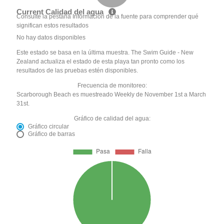
Current Calidad del agua
Consulte la pestaña Información de la fuente para comprender qué
significan estos resultados
No hay datos disponibles
Este estado se basa en la última muestra. The Swim Guide - New
Zealand actualiza el estado de esta playa tan pronto como los
resultados de las pruebas estén disponibles.
Frecuencia de monitoreo:
Scarborough Beach es muestreado Weekly de November 1st a March
31st.
Gráfico de calidad del agua:
Gráfico circular
Gráfico de barras