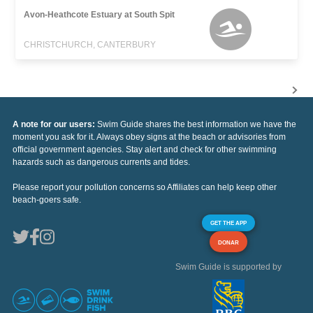
Avon-Heathcote Estuary at South Spit
CHRISTCHURCH, CANTERBURY
A note for our users:
Swim Guide shares the best information we have the
moment you ask for it. Always obey signs at the beach or advisories from
official government agencies. Stay alert and check for other swimming
hazards such as dangerous currents and tides.
Please report your pollution concerns so Affiliates can help keep other
beach-goers safe.
GET THE APP
DONAR
Swim Guide is supported by