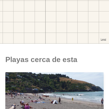
Playas cerca de esta