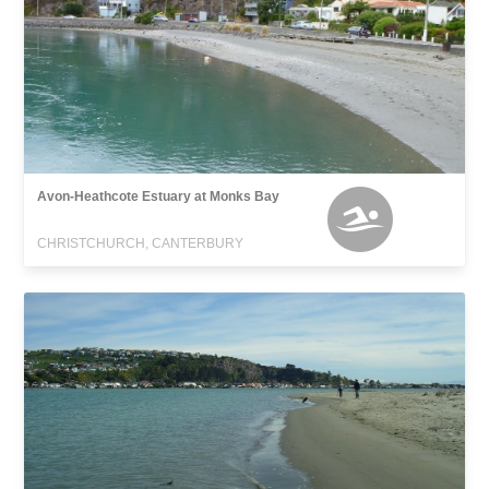
Avon-Heathcote Estuary at Monks Bay
CHRISTCHURCH, CANTERBURY