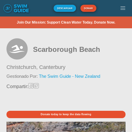
DESCARGAR
DONAR
Join Our Mission: Support Clean Water Today. Donate Now.
Scarborough Beach
Christchurch,
Canterbury
Gestionado Por:
The Swim Guide - New Zealand
Compartir:
Donate today to keep the data flowing