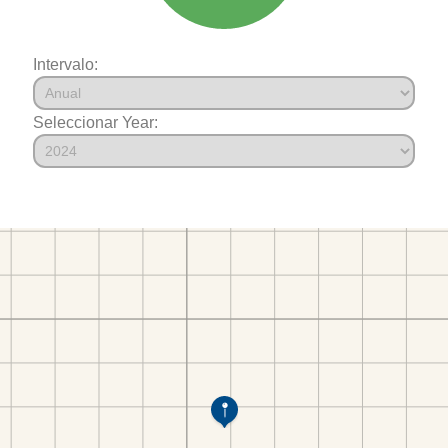
Intervalo:
Seleccionar Year: