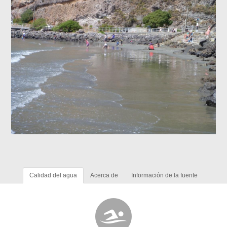
Calidad del agua
Acerca de
Información de la fuente