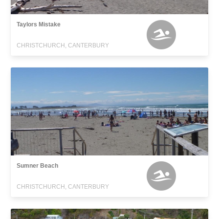
Taylors Mistake
CHRISTCHURCH, CANTERBURY
Sumner Beach
CHRISTCHURCH, CANTERBURY