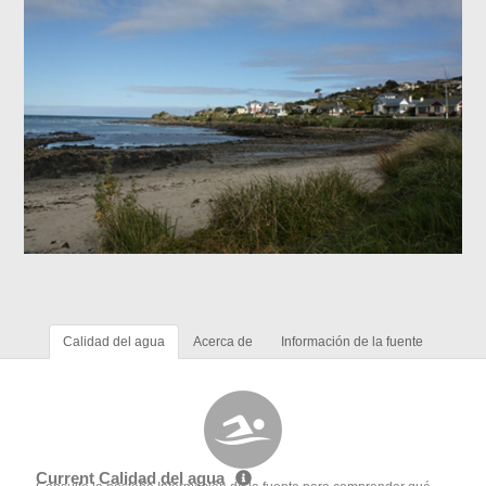
Calidad del agua
Acerca de
Información de la fuente
Current Calidad del agua