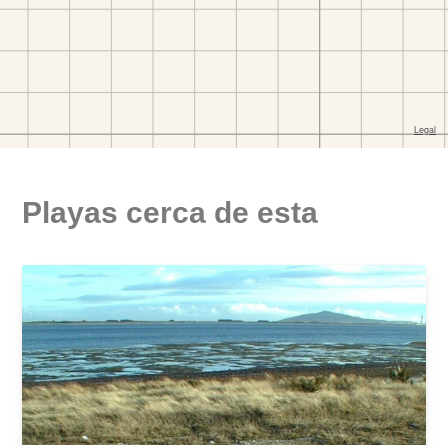
Playas cerca de esta