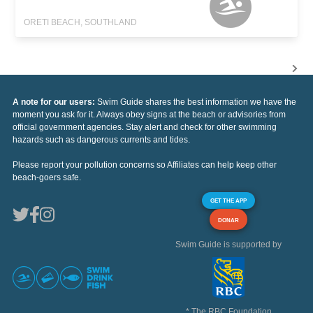
ORETI BEACH, SOUTHLAND
A note for our users:
Swim Guide shares the best information we have the
moment you ask for it. Always obey signs at the beach or advisories from
official government agencies. Stay alert and check for other swimming
hazards such as dangerous currents and tides.
Please report your pollution concerns so Affiliates can help keep other
beach-goers safe.
GET THE APP
DONAR
Swim Guide is supported by
* The RBC Foundation