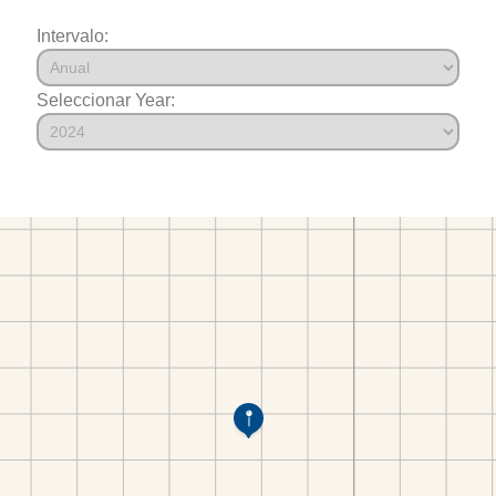
Intervalo:
Seleccionar Year: