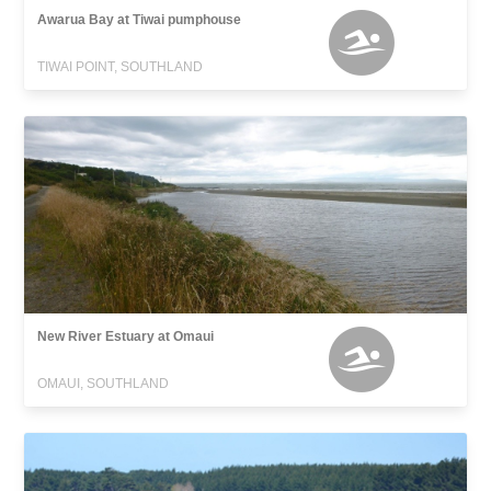
Awarua Bay at Tiwai pumphouse
TIWAI POINT, SOUTHLAND
New River Estuary at Omaui
OMAUI, SOUTHLAND