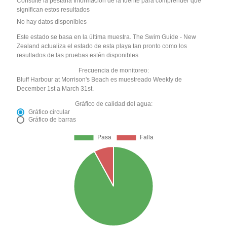
Consulte la pestaña Información de la fuente para comprender qué
significan estos resultados
No hay datos disponibles
Este estado se basa en la última muestra. The Swim Guide - New
Zealand actualiza el estado de esta playa tan pronto como los
resultados de las pruebas estén disponibles.
Frecuencia de monitoreo:
Bluff Harbour at Morrison's Beach es muestreado Weekly de
December 1st a March 31st.
Gráfico de calidad del agua:
Gráfico circular
Gráfico de barras