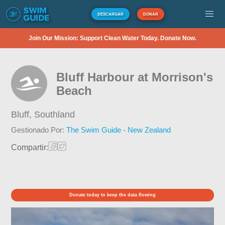
DESCARGAR
DONAR
Join Our Mission: Support Clean Water Today. Donate Now.
Bluff Harbour at Morrison's
Beach
Bluff,
Southland
Gestionado Por:
The Swim Guide - New Zealand
Compartir:
Donate today to keep the data flowing