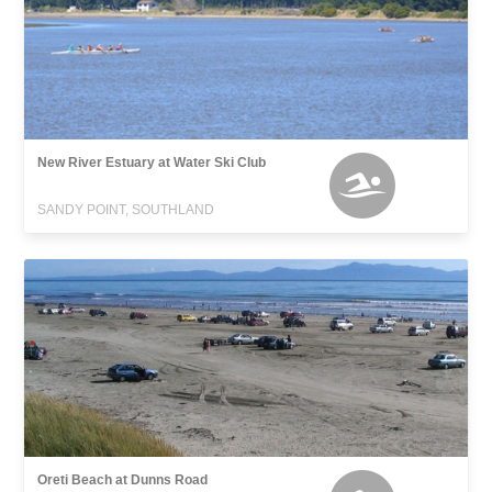
New River Estuary at Water Ski Club
SANDY POINT, SOUTHLAND
Oreti Beach at Dunns Road