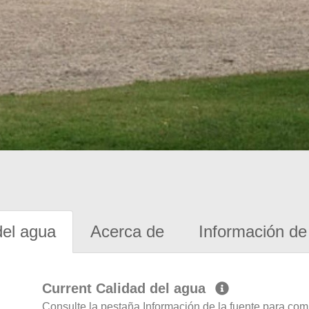
del agua
Acerca de
Información de 
Current Calidad del agua
Consulte la pestaña Información de la fuente para com