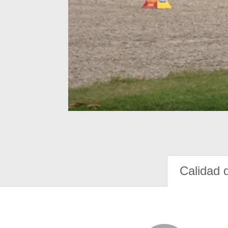
Calidad 