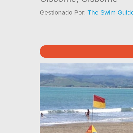
Gestionado Por:
The Swim Guide