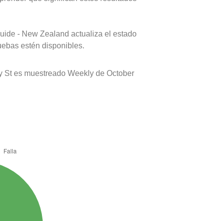
uide - New Zealand actualiza el estado
uebas estén disponibles.
y St es muestreado Weekly de October