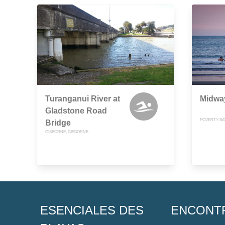
Turanganui River at
Midway
Gladstone Road
POVERTY BA
Bridge
GISBORNE, GISBORNE
ESENCIALES DES
ENCONT