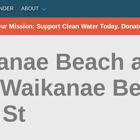
INDER
ABOUT
Our Mission: Support Clean Water Today. Donat
anae Beach a
t Waikanae Be
 St