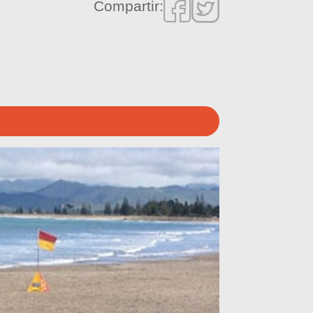
Compartir: