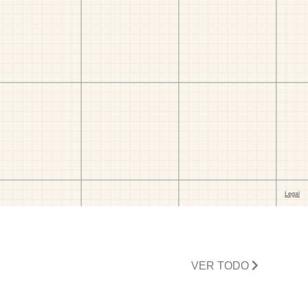
VER TODO