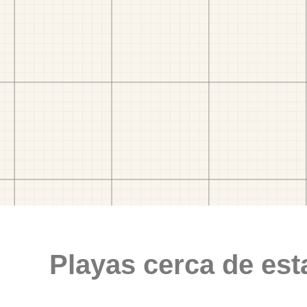
Playas cerca de est