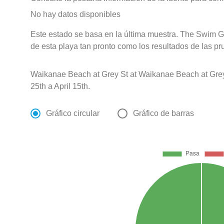
No hay datos disponibles
Este estado se basa en la última muestra. The Swim G
de esta playa tan pronto como los resultados de las pr
Waikanae Beach at Grey St at Waikanae Beach at Gre
25th a April 15th.
Gráfico circular
Gráfico de barras