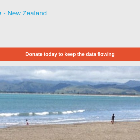
 - New Zealand
Donate today to keep the data flowing