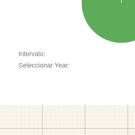
Intervalo:
Seleccionar Year: