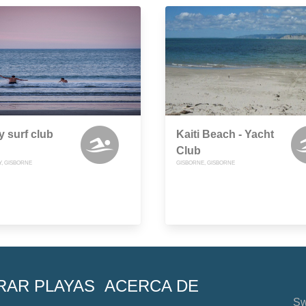
 surf club
Kaiti Beach - Yacht
Club
Y, GISBORNE
GISBORNE, GISBORNE
RAR PLAYAS
ACERCA DE
Sw