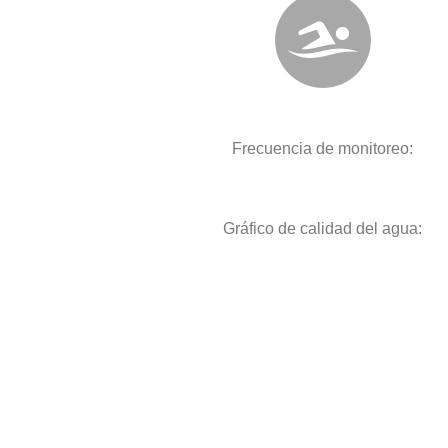
Frecuencia de monitoreo:
Gráfico de calidad del agua: