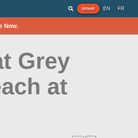
EN
FR
DONAR
e Now.
t Grey
ach at