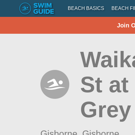
BEACH BASICS
BEACH F
Join 
Waik
St a
Grey
Gisborne,
Gisborne