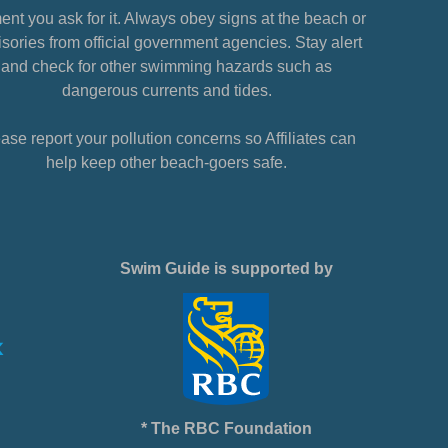
nt you ask for it. Always obey signs at the beach or
sories from official government agencies. Stay alert
and check for other swimming hazards such as
dangerous currents and tides.
ase report your pollution concerns so Affiliates can
help keep other beach-goers safe.
Swim Guide is supported by
* The RBC Foundation