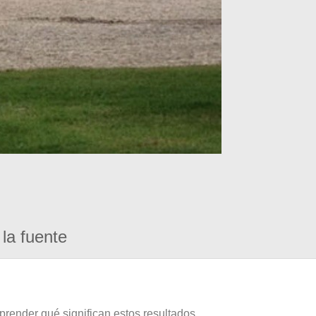
la fuente
prender qué significan estos resultados