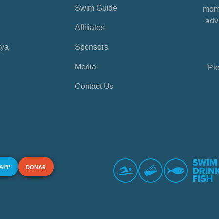
Swim Guide
mome
advi
Affiliates
aya
Sponsors
Media
Ple
Contact Us
 APP
DONAR