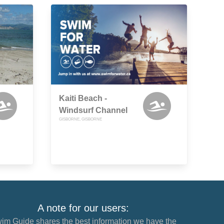
Kaiti Beach -
Windsurf Channel
GISBORNE, GISBORNE
A note for our users:
im Guide shares the best information we have the