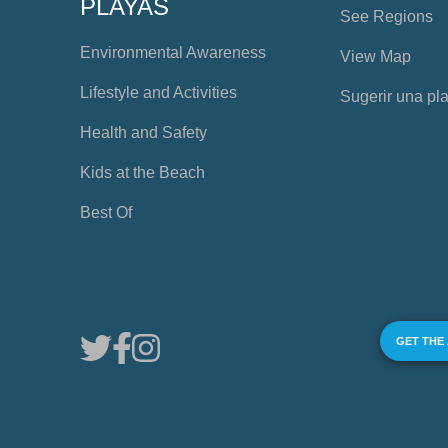
PLAYAS
See Regions
Environmental Awareness
View Map
Lifestyle and Activities
Sugerir una pl
Health and Safety
Kids at the Beach
Best Of
GET THE