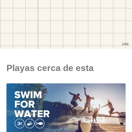
Playas cerca de esta