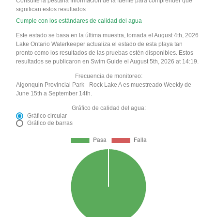
Consulte la pestaña Información de la fuente para comprender qué
significan estos resultados
Cumple con los estándares de calidad del agua
Este estado se basa en la última muestra, tomada el August 4th, 2026
Lake Ontario Waterkeeper actualiza el estado de esta playa tan
pronto como los resultados de las pruebas estén disponibles. Estos
resultados se publicaron en Swim Guide el August 5th, 2026 at 14:19.
Frecuencia de monitoreo:
Algonquin Provincial Park - Rock Lake A es muestreado Weekly de
June 15th a September 14th.
Gráfico de calidad del agua:
Gráfico circular
Gráfico de barras