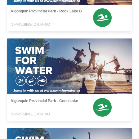
Algonquin Provincial Park - Rock Lake B
NIPPISSING, ONTARIO
Algonquin Provincial Park - Coon Lake
NIPPISSING, ONTARIO