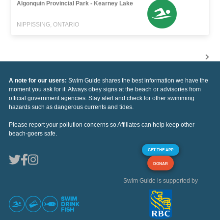
Algonquin Provincial Park - Kearney Lake
NIPPISSING, ONTARIO
A note for our users:
Swim Guide shares the best information we have the
moment you ask for it. Always obey signs at the beach or advisories from
official government agencies. Stay alert and check for other swimming
hazards such as dangerous currents and tides.
Please report your pollution concerns so Affiliates can help keep other
beach-goers safe.
GET THE APP
DONAR
Swim Guide is supported by