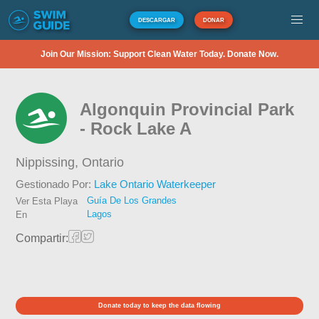
DESCARGAR
DONAR
Join Our Mission: Support Clean Water Today. Donate Now.
Algonquin Provincial Park
- Rock Lake A
Nippissing,
Ontario
Gestionado Por:
Lake Ontario Waterkeeper
Guía De Los Grandes
Ver Esta Playa
Lagos
En
Compartir:
Donate today to keep the data flowing