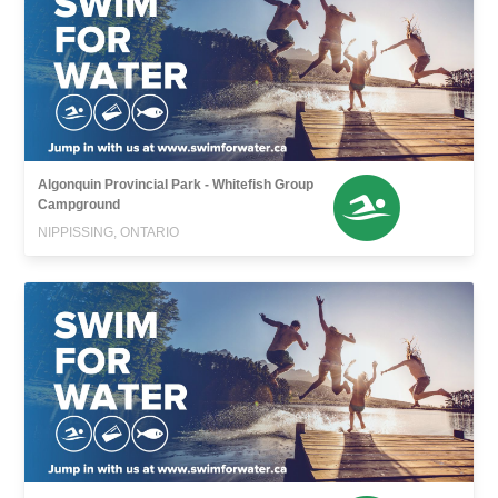
Algonquin Provincial Park - Whitefish Group
Campground
NIPPISSING, ONTARIO