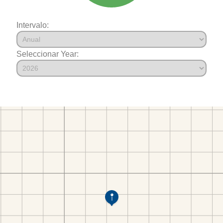
Intervalo:
Seleccionar Year: