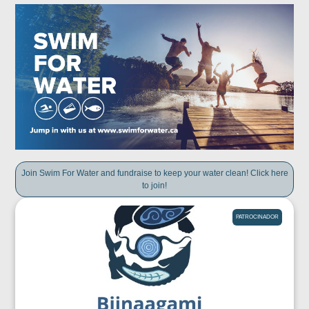
Join Swim For Water and fundraise to keep your water clean! Click here
to join!
PATROCINADOR