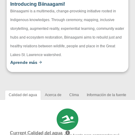
Introducing Biinaagami!
Biinaagami is a multimedia, change-provoking initiative rooted in
Indigenous knowledges. Through ceremony, mapping, inclusive
storytelling, augmented reality, experiential learning, community water
hubs and ecosystem restoration, Biinaagami aims to rebuild just and
healthy relations between wildlife, people and place in the Great
Lakes-St. Lawrence watershed.
Aprende más
Calidad del agua
Acerca de
Clima
Información de la fuente
Current Calidad del agua