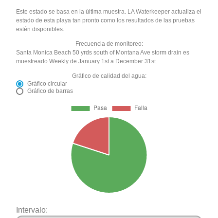
Este estado se basa en la última muestra. LA Waterkeeper actualiza el
estado de esta playa tan pronto como los resultados de las pruebas
estén disponibles.
Frecuencia de monitoreo:
Santa Monica Beach 50 yrds south of Montana Ave storm drain es
muestreado Weekly de January 1st a December 31st.
Gráfico de calidad del agua:
Gráfico circular
Gráfico de barras
Intervalo: