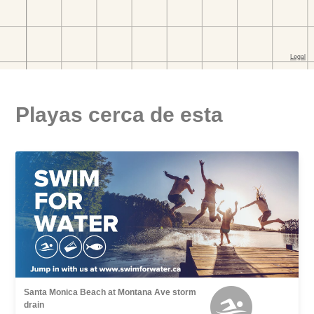
Playas cerca de esta
Santa Monica Beach at Montana Ave storm
drain