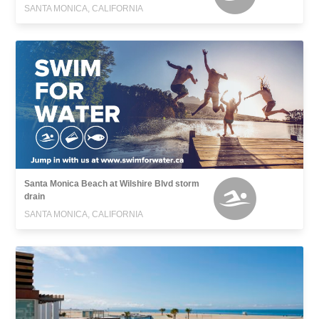
SANTA MONICA, CALIFORNIA
Santa Monica Beach at Wilshire Blvd storm
drain
SANTA MONICA, CALIFORNIA