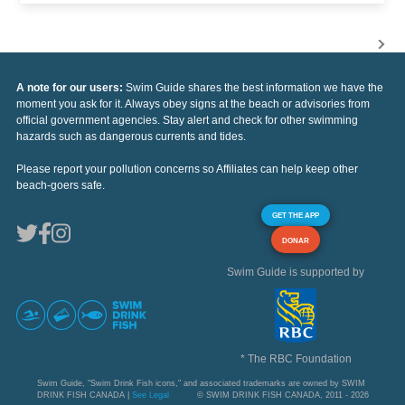
A note for our users:
Swim Guide shares the best information we have the
moment you ask for it. Always obey signs at the beach or advisories from
official government agencies. Stay alert and check for other swimming
hazards such as dangerous currents and tides.
Please report your pollution concerns so Affiliates can help keep other
beach-goers safe.
GET THE APP
DONAR
Swim Guide is supported by
* The RBC Foundation
Swim Guide, "Swim Drink Fish icons," and associated trademarks are owned by SWIM
DRINK FISH CANADA |
See Legal
© SWIM DRINK FISH CANADA, 2011 - 2026