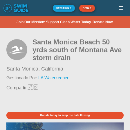
DESCARGAR
DONAR
Join Our Mission: Support Clean Water Today. Donate Now.
Santa Monica Beach 50
yrds south of Montana Ave
storm drain
Santa Monica,
California
Gestionado Por:
LA Waterkeeper
Compartir:
Donate today to keep the data flowing