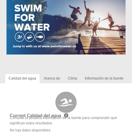
Calidad del agua
Acerca de
Clima
Información de la fuente
Current Calidad del agua
Consulte la pestaña Información de la fuente para comprender qué
significan estos resultados
No hay datos disponibles