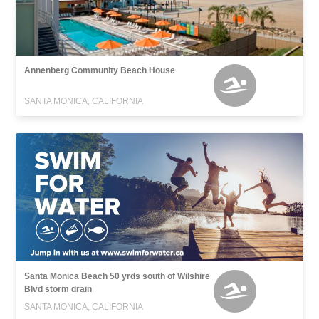
Annenberg Community Beach House
SANTA MONICA, CALIFORNIA
Santa Monica Beach 50 yrds south of Wilshire
Blvd storm drain
SANTA MONICA, CALIFORNIA