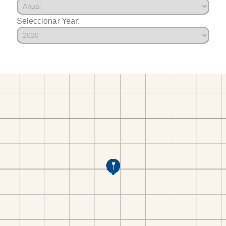
Seleccionar Year: