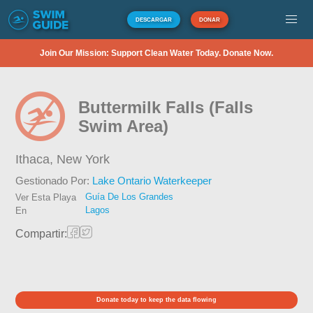
DESCARGAR
DONAR
Join Our Mission: Support Clean Water Today. Donate Now.
Buttermilk Falls (Falls
Swim Area)
Ithaca,
New York
Gestionado Por:
Lake Ontario Waterkeeper
Guía De Los Grandes
Ver Esta Playa
Lagos
En
Compartir:
Donate today to keep the data flowing