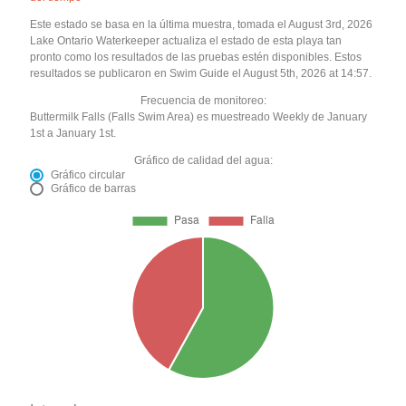
Este estado se basa en la última muestra, tomada el August 3rd, 2026
Lake Ontario Waterkeeper actualiza el estado de esta playa tan
pronto como los resultados de las pruebas estén disponibles. Estos
resultados se publicaron en Swim Guide el August 5th, 2026 at 14:57.
Frecuencia de monitoreo:
Buttermilk Falls (Falls Swim Area) es muestreado Weekly de January
1st a January 1st.
Gráfico de calidad del agua:
Gráfico circular
Gráfico de barras