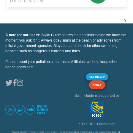
LOCKE, NEW YORK
A note for our users:
Swim Guide shares the best information we have the
moment you ask for it. Always obey signs at the beach or advisories from
official government agencies. Stay alert and check for other swimming
hazards such as dangerous currents and tides.
Please report your pollution concerns so Affiliates can help keep other
beach-goers safe.
GET THE APP
DONAR
Swim Guide is supported by
* The RBC Foundation
Swim Guide, "Swim Drink Fish icons," and associated trademarks are owned by SWIM