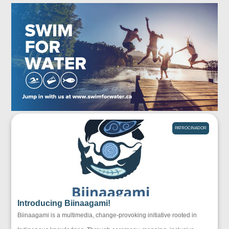
PATROCINADOR
Introducing Biinaagami!
Biinaagami is a multimedia, change-provoking initiative rooted in