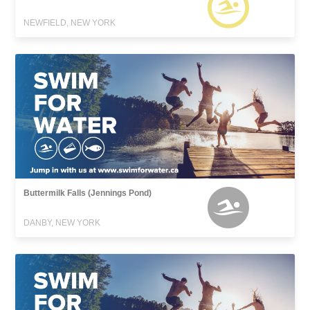
NEWFIELD, NEW YORK
Buttermilk Falls (Jennings Pond)
DANBY, NEW YORK