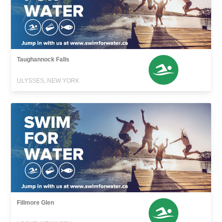
Taughannock Falls
ULYSSES, NEW YORK
Fillmore Glen