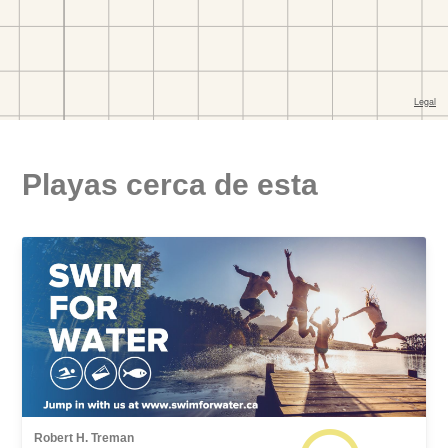
Playas cerca de esta
Robert H. Treman