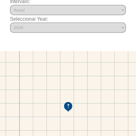
Intervalo:
Seleccionar Year: