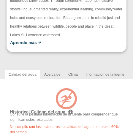
Indigenous knowledges. Through ceremony, mapping, inclusive
storytelling, augmented reality, experiential learning, community water
hubs and ecosystem restoration, Biinaagami aims to rebuild just and
healthy relations between wildlife, people and place in the Great
Lakes-St. Lawrence watershed.
Aprende más
Calidad del agua
Acerca de
Clima
Información de la fuente
Historical Calidad del agua
Consulte la pestaña Información de la fuente para comprender qué
significan estos resultados
No cumplió con los estándares de calidad del agua menos del 60%
del tiempo