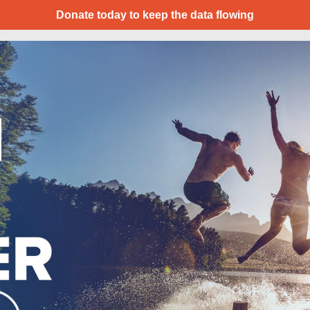
Donate today to keep the data flowing