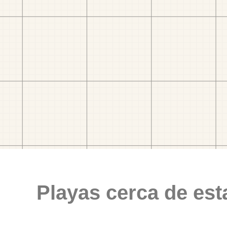
Playas cerca de est