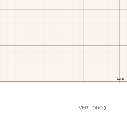
VER TODO