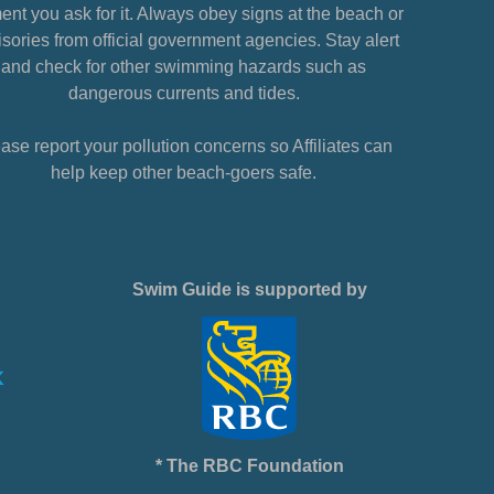
nt you ask for it. Always obey signs at the beach or
sories from official government agencies. Stay alert
and check for other swimming hazards such as
dangerous currents and tides.
ase report your pollution concerns so Affiliates can
help keep other beach-goers safe.
Swim Guide is supported by
* The RBC Foundation