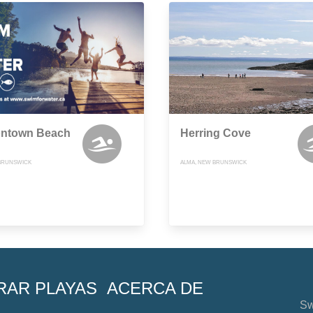
ntown Beach
Herring Cove
BRUNSWICK
ALMA, NEW BRUNSWICK
RAR PLAYAS
ACERCA DE
Sw