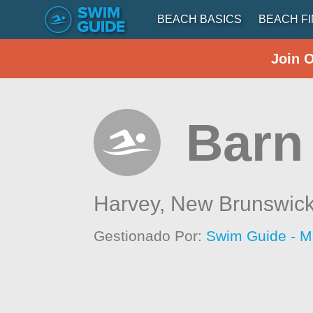
BEACH BASICS
BEACH F
Join 
Barn
Harvey,
New Brunswic
Gestionado Por:
Swim Guide - M