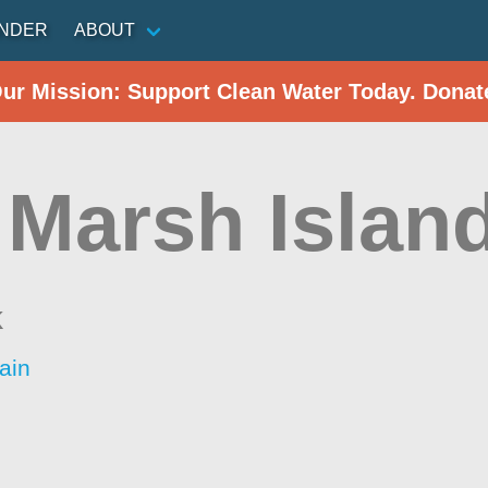
INDER
ABOUT
Our Mission: Support Clean Water Today. Donat
 Marsh Islan
k
ain