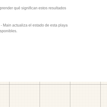
prender qué significan estos resultados
- Main actualiza el estado de esta playa
isponibles.