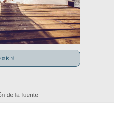
to join!
ón de la fuente