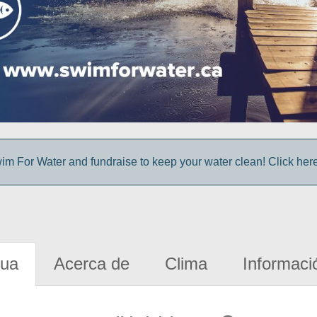
im For Water and fundraise to keep your water clean! Click here 
gua
Acerca de
Clima
Informaci