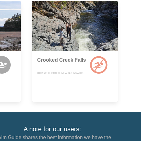
Crooked Creek Falls
HOPEWELL PARISH, NEW BRUNSWICK
A note for our users:
im Guide shares the best information we have the