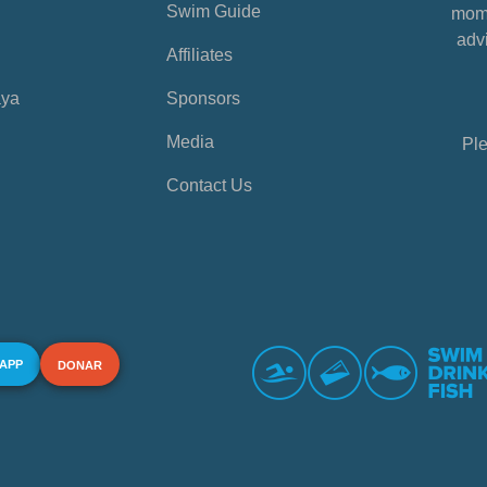
Swim Guide
mome
advi
Affiliates
aya
Sponsors
Media
Ple
Contact Us
 APP
DONAR