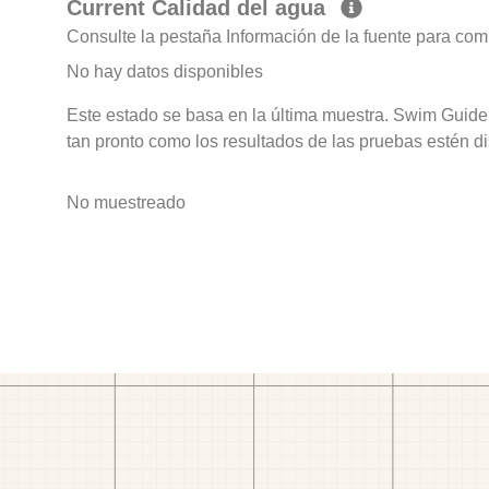
Current Calidad del agua
Consulte la pestaña Información de la fuente para com
No hay datos disponibles
Este estado se basa en la última muestra. Swim Guide 
tan pronto como los resultados de las pruebas estén d
No muestreado