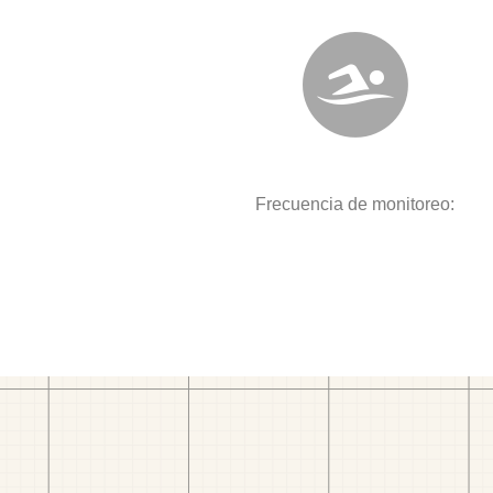
Frecuencia de monitoreo: