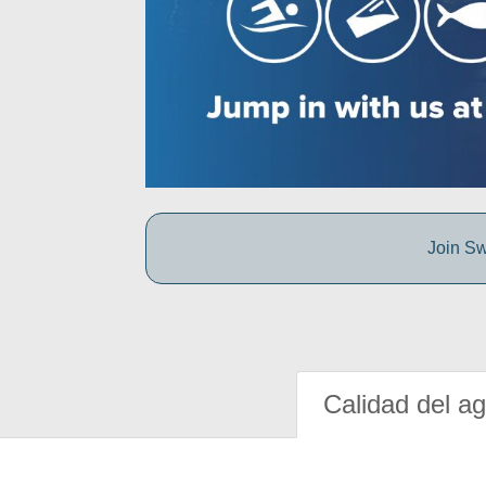
Join Sw
Calidad del a