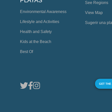
PLAYAS
See Regions
Environmental Awareness
View Map
Lifestyle and Activities
Sugerir una pl
Health and Safety
Kids at the Beach
Best Of
GET THE