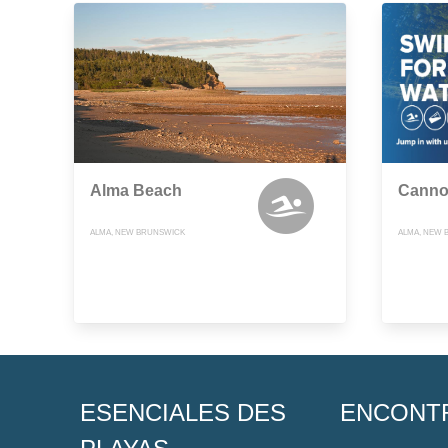
Alma Beach
Canno
ALMA, NEW BRUNSWICK
ALMA, NEW 
ESENCIALES DES
ENCONT