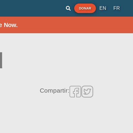
EN
FR
DONAR
e Now.
d
Compartir: