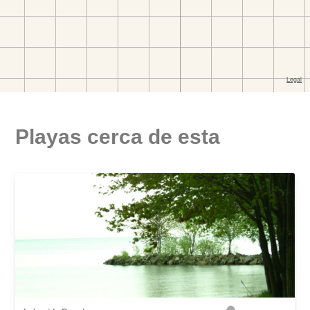
Playas cerca de esta