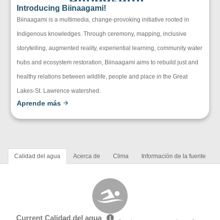
Introducing Biinaagami!
Biinaagami is a multimedia, change-provoking initiative rooted in
Indigenous knowledges. Through ceremony, mapping, inclusive
storytelling, augmented reality, experiential learning, community water
hubs and ecosystem restoration, Biinaagami aims to rebuild just and
healthy relations between wildlife, people and place in the Great
Lakes-St. Lawrence watershed.
Aprende más
Calidad del agua
Acerca de
Clima
Información de la fuente
Current Calidad del agua