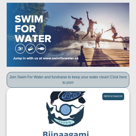
Join Swim For Water and fundraise to keep your water clean! Click here
to join!
PATROCINADOR