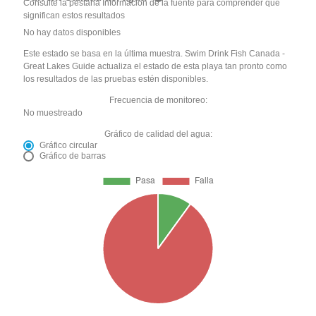
Consulte la pestaña Información de la fuente para comprender qué
significan estos resultados
No hay datos disponibles
Este estado se basa en la última muestra. Swim Drink Fish Canada -
Great Lakes Guide actualiza el estado de esta playa tan pronto como
los resultados de las pruebas estén disponibles.
Frecuencia de monitoreo:
No muestreado
Gráfico de calidad del agua:
Gráfico circular
Gráfico de barras