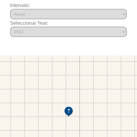
Intervalo:
Seleccionar Year: