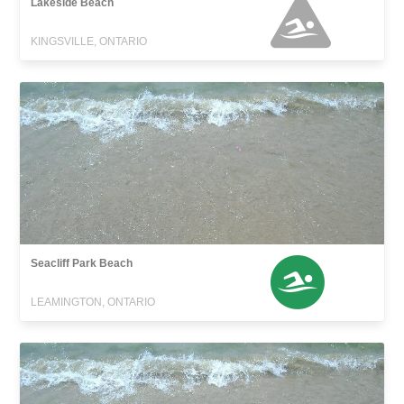
Lakeside Beach
KINGSVILLE, ONTARIO
Seacliff Park Beach
LEAMINGTON, ONTARIO