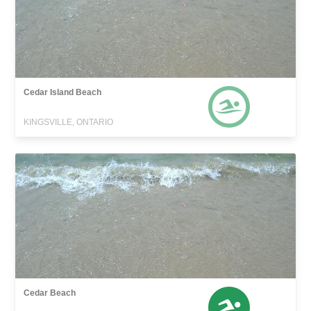
Cedar Island Beach
KINGSVILLE, ONTARIO
Cedar Beach