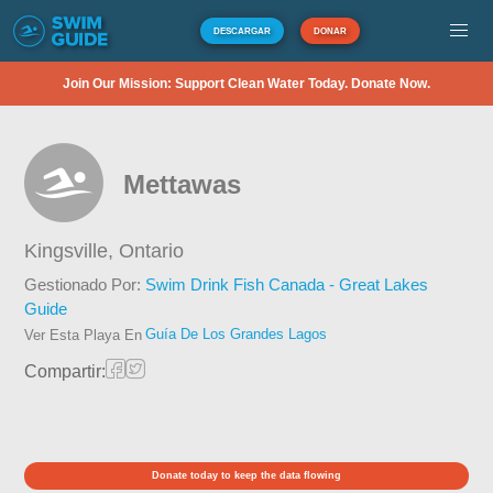
DESCARGAR
DONAR
Join Our Mission: Support Clean Water Today. Donate Now.
Mettawas
Kingsville,
Ontario
Gestionado Por:
Swim Drink Fish Canada - Great Lakes
Guide
Guía De Los Grandes Lagos
Ver Esta Playa En
Compartir:
Donate today to keep the data flowing