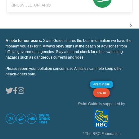
KINGSVILLE, ONTARIO
A note for our users:
Swim Guide shares the best information we have the
moment you ask for it. Always obey signs at the beach or advisories from
official government agencies. Stay alert and check for other swimming
hazards such as dangerous currents and tides.
Please report your pollution concerns so Affiliates can help keep other
beach-goers safe.
GET THE APP
DONAR
Swim Guide is supported by
* The RBC Foundation