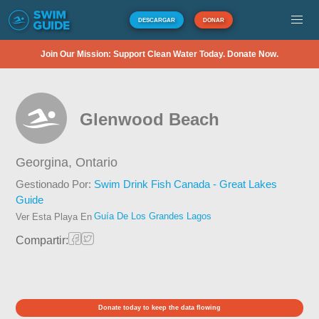
DESCARGAR
DONAR
Join Our Mission: Support Clean Water Today. Donate Now.
Glenwood Beach
Georgina,
Ontario
Gestionado Por:
Swim Drink Fish Canada - Great Lakes
Guide
Guía De Los Grandes Lagos
Ver Esta Playa En
Compartir:
Donate today to keep the data flowing