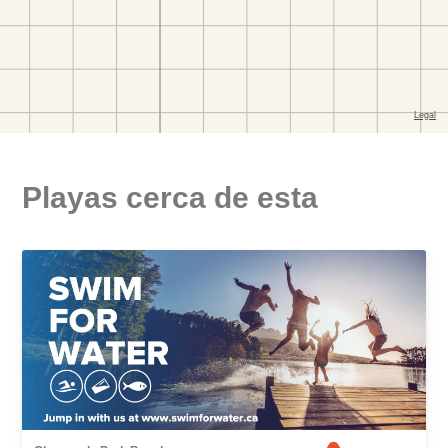
Playas cerca de esta