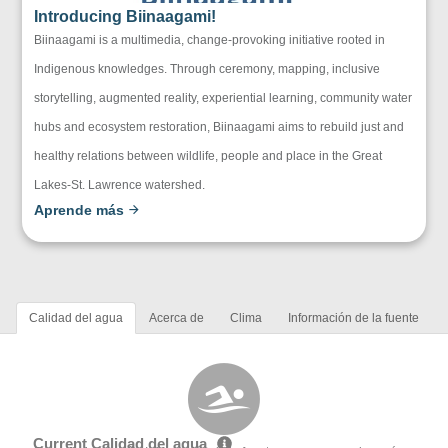
Introducing Biinaagami!
Biinaagami is a multimedia, change-provoking initiative rooted in
Indigenous knowledges. Through ceremony, mapping, inclusive
storytelling, augmented reality, experiential learning, community water
hubs and ecosystem restoration, Biinaagami aims to rebuild just and
healthy relations between wildlife, people and place in the Great
Lakes-St. Lawrence watershed.
Aprende más
Calidad del agua
Acerca de
Clima
Información de la fuente
Current Calidad del agua