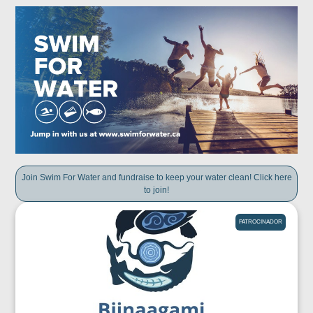
Join Swim For Water and fundraise to keep your water clean! Click here
to join!
PATROCINADOR