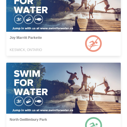
Joy Marritt Parkette
KESWICK, ONTARIO
North Gwillimbury Park