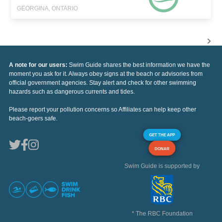
GEORGINA, ONTARIO
A note for our users:
Swim Guide shares the best information we have the
moment you ask for it. Always obey signs at the beach or advisories from
official government agencies. Stay alert and check for other swimming
hazards such as dangerous currents and tides.
Please report your pollution concerns so Affiliates can help keep other
beach-goers safe.
GET THE APP
DONAR
Swim Guide is supported by
* The RBC Foundation