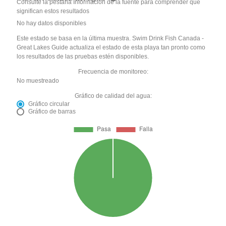
Consulte la pestaña Información de la fuente para comprender qué
significan estos resultados
No hay datos disponibles
Este estado se basa en la última muestra. Swim Drink Fish Canada -
Great Lakes Guide actualiza el estado de esta playa tan pronto como
los resultados de las pruebas estén disponibles.
Frecuencia de monitoreo:
No muestreado
Gráfico de calidad del agua:
Gráfico circular
Gráfico de barras