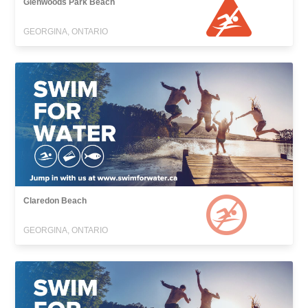
Glenwoods Park Beach
GEORGINA, ONTARIO
Claredon Beach
GEORGINA, ONTARIO