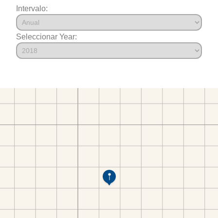
Intervalo:
Seleccionar Year: