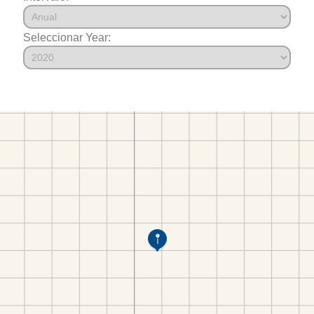
Seleccionar Year: