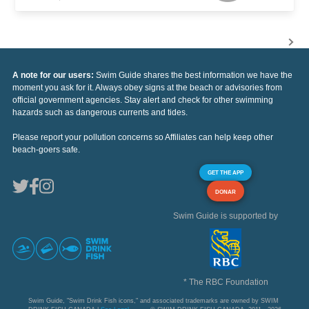
A note for our users:
Swim Guide shares the best information we have the
moment you ask for it. Always obey signs at the beach or advisories from
official government agencies. Stay alert and check for other swimming
hazards such as dangerous currents and tides.
Please report your pollution concerns so Affiliates can help keep other
beach-goers safe.
GET THE APP
DONAR
Swim Guide is supported by
* The RBC Foundation
Swim Guide, "Swim Drink Fish icons," and associated trademarks are owned by SWIM