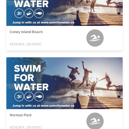
Coney Island Beach
KENORA, ONTARIO
Norman Park
KENORA, ONTARIO