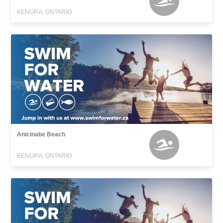
KENORA, ONTARIO
Anicinabe Beach
KENORA, ONTARIO