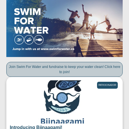
Join Swim For Water and fundraise to keep your water clean! Click here
to join!
PATROCINADOR
Introducing Biinaagami!