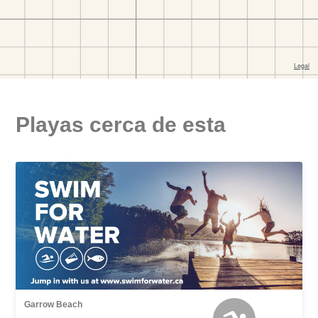
Playas cerca de esta
Garrow Beach