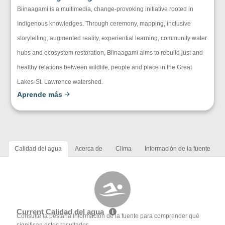
Biinaagami is a multimedia, change-provoking initiative rooted in
Indigenous knowledges. Through ceremony, mapping, inclusive
storytelling, augmented reality, experiential learning, community water
hubs and ecosystem restoration, Biinaagami aims to rebuild just and
healthy relations between wildlife, people and place in the Great
Lakes-St. Lawrence watershed.
Aprende más
Calidad del agua
Acerca de
Clima
Información de la fuente
Current Calidad del agua
Consulte la pestaña Información de la fuente para comprender qué