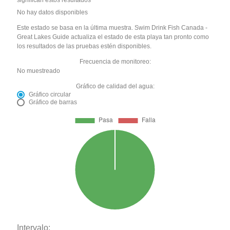
significan estos resultados
No hay datos disponibles
Este estado se basa en la última muestra. Swim Drink Fish Canada -
Great Lakes Guide actualiza el estado de esta playa tan pronto como
los resultados de las pruebas estén disponibles.
Frecuencia de monitoreo:
No muestreado
Gráfico de calidad del agua:
Gráfico circular
Gráfico de barras
Intervalo: