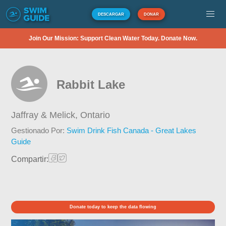
DESCARGAR
DONAR
Join Our Mission: Support Clean Water Today. Donate Now.
Rabbit Lake
Jaffray & Melick,
Ontario
Gestionado Por:
Swim Drink Fish Canada - Great Lakes
Guide
Compartir:
Donate today to keep the data flowing