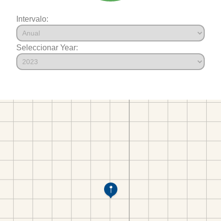
Intervalo:
Seleccionar Year: