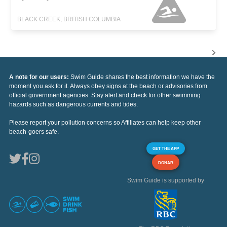
BLACK CREEK, BRITISH COLUMBIA
A note for our users:
Swim Guide shares the best information we have the
moment you ask for it. Always obey signs at the beach or advisories from
official government agencies. Stay alert and check for other swimming
hazards such as dangerous currents and tides.
Please report your pollution concerns so Affiliates can help keep other
beach-goers safe.
GET THE APP
DONAR
Swim Guide is supported by