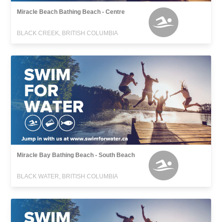
Miracle Beach Bathing Beach - Centre
BLACK CREEK, BRITISH COLUMBIA
Miracle Bay Bathing Beach - South Beach
BLACK WATER, BRITISH COLUMBIA