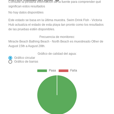
Consulte la pestaña Información de la fuente para comprender qué
significan estos resultados
No hay datos disponibles
Este estado se basa en la última muestra. Swim Drink Fish - Victoria
Hub actualiza el estado de esta playa tan pronto como los resultados
de las pruebas estén disponibles.
Frecuencia de monitoreo:
Miracle Beach Bathing Beach - North Beach es muestreado Other de
August 15th a August 28th.
Gráfico de calidad del agua:
Gráfico circular
Gráfico de barras