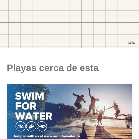
Playas cerca de esta