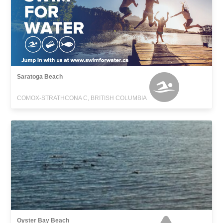
Saratoga Beach
COMOX-STRATHCONA C, BRITISH COLUMBIA
Oyster Bay Beach