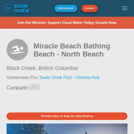
DESCARGAR
DONAR
Join Our Mission: Support Clean Water Today. Donate Now.
Miracle Beach Bathing
Beach - North Beach
Black Creek,
British Columbia
Gestionado Por:
Swim Drink Fish - Victoria Hub
Compartir:
Donate today to keep the data flowing