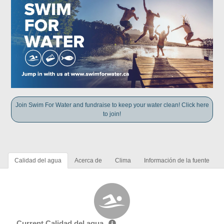
Join Swim For Water and fundraise to keep your water clean! Click here
to join!
Calidad del agua
Acerca de
Clima
Información de la fuente
Current Calidad del agua