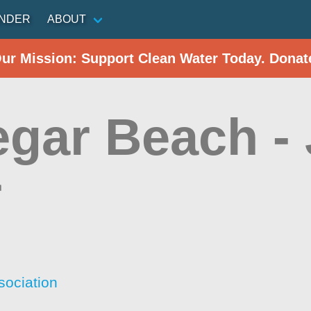
INDER
ABOUT
Our Mission: Support Clean Water Today. Donat
egar Beach -
r
sociation