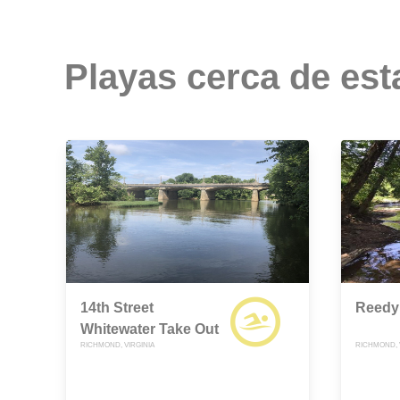
Playas cerca de est
14th Street
Reedy
Whitewater Take Out
RICHMOND, VIRGINIA
RICHMOND, 