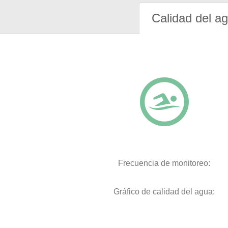
Calidad del a
Frecuencia de monitoreo:
Gráfico de calidad del agua: