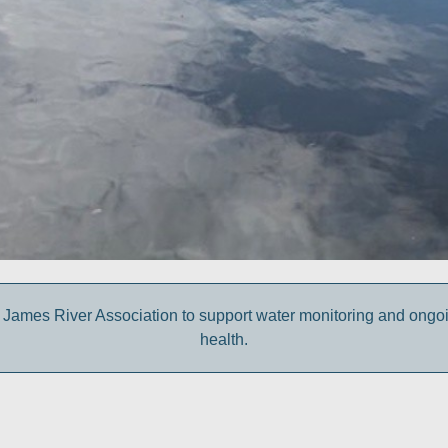
 James River Association to support water monitoring and ongoing 
health.