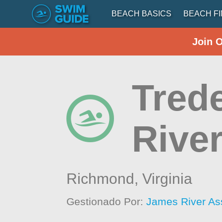
BEACH BASICS
BEACH F
Join 
Tred
Rive
Richmond,
Virginia
Gestionado Por:
James River As