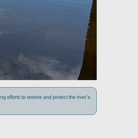
efforts to restore and protect the river’s