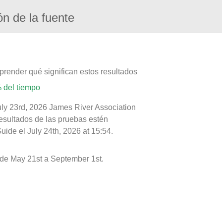
ón de la fuente
prender qué significan estos resultados
 del tiempo
uly 23rd, 2026 James River Association
resultados de las pruebas estén
ide el July 24th, 2026 at 15:54.
de May 21st a September 1st.