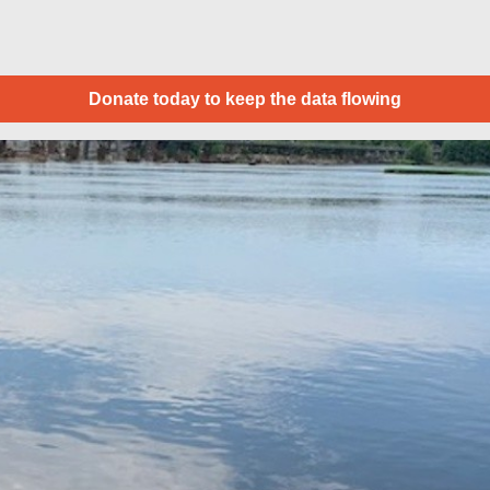
Donate today to keep the data flowing