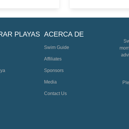
RAR PLAYAS
ACERCA DE
Sw
Swim Guide
mome
advi
Affiliates
aya
Sponsors
Media
Ple
Contact Us