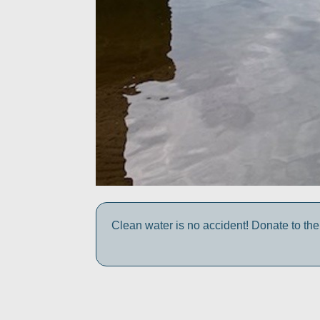
Clean water is no accident! Donate to the