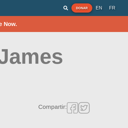
EN
FR
DONAR
e Now.
 James
Compartir: