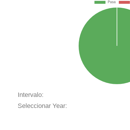
Intervalo:
Seleccionar Year: