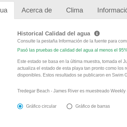
gua
Acerca de
Clima
Informaci
Historical Calidad del agua
Consulte la pestaña Información de la fuente para com
Pasó las pruebas de calidad del agua al menos el 95%
Este estado se basa en la última muestra, tomada el J
actualiza el estado de esta playa tan pronto como los 
disponibles. Estos resultados se publicaron en Swim Gu
Tredegar Beach - James River es muestreado Weekly 
Gráfico circular
Gráfico de barras