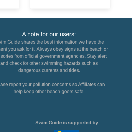
A note for our users:
im Guide shares the best information we have the
nt you ask for it. Always obey signs at the beach or
sories from official government agencies. Stay alert
and check for other swimming hazards such as
dangerous currents and tides.
ase report your pollution concerns so Affiliates can
help keep other beach-goers safe.
Swim Guide is supported by