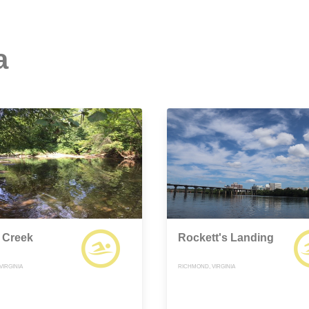
a
 Creek
Rockett's Landing
VIRGINIA
RICHMOND, VIRGINIA