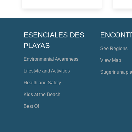
ESENCIALES DES
ENCONT
PLAYAS
See Regions
Environmental Awareness
View Map
Lifestyle and Activities
Sugerir una pl
Health and Safety
Kids at the Beach
Best Of