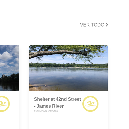
VER TODO
Shelter at 42nd Street
- James River
RICHMOND, VIRGINIA