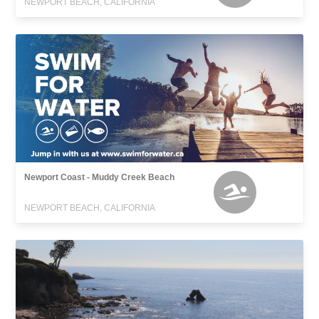
NEWPORT BEACH, CALIFORNIA
Newport Coast - Muddy Creek Beach
NEWPORT BEACH, CALIFORNIA