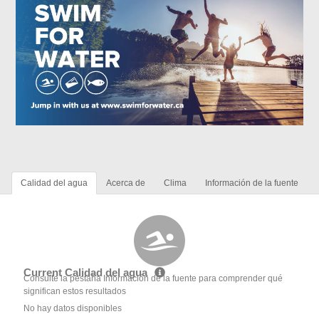
Calidad del agua
Acerca de
Clima
Información de la fuente
Current Calidad del agua
Consulte la pestaña Información de la fuente para comprender qué
significan estos resultados
No hay datos disponibles