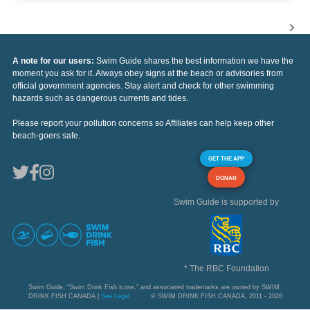
A note for our users:
Swim Guide shares the best information we have the
moment you ask for it. Always obey signs at the beach or advisories from
official government agencies. Stay alert and check for other swimming
hazards such as dangerous currents and tides.
Please report your pollution concerns so Affiliates can help keep other
beach-goers safe.
GET THE APP
DONAR
Swim Guide is supported by
* The RBC Foundation
Swim Guide, "Swim Drink Fish icons," and associated trademarks are owned by SWIM
DRINK FISH CANADA |
See Legal
© SWIM DRINK FISH CANADA, 2011 - 2026