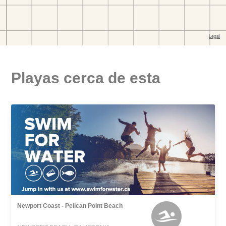
Playas cerca de esta
Newport Coast - Pelican Point Beach