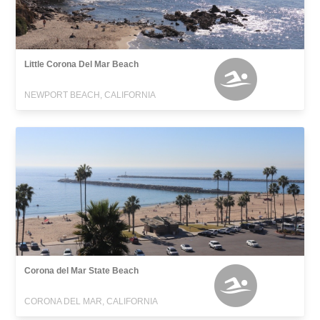
Little Corona Del Mar Beach
NEWPORT BEACH, CALIFORNIA
Corona del Mar State Beach
CORONA DEL MAR, CALIFORNIA