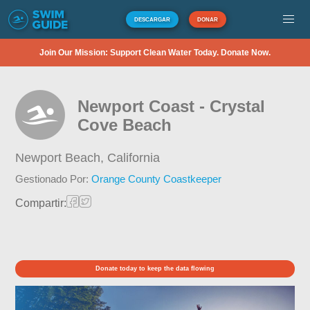
DESCARGAR
DONAR
Join Our Mission: Support Clean Water Today. Donate Now.
Newport Coast - Crystal
Cove Beach
Newport Beach,
California
Gestionado Por:
Orange County Coastkeeper
Compartir:
Donate today to keep the data flowing