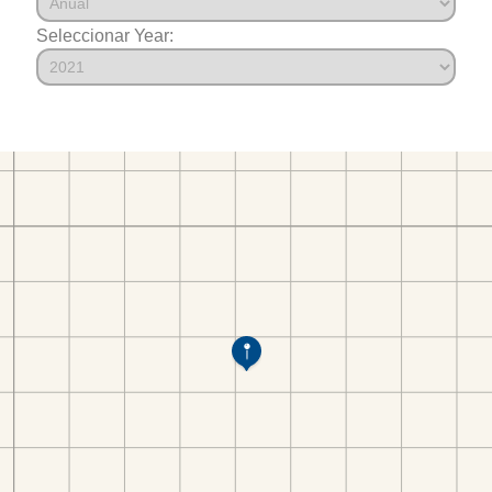
Seleccionar Year: