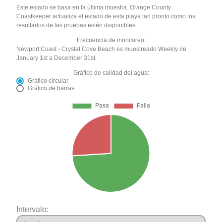
Este estado se basa en la última muestra. Orange County
Coastkeeper actualiza el estado de esta playa tan pronto como los
resultados de las pruebas estén disponibles.
Frecuencia de monitoreo:
Newport Coast - Crystal Cove Beach es muestreado Weekly de
January 1st a December 31st.
Gráfico de calidad del agua:
Gráfico circular
Gráfico de barras
Intervalo: