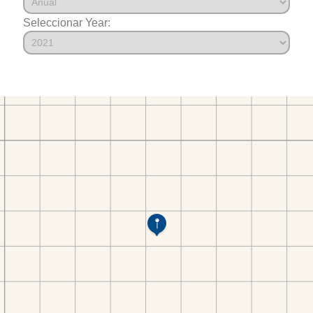
Seleccionar Year: