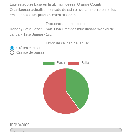
Este estado se basa en la última muestra. Orange County
Coastkeeper actualiza el estado de esta playa tan pronto como los
resultados de las pruebas estén disponibles.
Frecuencia de monitoreo:
Doheny State Beach - San Juan Creek es muestreado Weekly de
January 1st a January 1st.
Gráfico de calidad del agua:
Gráfico circular
Gráfico de barras
Intervalo: