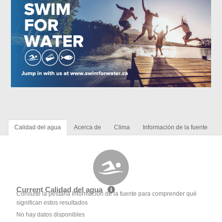
Calidad del agua
Acerca de
Clima
Información de la fuente
Current Calidad del agua
Consulte la pestaña Información de la fuente para comprender qué
significan estos resultados
No hay datos disponibles