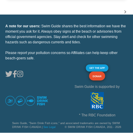
A note for our users:
Swim Guide shares the best information we have the
moment you ask for it. Always obey signs at the beach or advisories from
official government agencies. Stay alert and check for other swimming
hazards such as dangerous currents and tides.
Please report your pollution concerns so Affiliates can help keep other
beach-goers safe.
GET THE APP
DONAR
Swim Guide is supported by
* The RBC Foundation
Swim Guide, "Swim Drink Fish icons," and associated trademarks are owned by SWIM
DRINK FISH CANADA |
See Legal
© SWIM DRINK FISH CANADA, 2011 - 2026