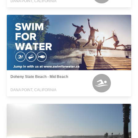
DANA POINT, CALIFORNIA
Doheny State Beach - Mid Beach
DANA POINT, CALIFORNIA