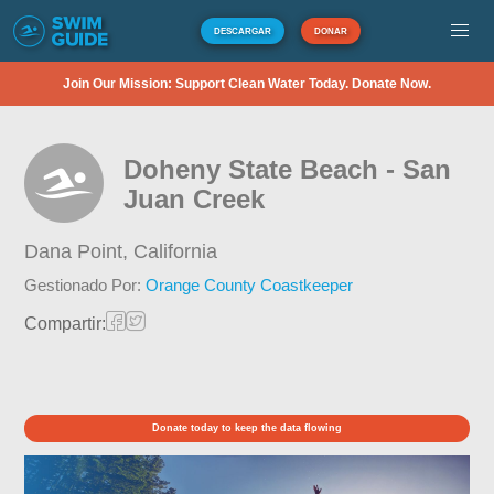
DESCARGAR
DONAR
Join Our Mission: Support Clean Water Today. Donate Now.
Doheny State Beach - San
Juan Creek
Dana Point,
California
Gestionado Por:
Orange County Coastkeeper
Compartir:
Donate today to keep the data flowing