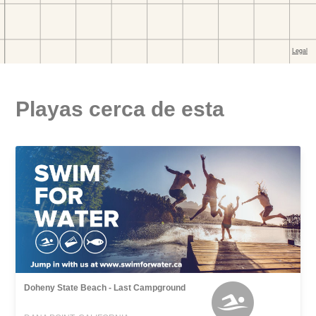
Playas cerca de esta
Doheny State Beach - Last Campground