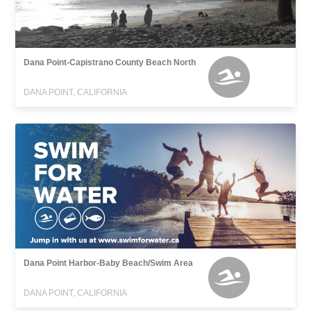
Dana Point-Capistrano County Beach North
DANA POINT, CALIFORNIA
Dana Point Harbor-Baby Beach/Swim Area
DANA POINT, CALIFORNIA