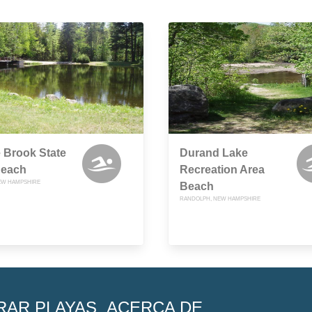
 Brook State
Durand Lake
Beach
Recreation Area
EW HAMPSHIRE
Beach
RANDOLPH, NEW HAMPSHIRE
RAR PLAYAS
ACERCA DE