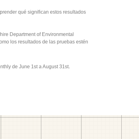
prender qué significan estos resultados
hire Department of Environmental
como los resultados de las pruebas estén
hly de June 1st a August 31st.