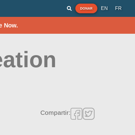
EN
FR
DONAR
e Now.
ation
Compartir: