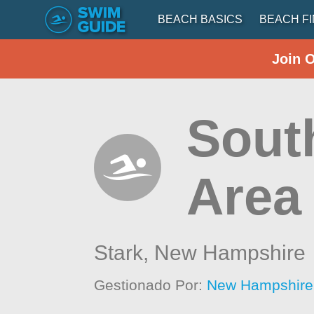
BEACH BASICS
BEACH F
Join 
Sout
Area
Stark,
New Hampshire
Gestionado Por:
New Hampshire 