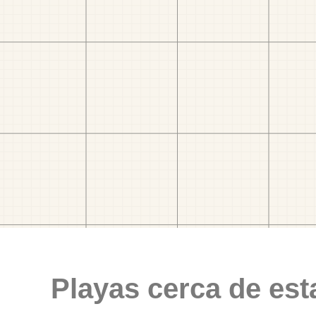
Playas cerca de est