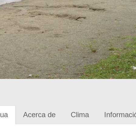
gua
Acerca de
Clima
Informaci