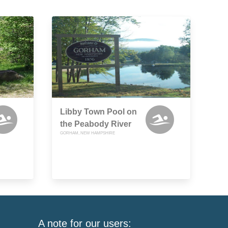
Libby Town Pool on
the Peabody River
GORHAM, NEW HAMPSHIRE
A note for our users: