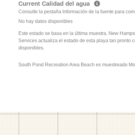
Current Calidad del agua
Consulte la pestaña Información de la fuente para com
No hay datos disponibles
Este estado se basa en la última muestra. New Hamps
Services actualiza el estado de esta playa tan pronto 
disponibles.
South Pond Recreation Area Beach es muestreado Mont