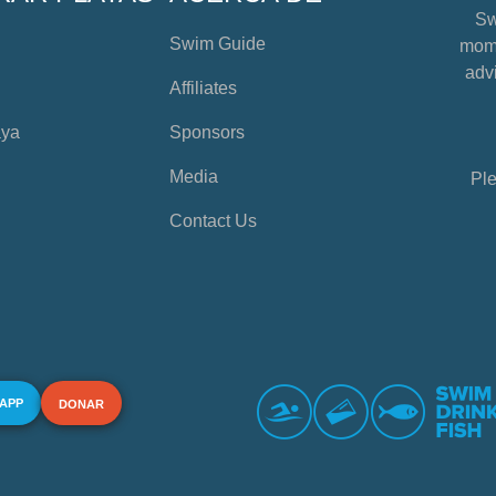
Sw
Swim Guide
mome
advi
Affiliates
aya
Sponsors
Media
Ple
Contact Us
 APP
DONAR