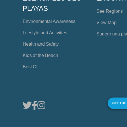
PLAYAS
See Regions
Environmental Awareness
View Map
Lifestyle and Activities
Sugerir una pl
Health and Safety
Kids at the Beach
Best Of
GET THE