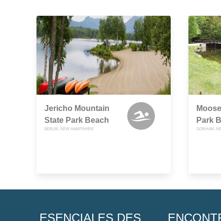
Jericho Mountain
Moose
State Park Beach
Park 
BERLIN, NEW HAMPSHIRE
GORHAM, N
ESENCIALES DES
ENCONT