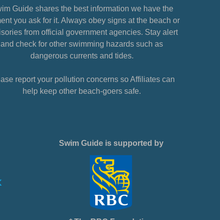
im Guide shares the best information we have the
nt you ask for it. Always obey signs at the beach or
sories from official government agencies. Stay alert
and check for other swimming hazards such as
dangerous currents and tides.
ase report your pollution concerns so Affiliates can
help keep other beach-goers safe.
Swim Guide is supported by