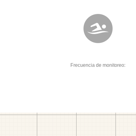
Frecuencia de monitoreo: