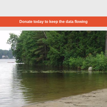
Donate today to keep the data flowing