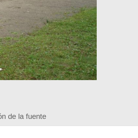
ón de la fuente