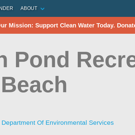
INDER
ABOUT
Our Mission: Support Clean Water Today. Donat
h Pond Recre
 Beach
Department Of Environmental Services