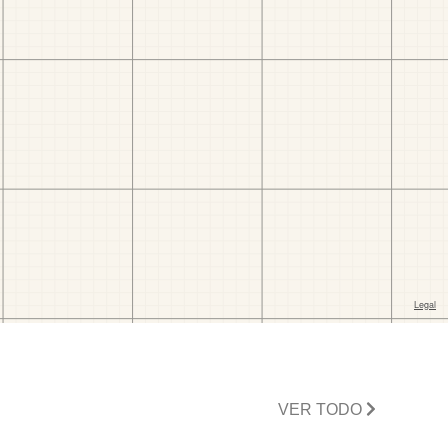
VER TODO