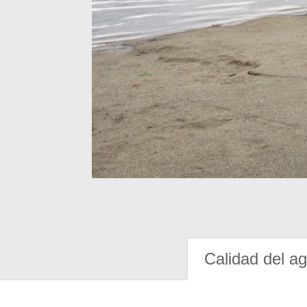
Calidad del a