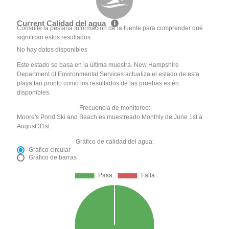
Current Calidad del agua
Consulte la pestaña Información de la fuente para comprender qué
significan estos resultados
No hay datos disponibles
Este estado se basa en la última muestra. New Hampshire
Department of Environmental Services actualiza el estado de esta
playa tan pronto como los resultados de las pruebas estén
disponibles.
Frecuencia de monitoreo:
Moore's Pond Ski and Beach es muestreado Monthly de June 1st a
August 31st.
Gráfico de calidad del agua:
Gráfico circular
Gráfico de barras