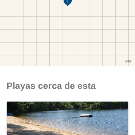
Playas cerca de esta