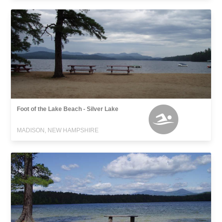
Foot of the Lake Beach - Silver Lake
MADISON, NEW HAMPSHIRE