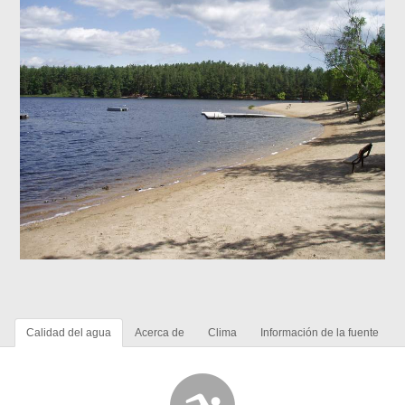
Calidad del agua
Acerca de
Clima
Información de la fuente