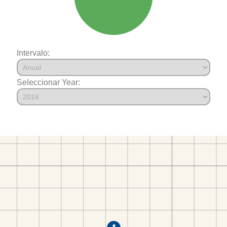
Intervalo:
Seleccionar Year: