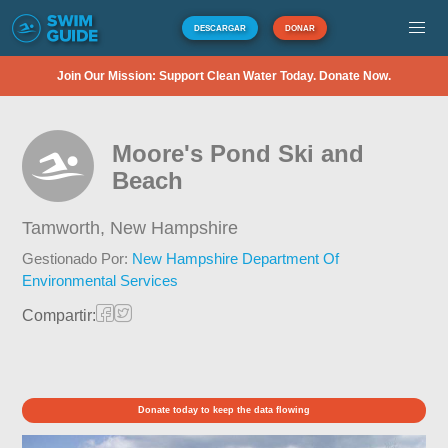
DESCARGAR
DONAR
Join Our Mission: Support Clean Water Today. Donate Now.
Moore's Pond Ski and
Beach
Tamworth,
New Hampshire
Gestionado Por:
New Hampshire Department Of
Environmental Services
Compartir:
Donate today to keep the data flowing