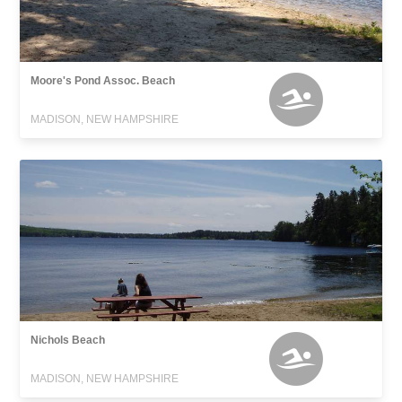
Moore's Pond Assoc. Beach
MADISON, NEW HAMPSHIRE
Nichols Beach
MADISON, NEW HAMPSHIRE