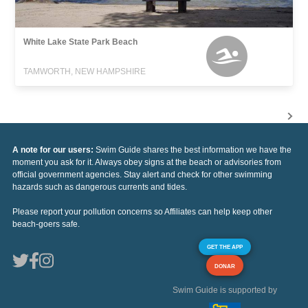
White Lake State Park Beach
TAMWORTH, NEW HAMPSHIRE
A note for our users:
Swim Guide shares the best information we have the
moment you ask for it. Always obey signs at the beach or advisories from
official government agencies. Stay alert and check for other swimming
hazards such as dangerous currents and tides.
Please report your pollution concerns so Affiliates can help keep other
beach-goers safe.
GET THE APP
DONAR
Swim Guide is supported by