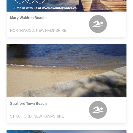
Mary Waldron Beach
NORTHWOOD, NEW HAMPSHIRE
Strafford Town Beach
STRAFFORD, NEW HAMPSHIRE