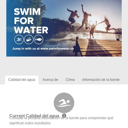
Calidad del agua
Acerca de
Clima
Información de la fuente
Current Calidad del agua
Consulte la pestaña Información de la fuente para comprender qué
significan estos resultados