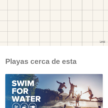
Playas cerca de esta