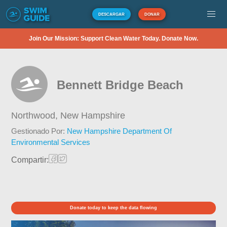
DESCARGAR
DONAR
Join Our Mission: Support Clean Water Today. Donate Now.
Bennett Bridge Beach
Northwood,
New Hampshire
Gestionado Por:
New Hampshire Department Of
Environmental Services
Compartir:
Donate today to keep the data flowing