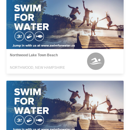
Northwood Lake Town Beach
NORTHWOOD, NEW HAMPSHIRE