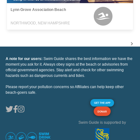
Lynn Grove Association Beach
NORTHWOOD, NEW HAMPSHIRE
A note for our users:
Swim Guide shares the best information we have the
moment you ask for it. Always obey signs at the beach or advisories from
official government agencies. Stay alert and check for other swimming
hazards such as dangerous currents and tides.
Please report your pollution concerns so Affiliates can help keep other
beach-goers safe.
GET THE APP
DONAR
Swim Guide is supported by