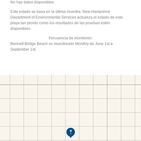
No hay datos disponibles
Este estado se basa en la última muestra. New Hampshire
Department of Environmental Services actualiza el estado de esta
playa tan pronto como los resultados de las pruebas estén
disponibles.
Frecuencia de monitoreo:
Bennett Bridge Beach es muestreado Monthly de June 1st a
September 1st.