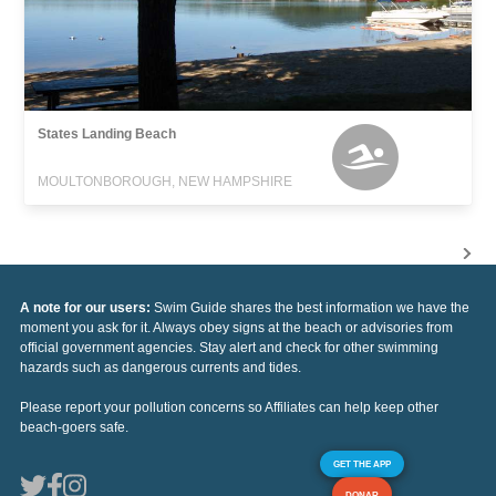
States Landing Beach
MOULTONBOROUGH, NEW HAMPSHIRE
A note for our users:
Swim Guide shares the best information we have the
moment you ask for it. Always obey signs at the beach or advisories from
official government agencies. Stay alert and check for other swimming
hazards such as dangerous currents and tides.
Please report your pollution concerns so Affiliates can help keep other
beach-goers safe.
GET THE APP
DONAR