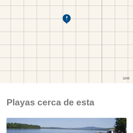
Playas cerca de esta