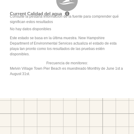
Current Calidad del agua
Consulte la pestaña Información de la fuente para comprender qué
significan estos resultados
No hay datos disponibles
Este estado se basa en la última muestra. New Hampshire
Department of Environmental Services actualiza el estado de esta
playa tan pronto como los resultados de las pruebas estén
disponibles.
Frecuencia de monitoreo:
Melvin Village Town Pier Beach es muestreado Monthly de June 1st a
August 31st.