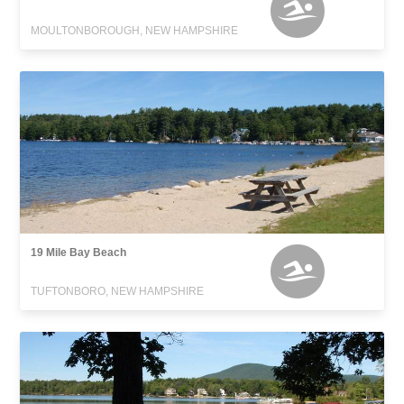
MOULTONBOROUGH, NEW HAMPSHIRE
19 Mile Bay Beach
TUFTONBORO, NEW HAMPSHIRE