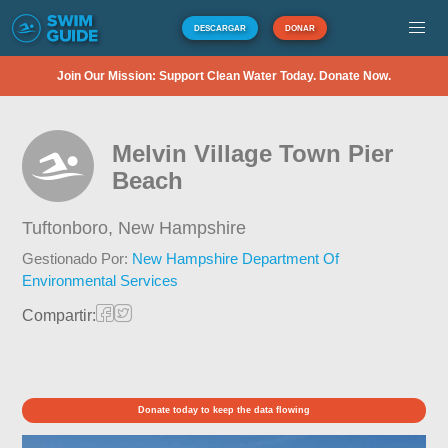
DESCARGAR
DONAR
Join Our Mission: Support Clean Water Today. Donate Now.
Melvin Village Town Pier
Beach
Tuftonboro,
New Hampshire
Gestionado Por:
New Hampshire Department Of
Environmental Services
Compartir:
Donate today to keep the data flowing