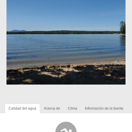
Calidad del agua
Acerca de
Clima
Información de la fuente