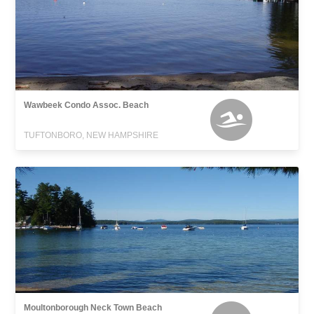
Wawbeek Condo Assoc. Beach
TUFTONBORO, NEW HAMPSHIRE
Moultonborough Neck Town Beach