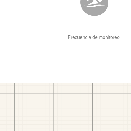
Frecuencia de monitoreo: