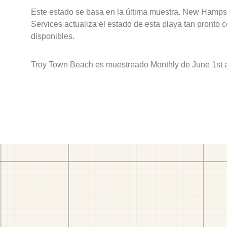
Este estado se basa en la última muestra. New Hamps
Services actualiza el estado de esta playa tan pronto 
disponibles.
Troy Town Beach es muestreado Monthly de June 1st 