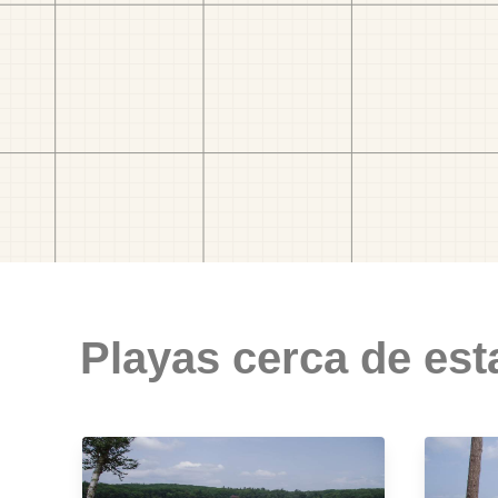
Playas cerca de est