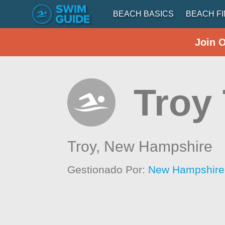
BEACH BASICS
BEACH F
Join 
Troy
Troy,
New Hampshire
Gestionado Por:
New Hampshire 