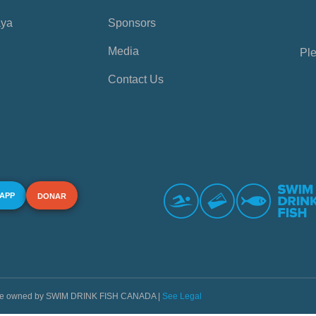
aya
Sponsors
Media
Ple
Contact Us
 APP
DONAR
s are owned by SWIM DRINK FISH CANADA |
See Legal