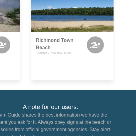
Richmond Town
Beach
RICHMOND, NEW HAMPSHIRE
A note for our users:
im Guide shares the best information we have the
nt you ask for it. Always obey signs at the beach or
sories from official government agencies. Stay alert