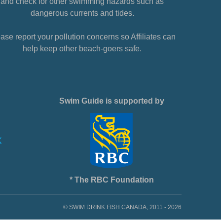
and check for other swimming hazards such as
dangerous currents and tides.
ase report your pollution concerns so Affiliates can
help keep other beach-goers safe.
Swim Guide is supported by
* The RBC Foundation
© SWIM DRINK FISH CANADA, 2011 - 2026