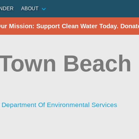
INDER
ABOUT
Our Mission: Support Clean Water Today. Donat
 Town Beach
Department Of Environmental Services