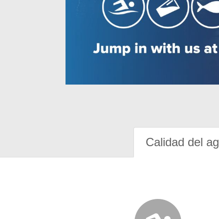
Calidad del a