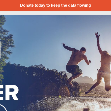
Donate today to keep the data flowing