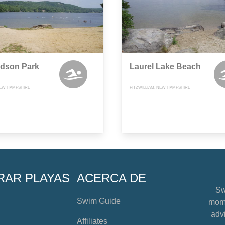
rdson Park
Laurel Lake Beach
EW HAMPSHIRE
FITZWILLIAM, NEW HAMPSHIRE
RAR PLAYAS
ACERCA DE
Sw
Swim Guide
mome
advi
Affiliates