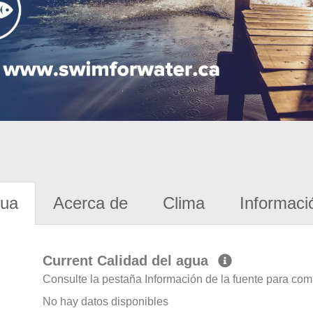
gua
Acerca de
Clima
Informaci
Current Calidad del agua
Consulte la pestaña Información de la fuente para com
No hay datos disponibles