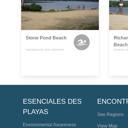
Stone Pond Beach
Richa
Beach
MARLBOROUGH, NEW HAMPSHIRE
SWANZEY, N
ESENCIALES DES
ENCONT
PLAYAS
See Regions
Environmental Awareness
View Map