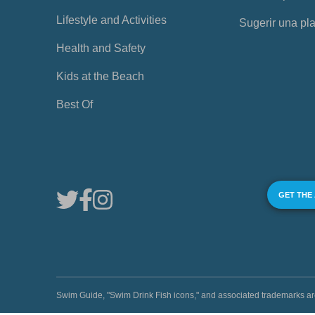
Lifestyle and Activities
Sugerir una pl
Health and Safety
Kids at the Beach
Best Of
GET THE
Swim Guide, "Swim Drink Fish icons," and associated trademark