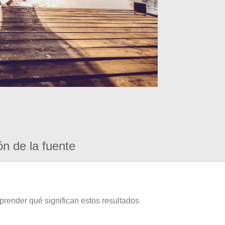
ón de la fuente
prender qué significan estos resultados