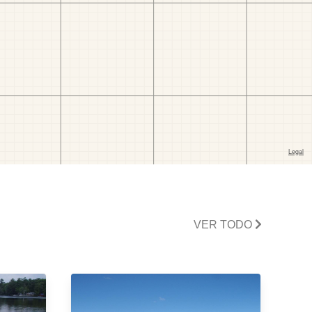
VER TODO