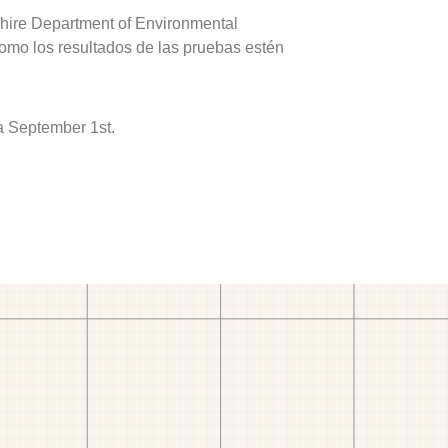
hire Department of Environmental
como los resultados de las pruebas estén
a September 1st.