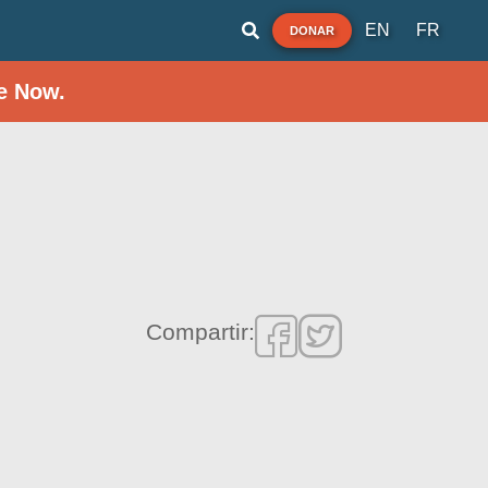
EN
FR
DONAR
e Now.
Compartir: