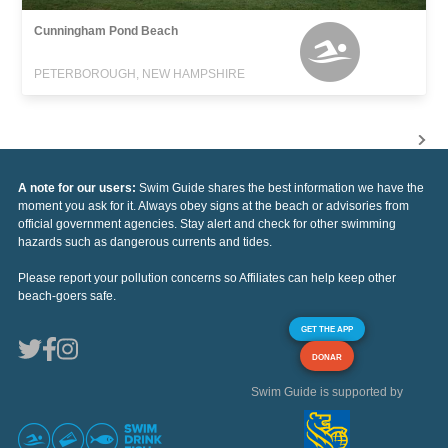
Cunningham Pond Beach
PETERBOROUGH, NEW HAMPSHIRE
A note for our users:
Swim Guide shares the best information we have the
moment you ask for it. Always obey signs at the beach or advisories from
official government agencies. Stay alert and check for other swimming
hazards such as dangerous currents and tides.
Please report your pollution concerns so Affiliates can help keep other
beach-goers safe.
GET THE APP
DONAR
Swim Guide is supported by