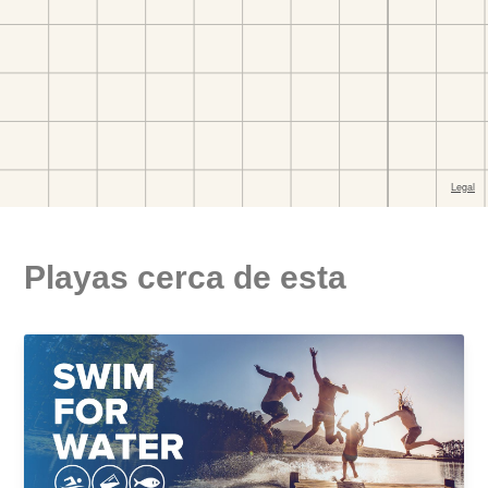
Playas cerca de esta