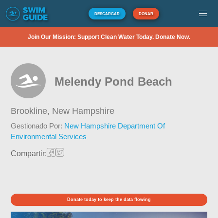
DESCARGAR
DONAR
Join Our Mission: Support Clean Water Today. Donate Now.
Melendy Pond Beach
Brookline,
New Hampshire
Gestionado Por:
New Hampshire Department Of
Environmental Services
Compartir:
Donate today to keep the data flowing