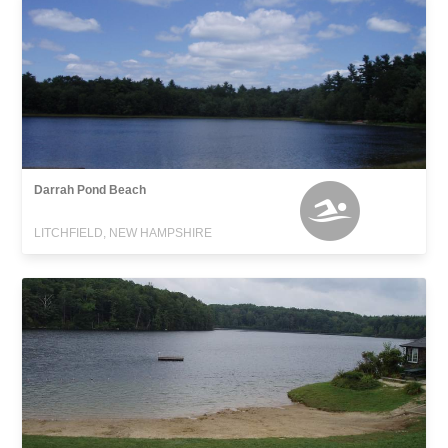
Darrah Pond Beach
LITCHFIELD, NEW HAMPSHIRE