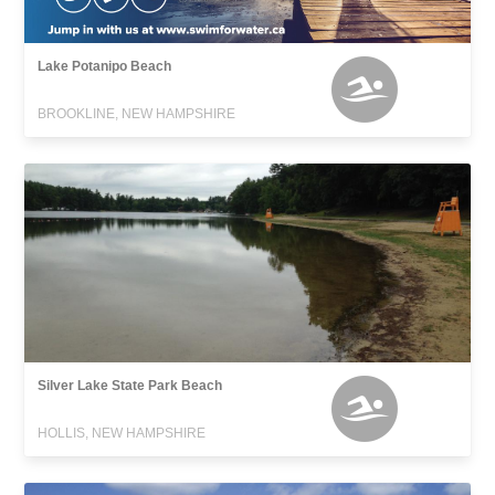
Lake Potanipo Beach
BROOKLINE, NEW HAMPSHIRE
Silver Lake State Park Beach
HOLLIS, NEW HAMPSHIRE