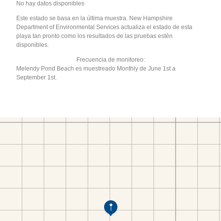
No hay datos disponibles
Este estado se basa en la última muestra. New Hampshire
Department of Environmental Services actualiza el estado de esta
playa tan pronto como los resultados de las pruebas estén
disponibles.
Frecuencia de monitoreo:
Melendy Pond Beach es muestreado Monthly de June 1st a
September 1st.