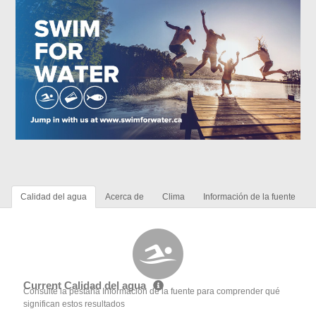
Calidad del agua
Acerca de
Clima
Información de la fuente
Current Calidad del agua
Consulte la pestaña Información de la fuente para comprender qué
significan estos resultados