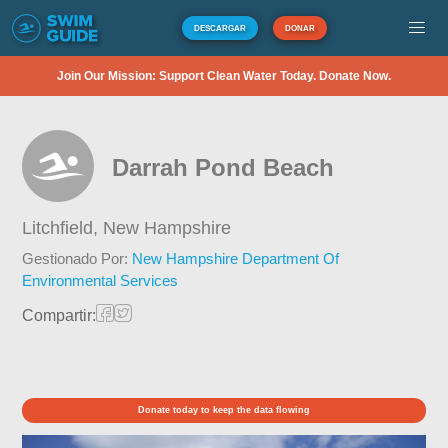
DESCARGAR
DONAR
Join Our Mission: Support Clean Water Today. Donate Now.
Darrah Pond Beach
Litchfield,
New Hampshire
Gestionado Por:
New Hampshire Department Of
Environmental Services
Compartir:
Donate today to keep the data flowing