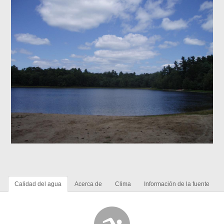
Calidad del agua
Acerca de
Clima
Información de la fuente