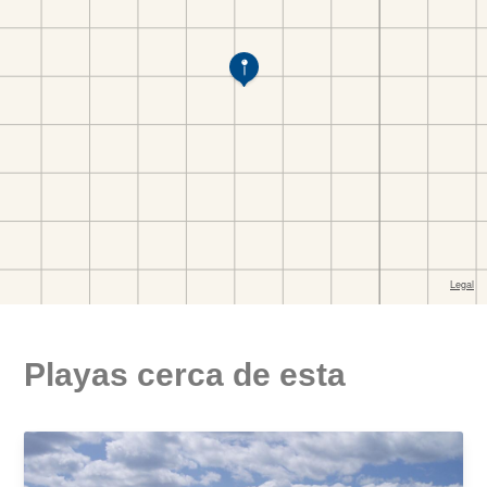
Playas cerca de esta