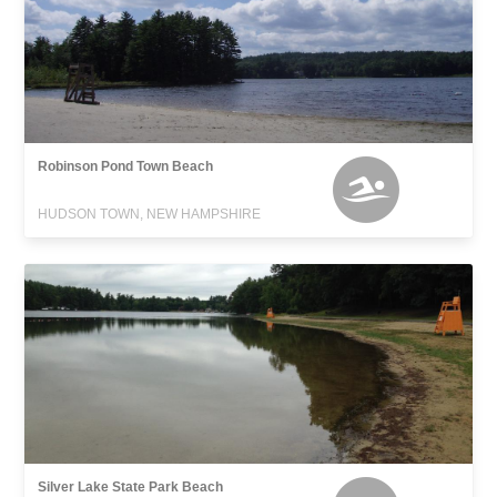
Robinson Pond Town Beach
HUDSON TOWN, NEW HAMPSHIRE
Silver Lake State Park Beach