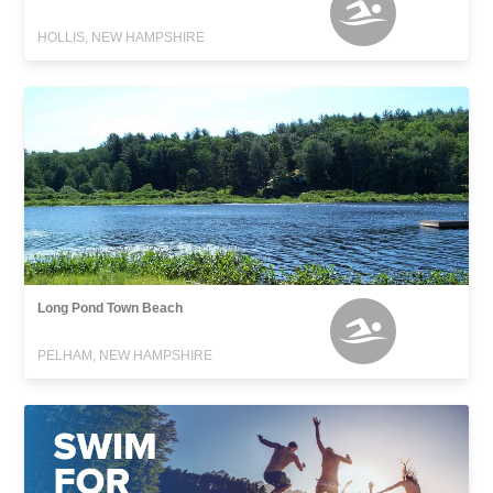
HOLLIS, NEW HAMPSHIRE
Long Pond Town Beach
PELHAM, NEW HAMPSHIRE