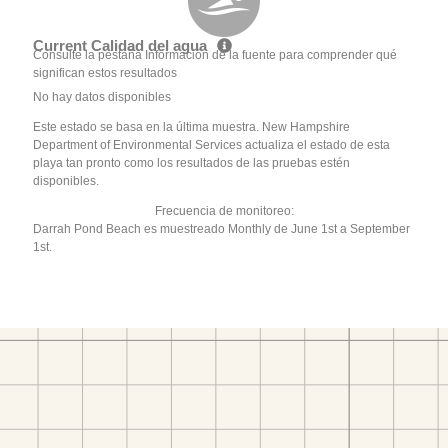
Current Calidad del agua
Consulte la pestaña Información de la fuente para comprender qué
significan estos resultados
No hay datos disponibles
Este estado se basa en la última muestra. New Hampshire
Department of Environmental Services actualiza el estado de esta
playa tan pronto como los resultados de las pruebas estén
disponibles.
Frecuencia de monitoreo:
Darrah Pond Beach es muestreado Monthly de June 1st a September
1st.