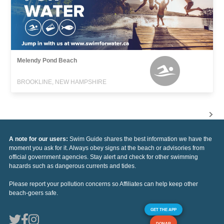
Melendy Pond Beach
BROOKLINE, NEW HAMPSHIRE
A note for our users:
Swim Guide shares the best information we have the
moment you ask for it. Always obey signs at the beach or advisories from
official government agencies. Stay alert and check for other swimming
hazards such as dangerous currents and tides.
Please report your pollution concerns so Affiliates can help keep other
beach-goers safe.
GET THE APP
DONAR