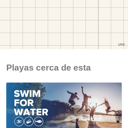
Playas cerca de esta