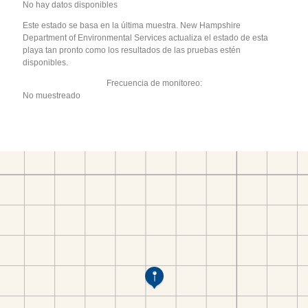
No hay datos disponibles
Este estado se basa en la última muestra. New Hampshire
Department of Environmental Services actualiza el estado de esta
playa tan pronto como los resultados de las pruebas estén
disponibles.
Frecuencia de monitoreo:
No muestreado