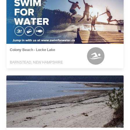
Colony Beach - Locke Lake
BARNSTEAD, NEW HAMPSHIRE