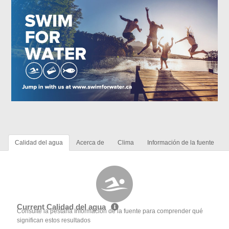
Calidad del agua
Acerca de
Clima
Información de la fuente
Current Calidad del agua
Consulte la pestaña Información de la fuente para comprender qué
significan estos resultados