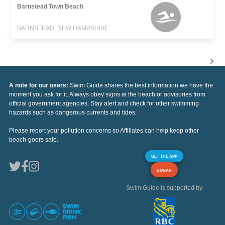
Barnstead Town Beach
BARNSTEAD, NEW HAMPSHIRE
A note for our users:
Swim Guide shares the best information we have the
moment you ask for it. Always obey signs at the beach or advisories from
official government agencies. Stay alert and check for other swimming
hazards such as dangerous currents and tides.
Please report your pollution concerns so Affiliates can help keep other
beach-goers safe.
GET THE APP
DONAR
Swim Guide is supported by