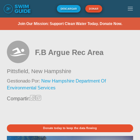
DESCARGAR
DONAR
Join Our Mission: Support Clean Water Today. Donate Now.
F.B Argue Rec Area
Pittsfield,
New Hampshire
Gestionado Por:
New Hampshire Department Of
Environmental Services
Compartir:
Donate today to keep the data flowing