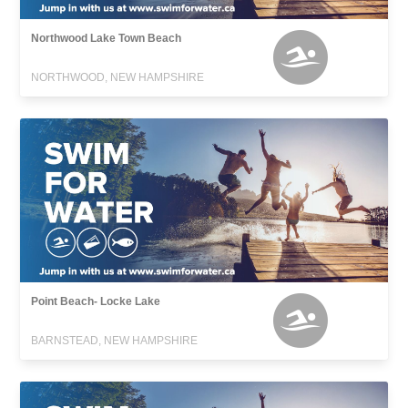
Northwood Lake Town Beach
NORTHWOOD, NEW HAMPSHIRE
Point Beach- Locke Lake
BARNSTEAD, NEW HAMPSHIRE