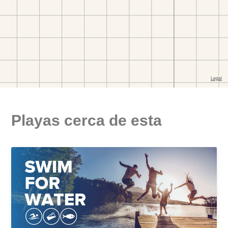
Playas cerca de esta