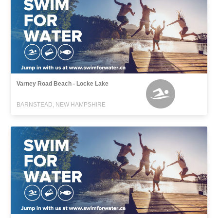
Varney Road Beach - Locke Lake
BARNSTEAD, NEW HAMPSHIRE