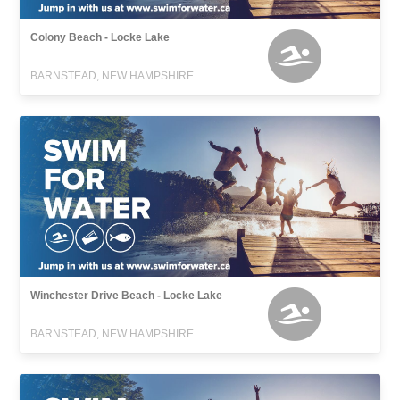
Colony Beach - Locke Lake
BARNSTEAD, NEW HAMPSHIRE
Winchester Drive Beach - Locke Lake
BARNSTEAD, NEW HAMPSHIRE