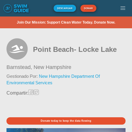
DESCARGAR
DONAR
Join Our Mission: Support Clean Water Today. Donate Now.
Point Beach- Locke Lake
Barnstead,
New Hampshire
Gestionado Por:
New Hampshire Department Of
Environmental Services
Compartir:
Donate today to keep the data flowing