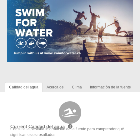
Calidad del agua
Acerca de
Clima
Información de la fuente
Current Calidad del agua
Consulte la pestaña Información de la fuente para comprender qué
significan estos resultados