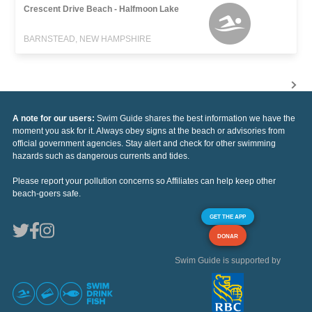
Crescent Drive Beach - Halfmoon Lake
BARNSTEAD, NEW HAMPSHIRE
A note for our users:
Swim Guide shares the best information we have the
moment you ask for it. Always obey signs at the beach or advisories from
official government agencies. Stay alert and check for other swimming
hazards such as dangerous currents and tides.
Please report your pollution concerns so Affiliates can help keep other
beach-goers safe.
GET THE APP
DONAR
Swim Guide is supported by