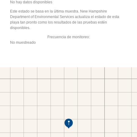
No hay datos disponibles
Este estado se basa en la última muestra. New Hampshire
Department of Environmental Services actualiza el estado de esta
playa tan pronto como los resultados de las pruebas estén
disponibles.
Frecuencia de monitoreo:
No muestreado