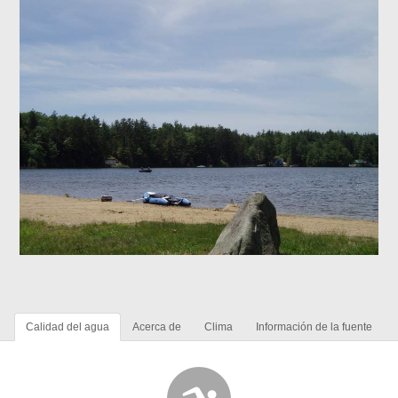
Calidad del agua
Acerca de
Clima
Información de la fuente