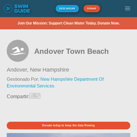
DESCARGAR
DONAR
Join Our Mission: Support Clean Water Today. Donate Now.
Andover Town Beach
Andover,
New Hampshire
Gestionado Por:
New Hampshire Department Of
Environmental Services
Compartir:
Donate today to keep the data flowing