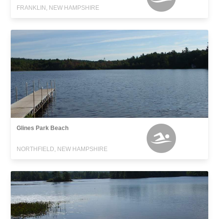
FRANKLIN, NEW HAMPSHIRE
Glines Park Beach
NORTHFIELD, NEW HAMPSHIRE