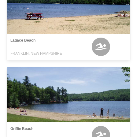
Lagace Beach
FRANKLIN, NEW HAMPSHIRE
Griffin Beach