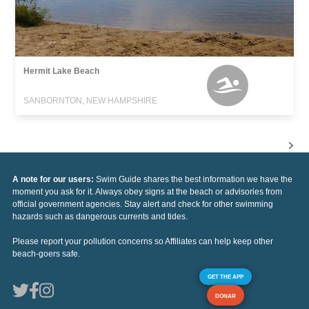
Hermit Lake Beach
SANBORNTON, NEW HAMPSHIRE
A note for our users:
Swim Guide shares the best information we have the
moment you ask for it. Always obey signs at the beach or advisories from
official government agencies. Stay alert and check for other swimming
hazards such as dangerous currents and tides.
Please report your pollution concerns so Affiliates can help keep other
beach-goers safe.
GET THE APP
DONAR