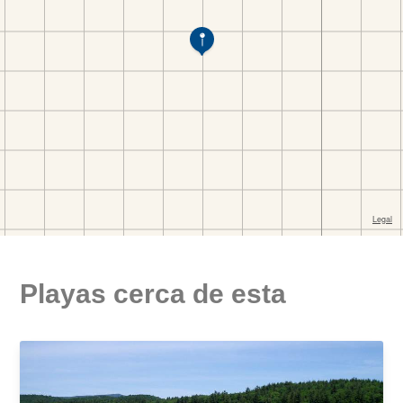
Playas cerca de esta