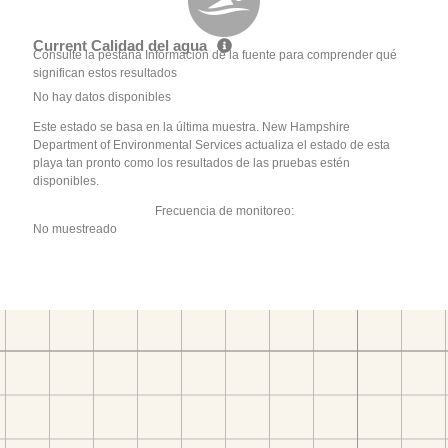
Current Calidad del agua
Consulte la pestaña Información de la fuente para comprender qué
significan estos resultados
No hay datos disponibles
Este estado se basa en la última muestra. New Hampshire
Department of Environmental Services actualiza el estado de esta
playa tan pronto como los resultados de las pruebas estén
disponibles.
Frecuencia de monitoreo:
No muestreado