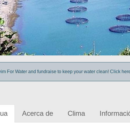
im For Water and fundraise to keep your water clean! Click here 
gua
Acerca de
Clima
Informaci