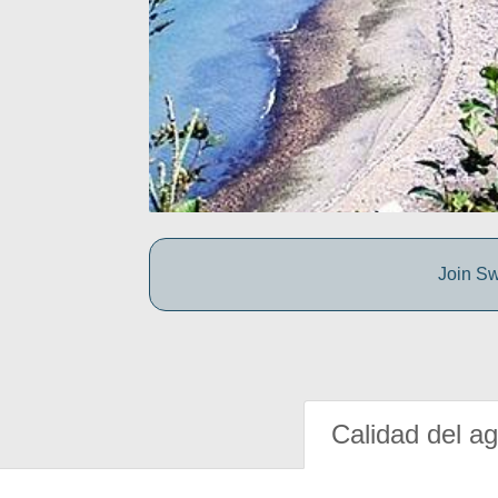
Join Sw
Calidad del a