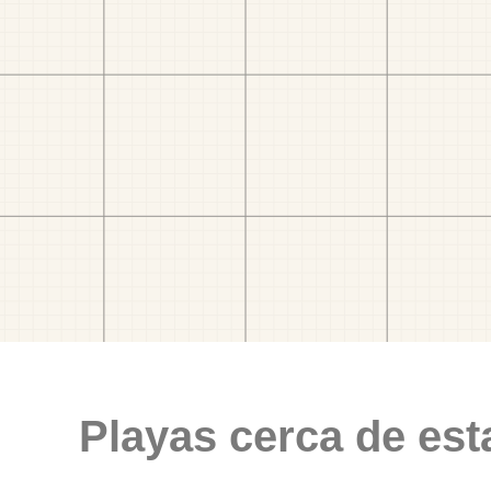
Playas cerca de est