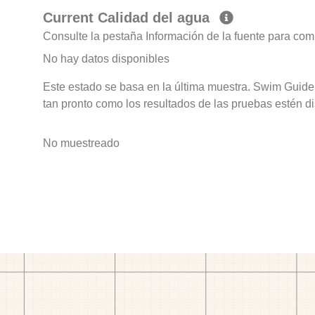
Current Calidad del agua
Consulte la pestaña Información de la fuente para com
No hay datos disponibles
Este estado se basa en la última muestra. Swim Guide 
tan pronto como los resultados de las pruebas estén d
No muestreado