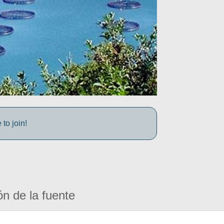
to join!
ón de la fuente