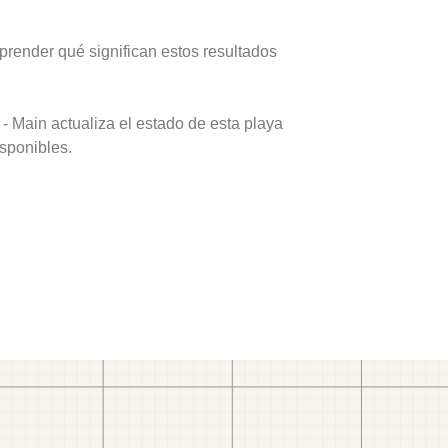
prender qué significan estos resultados
- Main actualiza el estado de esta playa
isponibles.