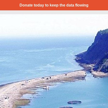
Donate today to keep the data flowing