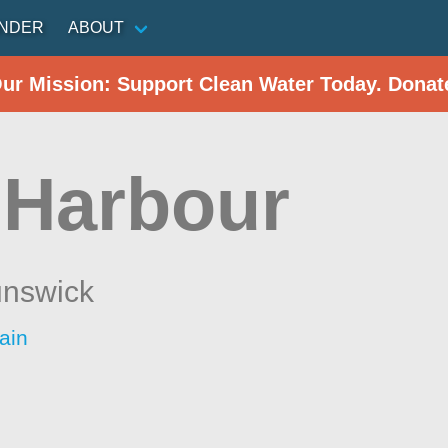
INDER
ABOUT
Our Mission: Support Clean Water Today. Donat
 Harbour
nswick
ain