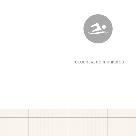
Frecuencia de monitoreo: