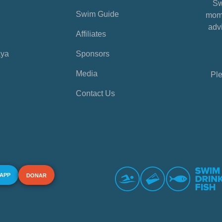
Sw
Swim Guide
mome
advi
Affiliates
aya
Sponsors
Media
Ple
Contact Us
 APP
DONAR