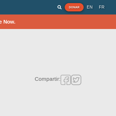
EN
FR
DONAR
e Now.
Compartir: