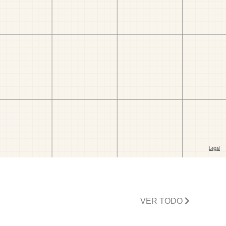
VER TODO