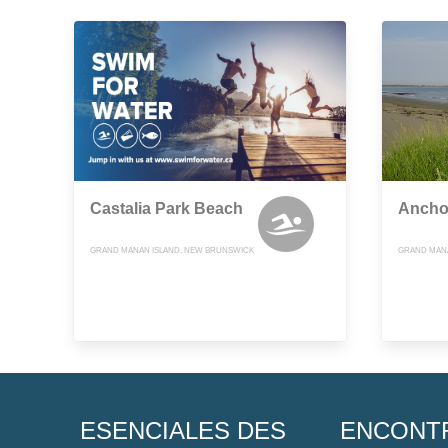
Castalia Park Beach
Ancho
GRAND MANAN ISLAND, NEW BRUNSWICK
GRAND MAN
ESENCIALES DES
ENCONT