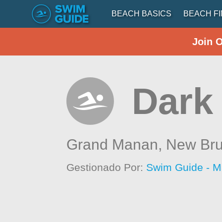
BEACH BASICS
BEACH F
Join 
Dark
Grand Manan,
New Bru
Gestionado Por:
Swim Guide - M