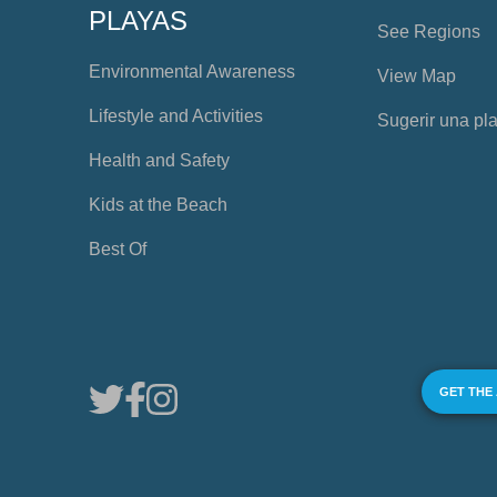
PLAYAS
See Regions
Environmental Awareness
View Map
Lifestyle and Activities
Sugerir una pl
Health and Safety
Kids at the Beach
Best Of
GET THE