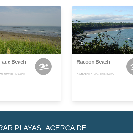
rage Beach
Racoon Beach
AN, NEW BRUNSWICK
CAMPOBELLO, NEW BRUNSWICK
RAR PLAYAS
ACERCA DE