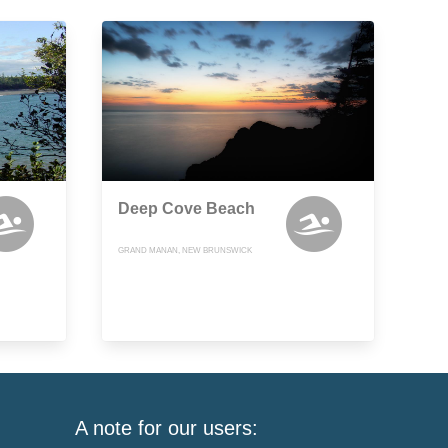
Deep Cove Beach
GRAND MANAN, NEW BRUNSWICK
A note for our users: