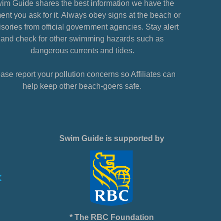
im Guide shares the best information we have the
nt you ask for it. Always obey signs at the beach or
sories from official government agencies. Stay alert
and check for other swimming hazards such as
dangerous currents and tides.
ase report your pollution concerns so Affiliates can
help keep other beach-goers safe.
Swim Guide is supported by
* The RBC Foundation