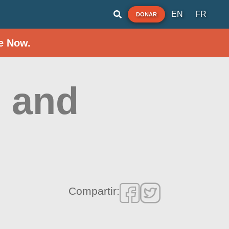
EN
FR
DONAR
e Now.
 and
Compartir: