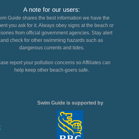
A note for our users:
im Guide shares the best information we have the
nt you ask for it. Always obey signs at the beach or
sories from official government agencies. Stay alert
and check for other swimming hazards such as
dangerous currents and tides.
ase report your pollution concerns so Affiliates can
help keep other beach-goers safe.
Swim Guide is supported by