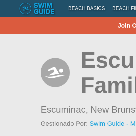
BEACH BASICS
BEACH F
Join 
Escu
Fami
Escuminac,
New Bruns
Gestionado Por:
Swim Guide - M