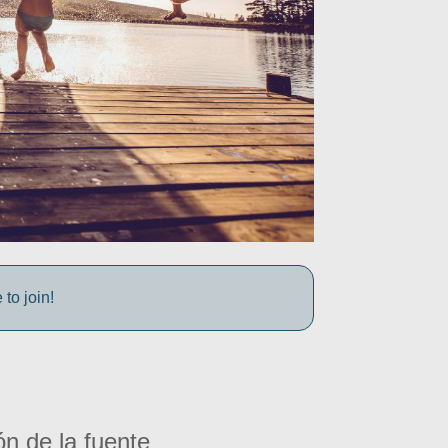
to join!
ón de la fuente