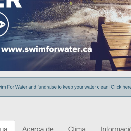
im For Water and fundraise to keep your water clean! Click here 
gua
Acerca de
Clima
Informaci