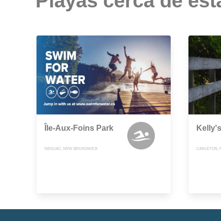
Playas cerca de est
Île-Aux-Foins Park
Kelly'
NEGUAC, NEW BRUNSWICK
CARLETON,