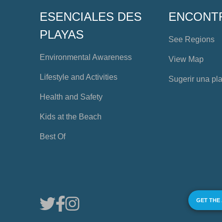
ESENCIALES DES
ENCONT
PLAYAS
See Regions
Environmental Awareness
View Map
Lifestyle and Activities
Sugerir una pl
Health and Safety
Kids at the Beach
Best Of
GET THE