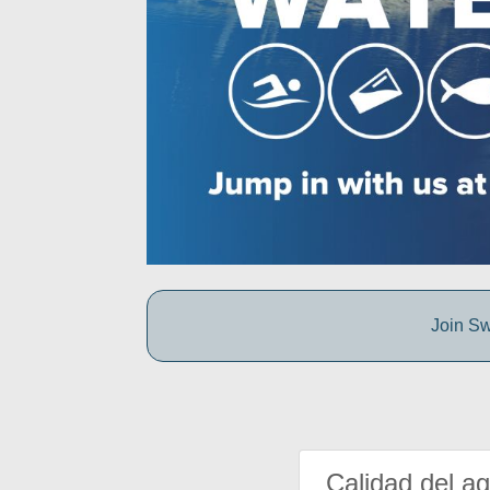
Join Sw
Calidad del a