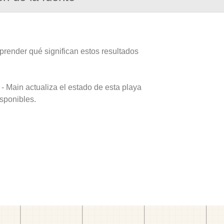
prender qué significan estos resultados
- Main actualiza el estado de esta playa
isponibles.