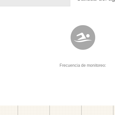
Frecuencia de monitoreo: