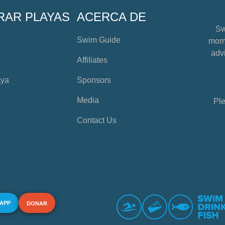
RAR PLAYAS
ACERCA DE
Sw
Swim Guide
mome
advi
Affiliates
aya
Sponsors
Media
Ple
Contact Us
 APP
DONAR