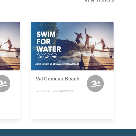
VER TODO
Val Comeau Beach
VAL-COMEAU, NEW BRUNSWICK