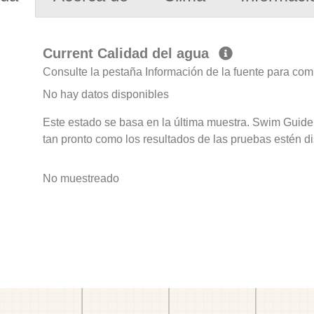
Current Calidad del agua
Consulte la pestaña Información de la fuente para com
No hay datos disponibles
Este estado se basa en la última muestra. Swim Guide 
tan pronto como los resultados de las pruebas estén d
No muestreado