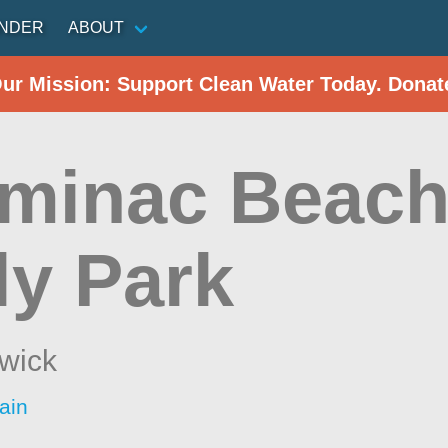
INDER
ABOUT
Our Mission: Support Clean Water Today. Donat
minac Beach
ly Park
wick
ain