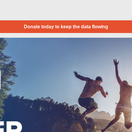
Donate today to keep the data flowing