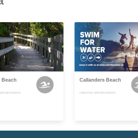
a
s Beach
Callanders Beach
 NEW BRUNSWICK
CARLETON, NEW BRUNSWICK