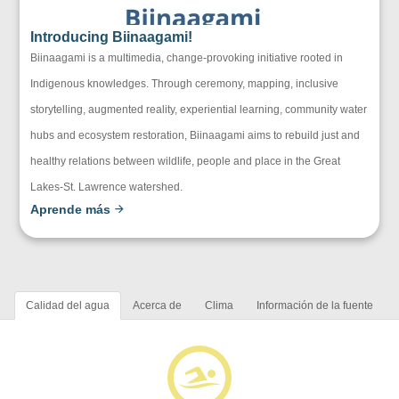
Introducing Biinaagami!
Biinaagami is a multimedia, change-provoking initiative rooted in
Indigenous knowledges. Through ceremony, mapping, inclusive
storytelling, augmented reality, experiential learning, community water
hubs and ecosystem restoration, Biinaagami aims to rebuild just and
healthy relations between wildlife, people and place in the Great
Lakes-St. Lawrence watershed.
Aprende más
Calidad del agua
Acerca de
Clima
Información de la fuente