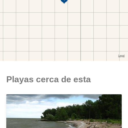
Playas cerca de esta