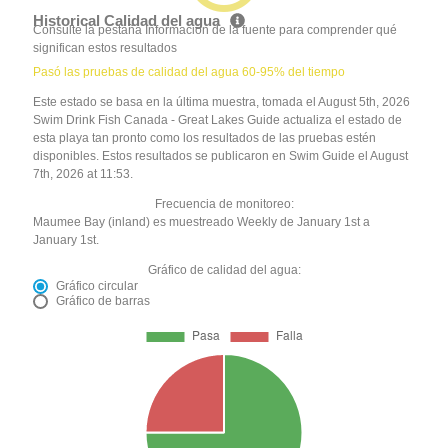
Historical Calidad del agua
Consulte la pestaña Información de la fuente para comprender qué
significan estos resultados
Pasó las pruebas de calidad del agua 60-95% del tiempo
Este estado se basa en la última muestra, tomada el August 5th, 2026
Swim Drink Fish Canada - Great Lakes Guide actualiza el estado de
esta playa tan pronto como los resultados de las pruebas estén
disponibles. Estos resultados se publicaron en Swim Guide el August
7th, 2026 at 11:53.
Frecuencia de monitoreo:
Maumee Bay (inland) es muestreado Weekly de January 1st a
January 1st.
Gráfico de calidad del agua:
Gráfico circular
Gráfico de barras