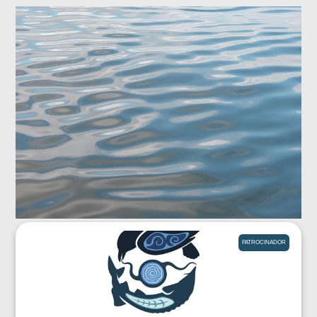
PATROCINADOR