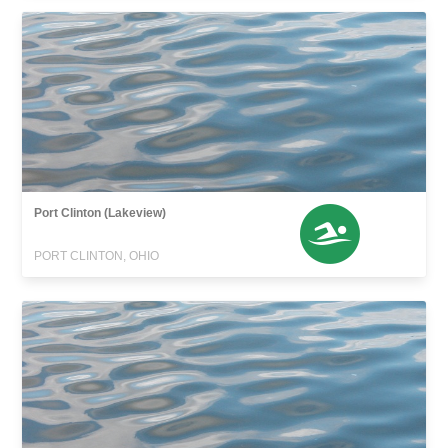
Port Clinton (Lakeview)
PORT CLINTON, OHIO