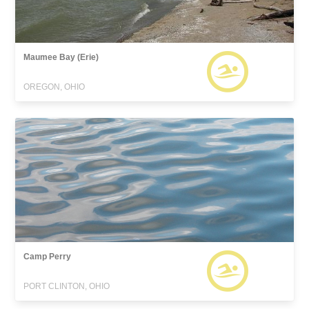
Maumee Bay (Erie)
OREGON, OHIO
Camp Perry
PORT CLINTON, OHIO