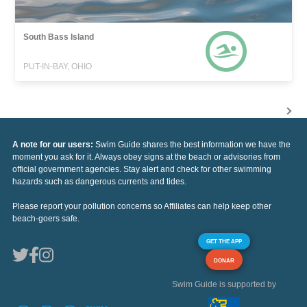
South Bass Island
PUT-IN-BAY, OHIO
A note for our users:
Swim Guide shares the best information we have the
moment you ask for it. Always obey signs at the beach or advisories from
official government agencies. Stay alert and check for other swimming
hazards such as dangerous currents and tides.
Please report your pollution concerns so Affiliates can help keep other
beach-goers safe.
GET THE APP
DONAR
Swim Guide is supported by