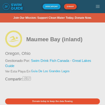
DESCARGAR
DONAR
Join Our Mission: Support Clean Water Today. Donate Now.
Maumee Bay (inland)
Oregon,
Ohio
Gestionado Por:
Swim Drink Fish Canada - Great Lakes
Guide
Guía De Los Grandes Lagos
Ver Esta Playa En
Compartir:
Donate today to keep the data flowing