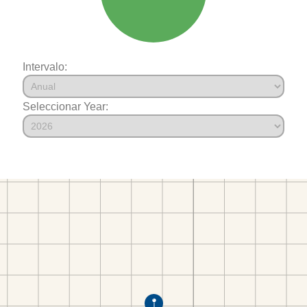
Intervalo:
Seleccionar Year: