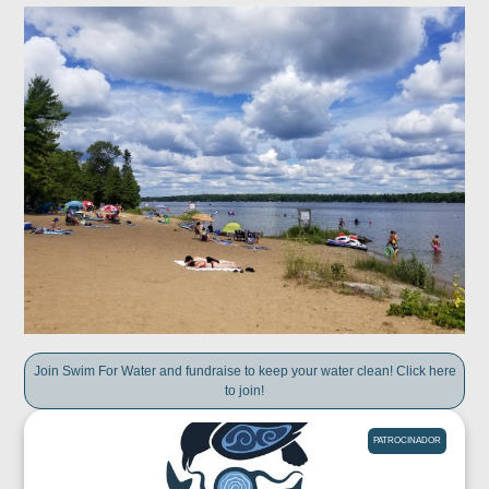
Join Swim For Water and fundraise to keep your water clean! Click here
to join!
PATROCINADOR