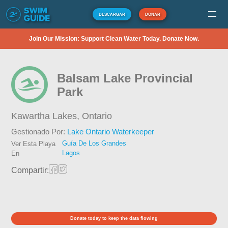
DESCARGAR
DONAR
Join Our Mission: Support Clean Water Today. Donate Now.
Balsam Lake Provincial
Park
Kawartha Lakes,
Ontario
Gestionado Por:
Lake Ontario Waterkeeper
Guía De Los Grandes
Ver Esta Playa
Lagos
En
Compartir:
Donate today to keep the data flowing