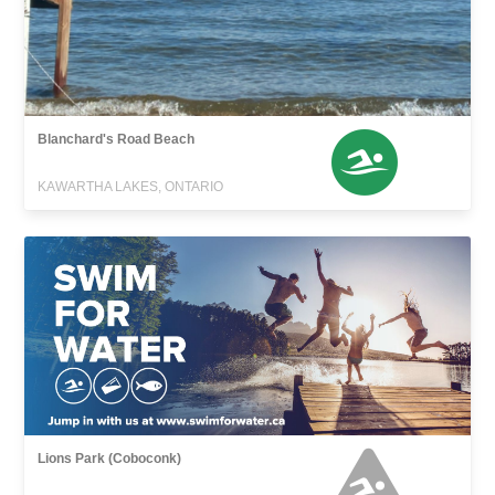
Blanchard's Road Beach
KAWARTHA LAKES, ONTARIO
Lions Park (Coboconk)