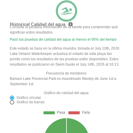
Historical Calidad del agua
Consulte la pestaña Información de la fuente para comprender qué
significan estos resultados
Pasó las pruebas de calidad del agua al menos el 95% del tiempo
Este estado se basa en la última muestra, tomada el July 10th, 2026
Lake Ontario Waterkeeper actualiza el estado de esta playa tan
pronto como los resultados de las pruebas estén disponibles. Estos
resultados se publicaron en Swim Guide el July 14th, 2026 at 16:13.
Frecuencia de monitoreo:
Balsam Lake Provincial Park es muestreado Weekly de June 1st a
September 1st.
Gráfico de calidad del agua:
Gráfico circular
Gráfico de barras