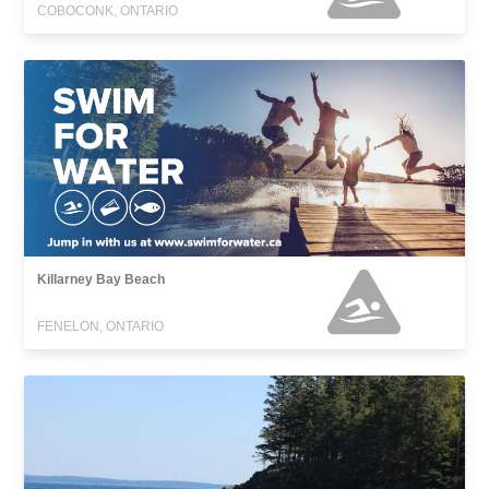
COBOCONK, ONTARIO
Killarney Bay Beach
FENELON, ONTARIO