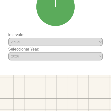
Intervalo:
Seleccionar Year: