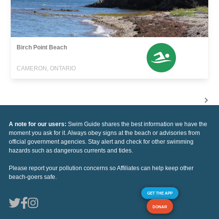
Birch Point Beach
CAMERON, ONTARIO
A note for our users:
Swim Guide shares the best information we have the
moment you ask for it. Always obey signs at the beach or advisories from
official government agencies. Stay alert and check for other swimming
hazards such as dangerous currents and tides.
Please report your pollution concerns so Affiliates can help keep other
beach-goers safe.
GET THE APP
DONAR