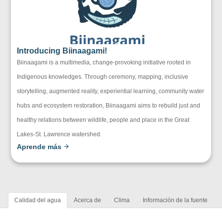
Introducing Biinaagami!
Biinaagami is a multimedia, change-provoking initiative rooted in
Indigenous knowledges. Through ceremony, mapping, inclusive
storytelling, augmented reality, experiential learning, community water
hubs and ecosystem restoration, Biinaagami aims to rebuild just and
healthy relations between wildlife, people and place in the Great
Lakes-St. Lawrence watershed.
Aprende más
Calidad del agua
Acerca de
Clima
Información de la fuente