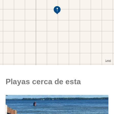
Playas cerca de esta