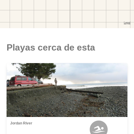
Playas cerca de esta
Jordan River