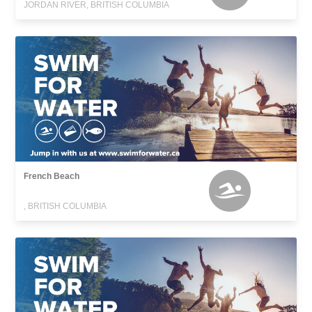
JORDAN RIVER, BRITISH COLUMBIA
French Beach
, BRITISH COLUMBIA