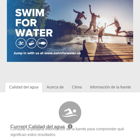
Calidad del agua
Acerca de
Clima
Información de la fuente
Current Calidad del agua
Consulte la pestaña Información de la fuente para comprender qué
significan estos resultados