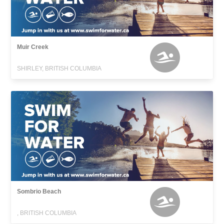
Muir Creek
SHIRLEY, BRITISH COLUMBIA
Sombrio Beach
, BRITISH COLUMBIA