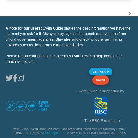
A note for our users:
Swim Guide shares the best information we have the
moment you ask for it. Always obey signs at the beach or advisories from
official government agencies. Stay alert and check for other swimming
hazards such as dangerous currents and tides.
Please report your pollution concerns so Affiliates can help keep other
beach-goers safe.
GET THE APP
DONAR
Swim Guide is supported by
* The RBC Foundation
Swim Guide, "Swim Drink Fish icons," and associated trademarks are owned by SWIM
DRINK FISH CANADA |
See Legal
© SWIM DRINK FISH CANADA, 2011 - 2026