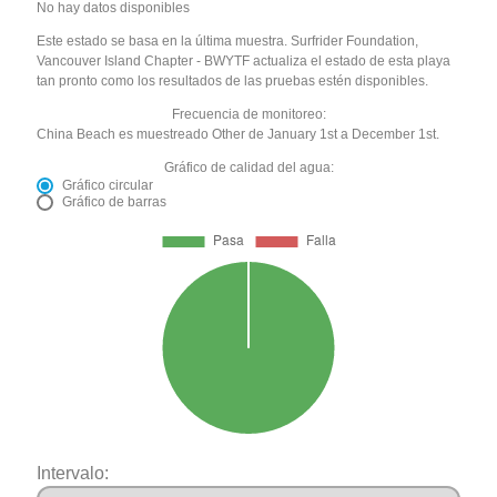
No hay datos disponibles
Este estado se basa en la última muestra. Surfrider Foundation,
Vancouver Island Chapter - BWYTF actualiza el estado de esta playa
tan pronto como los resultados de las pruebas estén disponibles.
Frecuencia de monitoreo:
China Beach es muestreado Other de January 1st a December 1st.
Gráfico de calidad del agua:
Gráfico circular
Gráfico de barras
Intervalo: