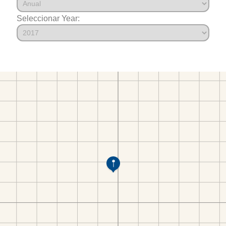
Seleccionar Year: