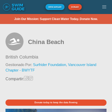
DESCARGAR
DONAR
Join Our Mission: Support Clean Water Today. Donate Now.
China Beach
British Columbia
Gestionado Por:
Surfrider Foundation, Vancouver Island
Chapter - BWYTF
Compartir:
Donate today to keep the data flowing