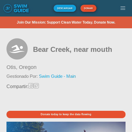
DESCARGAR
DONAR
Join Our Mission: Support Clean Water Today. Donate Now.
Bear Creek, near mouth
Otis,
Oregon
Gestionado Por:
Swim Guide - Main
Compartir:
Donate today to keep the data flowing