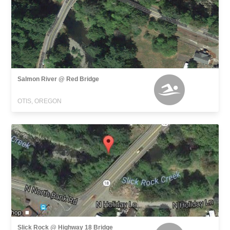
Salmon River @ Red Bridge
OTIS, OREGON
Slick Rock @ Highway 18 Bridge