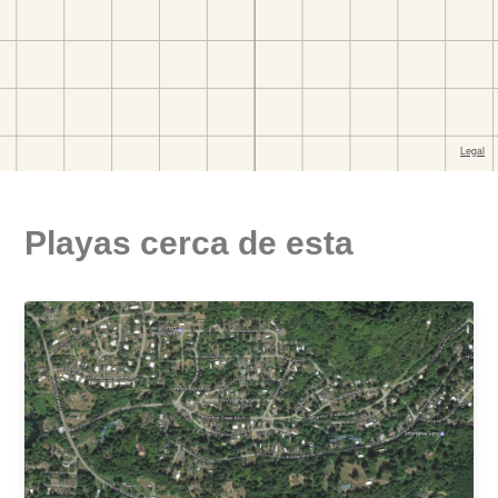
Playas cerca de esta