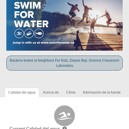
Bacteria tested at Neighbors For Kids, Depoe Bay. Science Classroom
Laboratory
Calidad del agua
Acerca de
Clima
Información de la fuente
Current Calidad del agua