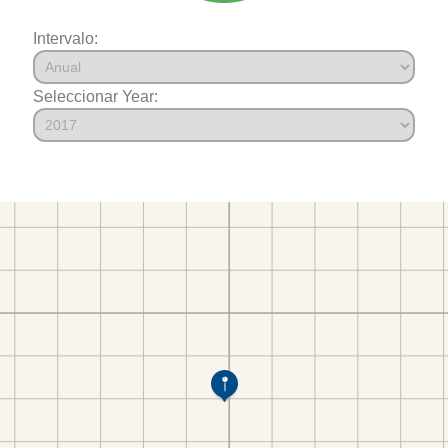
Intervalo:
Seleccionar Year: