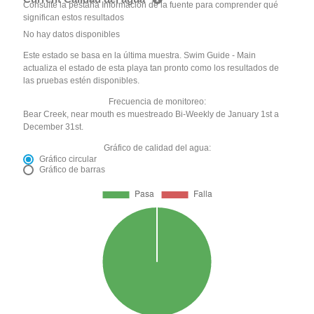
Consulte la pestaña Información de la fuente para comprender qué
significan estos resultados
No hay datos disponibles
Este estado se basa en la última muestra. Swim Guide - Main
actualiza el estado de esta playa tan pronto como los resultados de
las pruebas estén disponibles.
Frecuencia de monitoreo:
Bear Creek, near mouth es muestreado Bi-Weekly de January 1st a
December 31st.
Gráfico de calidad del agua:
Gráfico circular
Gráfico de barras