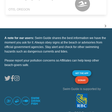
OTIS, OREGON
A note for our users:
Swim Guide shares the best information we have the
moment you ask for it. Always obey signs at the beach or advisories from
official government agencies. Stay alert and check for other swimming
hazards such as dangerous currents and tides.
Please report your pollution concerns so Affiliates can help keep other
beach-goers safe.
GET THE APP
DONAR
Swim Guide is supported by