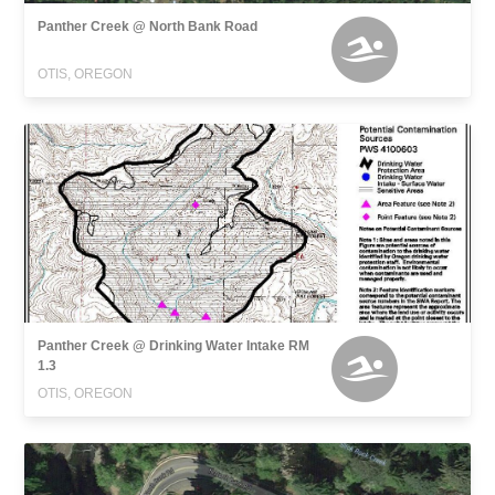
Panther Creek @ North Bank Road
OTIS, OREGON
Panther Creek @ Drinking Water Intake RM
1.3
OTIS, OREGON