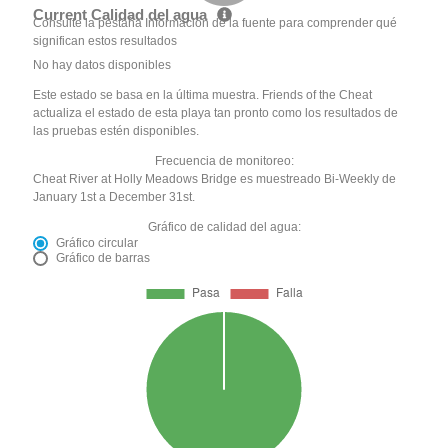
Current Calidad del agua
Consulte la pestaña Información de la fuente para comprender qué
significan estos resultados
No hay datos disponibles
Este estado se basa en la última muestra. Friends of the Cheat
actualiza el estado de esta playa tan pronto como los resultados de
las pruebas estén disponibles.
Frecuencia de monitoreo:
Cheat River at Holly Meadows Bridge es muestreado Bi-Weekly de
January 1st a December 31st.
Gráfico de calidad del agua:
Gráfico circular
Gráfico de barras