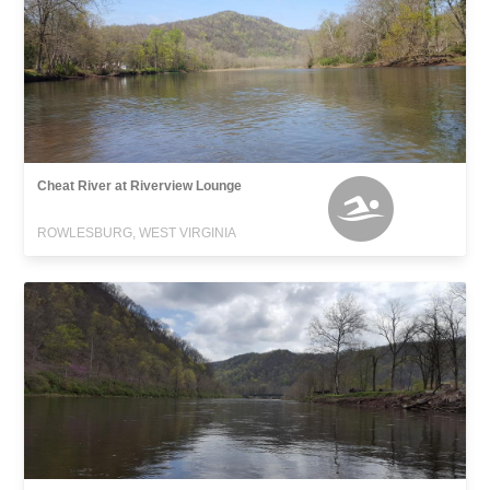
Cheat River at Riverview Lounge
ROWLESBURG, WEST VIRGINIA