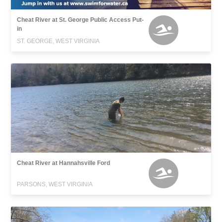
Cheat River at St. George Public Access Put-
in
ST. GEORGE, WEST VIRGINIA
Cheat River at Hannahsville Ford
PARSONS, WEST VIRGINIA