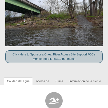
Click Here to Sponsor a Cheat River Access Site Support FOC's
Monitoring Efforts $10 per month
Calidad del agua
Acerca de
Clima
Información de la fuente