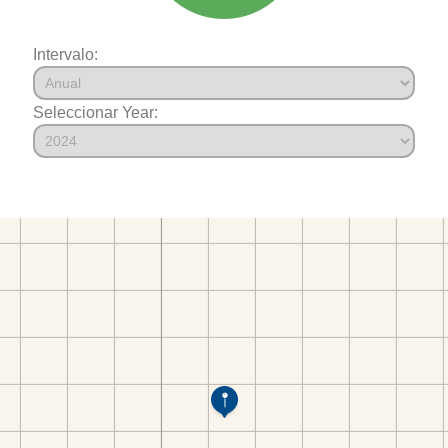
Intervalo:
Seleccionar Year: