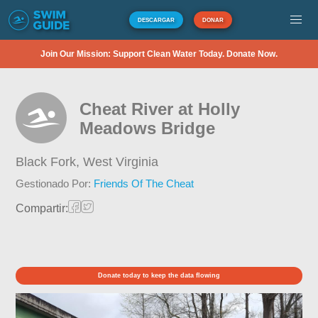
DESCARGAR
DONAR
Join Our Mission: Support Clean Water Today. Donate Now.
Cheat River at Holly
Meadows Bridge
Black Fork,
West Virginia
Gestionado Por:
Friends Of The Cheat
Compartir:
Donate today to keep the data flowing