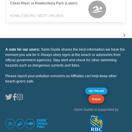
Cheat River at Rowlesburg Park (Lower)
ROWLESBURG, WEST VIRGINIA
A note for our users:
Swim Guide shares the best information we have the
moment you ask for it. Always obey signs at the beach or advisories from
official government agencies. Stay alert and check for other swimming
hazards such as dangerous currents and tides.
Please report your pollution concerns so Affiliates can help keep other
beach-goers safe.
GET THE APP
DONAR
Swim Guide is supported by