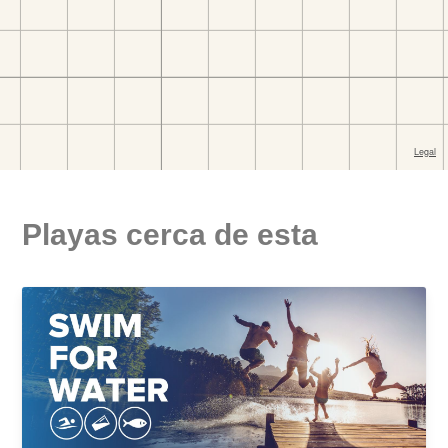
Playas cerca de esta