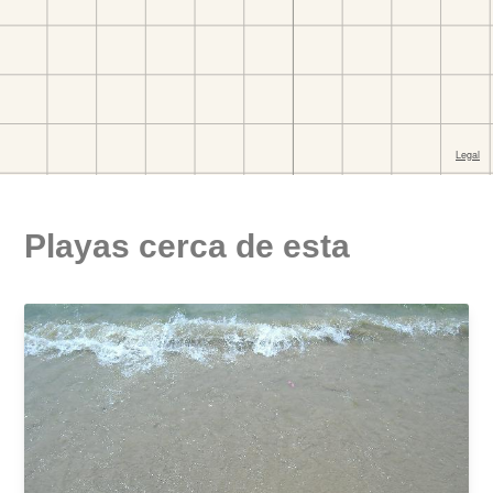
Playas cerca de esta