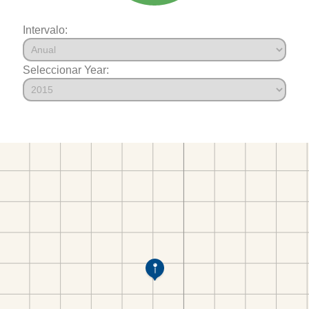
Intervalo:
Seleccionar Year: