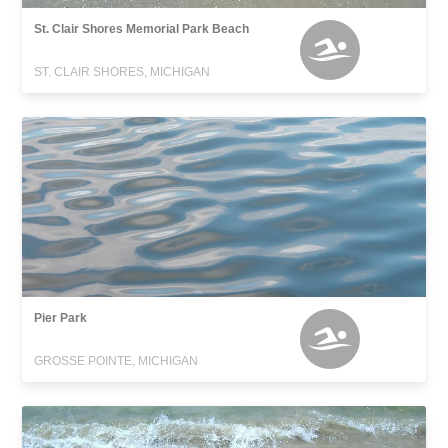
St. Clair Shores Memorial Park Beach
ST. CLAIR SHORES, MICHIGAN
Pier Park
GROSSE POINTE, MICHIGAN