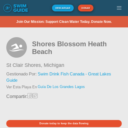
DESCARGAR
DONAR
Join Our Mission: Support Clean Water Today. Donate Now.
Shores Blossom Heath
Beach
St Clair Shores,
Michigan
Gestionado Por:
Swim Drink Fish Canada - Great Lakes
Guide
Guía De Los Grandes Lagos
Ver Esta Playa En
Compartir:
Donate today to keep the data flowing