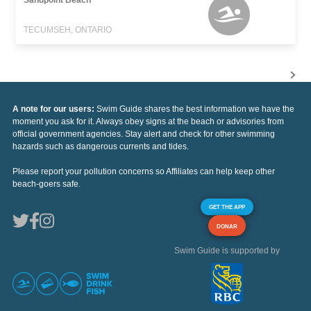
TECUMSEH, ONTARIO
A note for our users:
Swim Guide shares the best information we have the
moment you ask for it. Always obey signs at the beach or advisories from
official government agencies. Stay alert and check for other swimming
hazards such as dangerous currents and tides.
Please report your pollution concerns so Affiliates can help keep other
beach-goers safe.
GET THE APP
DONAR
Swim Guide is supported by