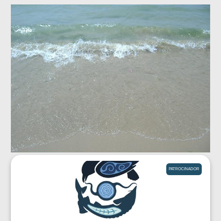
PATROCINADOR