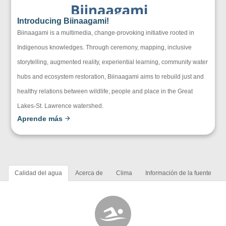
Introducing Biinaagami!
Biinaagami is a multimedia, change-provoking initiative rooted in
Indigenous knowledges. Through ceremony, mapping, inclusive
storytelling, augmented reality, experiential learning, community water
hubs and ecosystem restoration, Biinaagami aims to rebuild just and
healthy relations between wildlife, people and place in the Great
Lakes-St. Lawrence watershed.
Aprende más
Calidad del agua
Acerca de
Clima
Información de la fuente