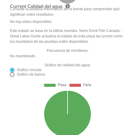
Current Calidad del agua
Consulte la pestaña Información de la fuente para comprender qué
significan estos resultados
No hay datos disponibles
Este estado se basa en la última muestra. Swim Drink Fish Canada -
Great Lakes Guide actualiza el estado de esta playa tan pronto como
los resultados de las pruebas estén disponibles.
Frecuencia de monitoreo:
No muestreado
Gráfico de calidad del agua:
Gráfico circular
Gráfico de barras