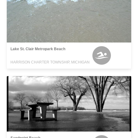
Lake St. Clair Metropark Beach
HARRISON CHARTER TOWNSHIP, MICHIGAN
Sandpoint Beach