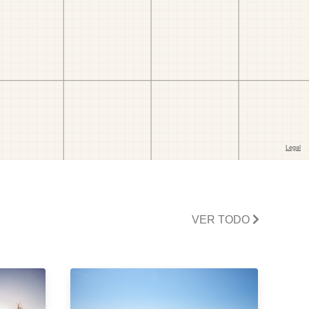
VER TODO