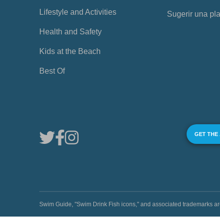
Lifestyle and Activities
Sugerir una pl
Health and Safety
Kids at the Beach
Best Of
GET THE
Swim Guide, "Swim Drink Fish icons," and associated trademark