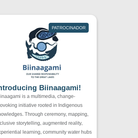
PATROCINADOR
ntroducing Biinaagami!
iinaagami is a multimedia, change-
ovoking initiative rooted in Indigenous
nowledges. Through ceremony, mapping,
clusive storytelling, augmented reality,
xperiential learning, community water hubs