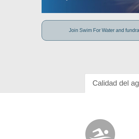
Join Swim For Water and fundrais
Calidad del a