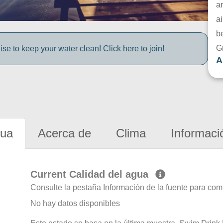
a
ai
be
G
e to keep your water clean! Click here to join!
A
gua
Acerca de
Clima
Informaci
Current Calidad del agua
Consulte la pestaña Información de la fuente para com
No hay datos disponibles