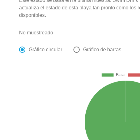
Este estado se basa en la última muestra. Swim Drink
actualiza el estado de esta playa tan pronto como los 
disponibles.
No muestreado
Gráfico circular
Gráfico de barras