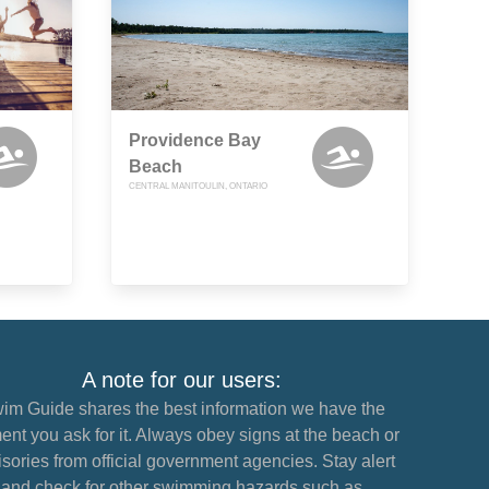
Providence Bay
Beach
CENTRAL MANITOULIN, ONTARIO
A note for our users:
im Guide shares the best information we have the
nt you ask for it. Always obey signs at the beach or
sories from official government agencies. Stay alert
and check for other swimming hazards such as