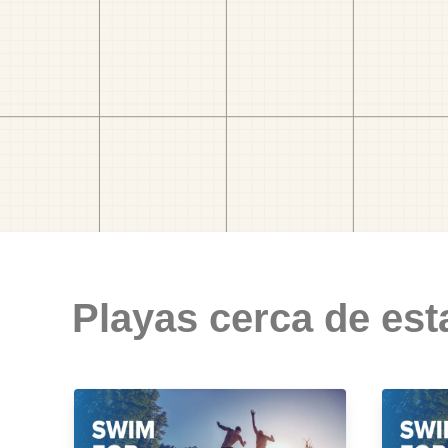
Playas cerca de est