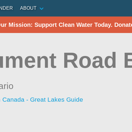
INDER
ABOUT
Our Mission: Support Clean Water Today. Donat
ment Road 
ario
h Canada - Great Lakes Guide