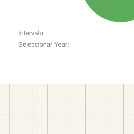
Intervalo:
Seleccionar Year: