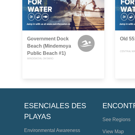
Government Dock
Old 5
Beach (Mindemoya
CENTRAL MA
Public Beach #1)
MINDEMOYA, ONTARIO
ESENCIALES DES
ENCONT
PLAYAS
See Regions
Environmental Awareness
View Map