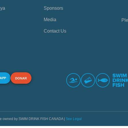
aya
Sponsors
Media
Ple
Contact Us
 APP
DONAR
s are owned by SWIM DRINK FISH CANADA |
See Legal