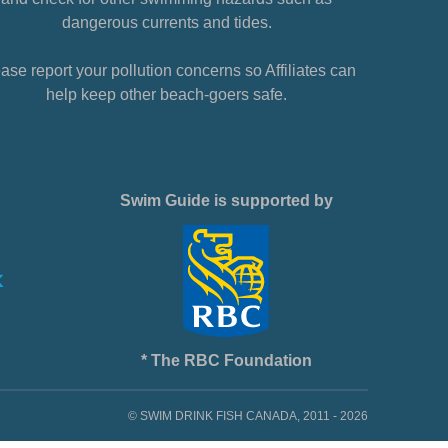
dangerous currents and tides.
ase report your pollution concerns so Affiliates can
help keep other beach-goers safe.
Swim Guide is supported by
* The RBC Foundation
© SWIM DRINK FISH CANADA, 2011 - 2026