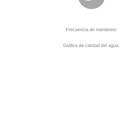
Frecuencia de monitoreo:
Gráfico de calidad del agua: