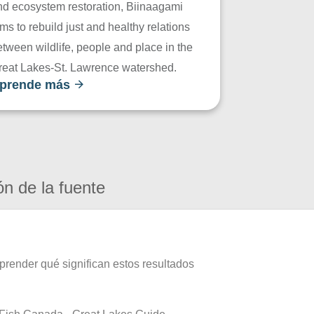
nd ecosystem restoration, Biinaagami
ms to rebuild just and healthy relations
tween wildlife, people and place in the
reat Lakes-St. Lawrence watershed.
prende más
ón de la fuente
prender qué significan estos resultados