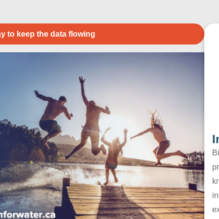
y to keep the data flowing
I
B
pr
k
in
e