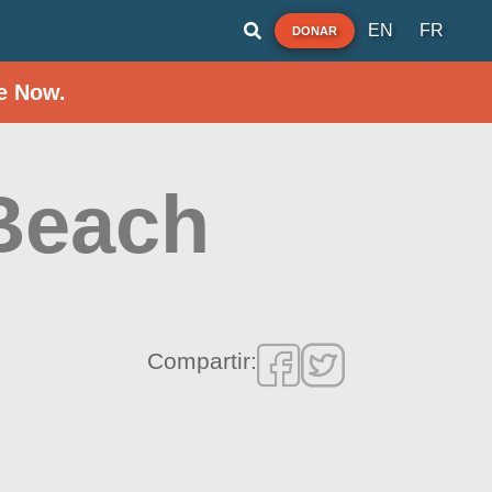
EN
FR
DONAR
e Now.
Beach
Compartir: