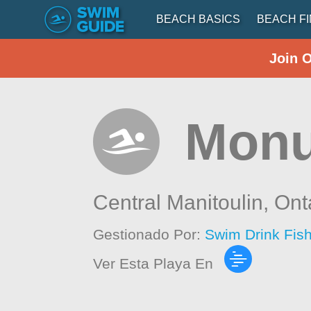
BEACH BASICS
BEACH F
Join 
Monu
Central Manitoulin,
Ont
Gestionado Por:
Swim Drink Fis
Ver Esta Playa En