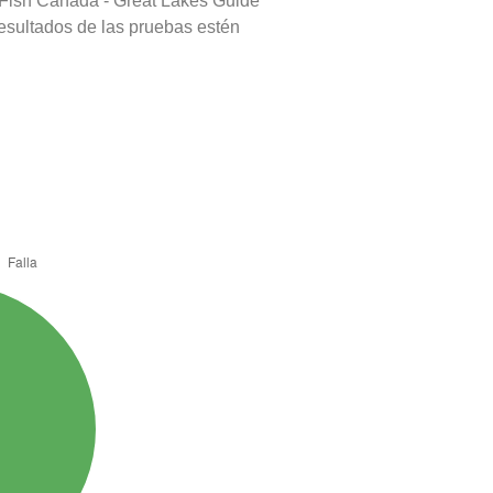
 Fish Canada - Great Lakes Guide
resultados de las pruebas estén