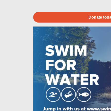
Donate toda