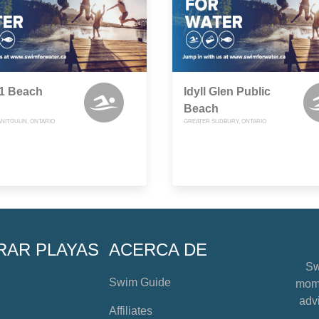
51 Beach
Idyll Glen Public
Beach
NITOULIN, ONTARIO
GREATER SUDBURY, ONTARIO
RAR PLAYAS
ACERCA DE
Sw
Swim Guide
mome
advi
Affiliates