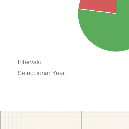
Intervalo:
Seleccionar Year: