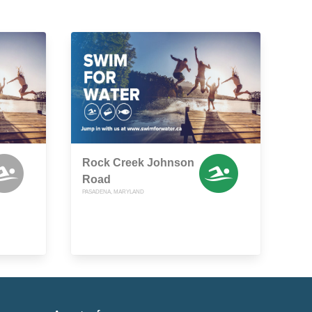
Rock Creek Johnson
Road
PASADENA, MARYLAND