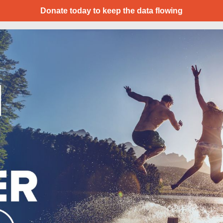
Donate today to keep the data flowing