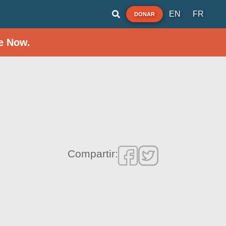
EN
FR
DONAR
e Now.
Compartir: