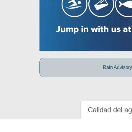
Rain Advisory:
Calidad del a