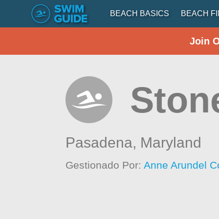
BEACH BASICS
BEACH F
Join 
Ston
Pasadena,
Maryland
Gestionado Por:
Anne Arundel C