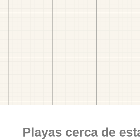
Playas cerca de est