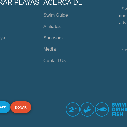
RAR PLAYAS
ACERCA DE
Sw
Swim Guide
mome
advi
Affiliates
aya
Sponsors
Media
Ple
Contact Us
 APP
DONAR