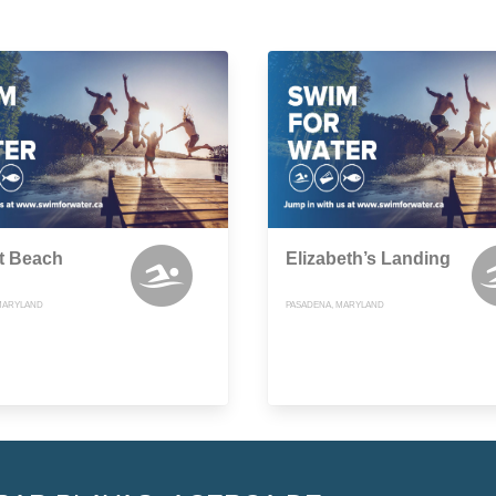
t Beach
Elizabeth’s Landing
MARYLAND
PASADENA, MARYLAND