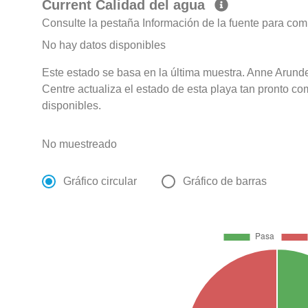
Current Calidad del agua
Consulte la pestaña Información de la fuente para com
No hay datos disponibles
Este estado se basa en la última muestra. Anne Arun
Centre actualiza el estado de esta playa tan pronto co
disponibles.
No muestreado
Gráfico circular
Gráfico de barras