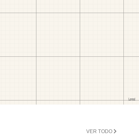
VER TODO