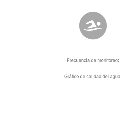
Frecuencia de monitoreo:
Gráfico de calidad del agua: