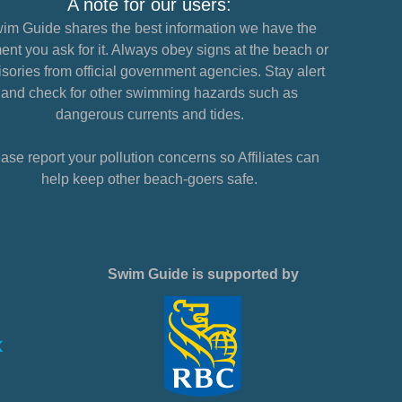
A note for our users:
im Guide shares the best information we have the
nt you ask for it. Always obey signs at the beach or
sories from official government agencies. Stay alert
and check for other swimming hazards such as
dangerous currents and tides.
ase report your pollution concerns so Affiliates can
help keep other beach-goers safe.
Swim Guide is supported by