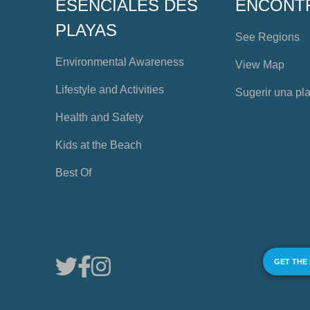
ESENCIALES DES
ENCONT
PLAYAS
See Regions
Environmental Awareness
View Map
Lifestyle and Activities
Sugerir una pl
Health and Safety
Kids at the Beach
Best Of
GET THE