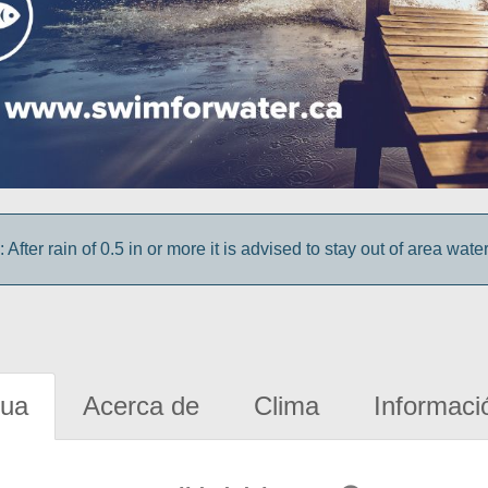
 After rain of 0.5 in or more it is advised to stay out of area wate
gua
Acerca de
Clima
Informaci