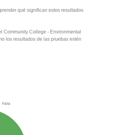
prender qué significan estos resultados
del Community College - Environmental
mo los resultados de las pruebas estén