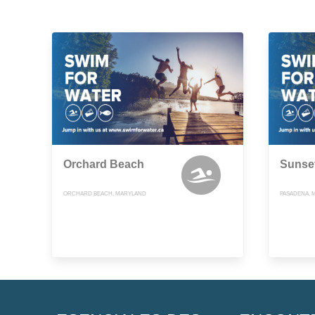
Orchard Beach
Sunse
ORCHARD BEACH, MARYLAND
PASADENA, 