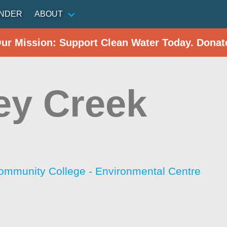
INDER
ABOUT
Our Mission: Support Clean Water Today. Donat
ey Creek
ommunity College - Environmental Centre