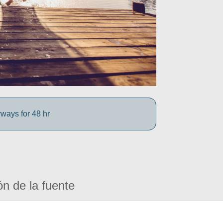
rways for 48 hr
ón de la fuente