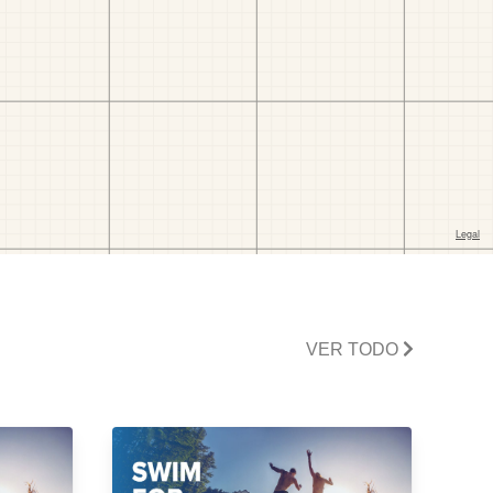
VER TODO