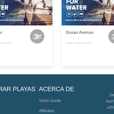
er
Ocean Avenue
SACHUSETTS
SALEM, MASSACHUSETTS
RAR PLAYAS
ACERCA DE
Sw
Swim Guide
mome
advi
Affiliates