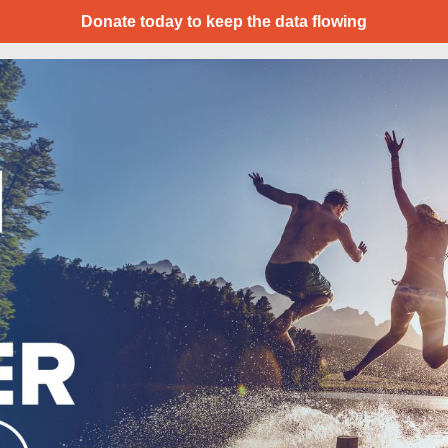
Donate today to keep the data flowing