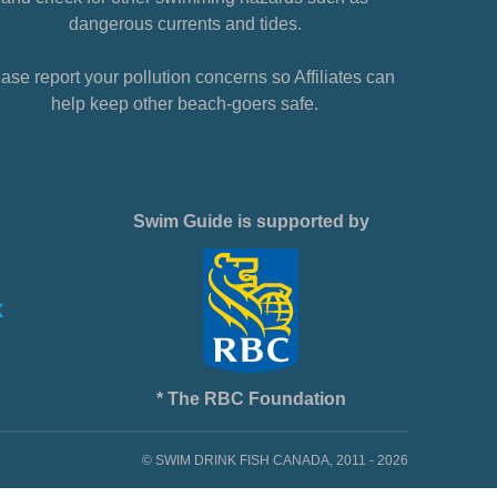
dangerous currents and tides.
ase report your pollution concerns so Affiliates can
help keep other beach-goers safe.
Swim Guide is supported by
* The RBC Foundation
© SWIM DRINK FISH CANADA, 2011 - 2026