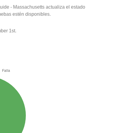
uide - Massachusetts actualiza el estado
uebas estén disponibles.
ber 1st.