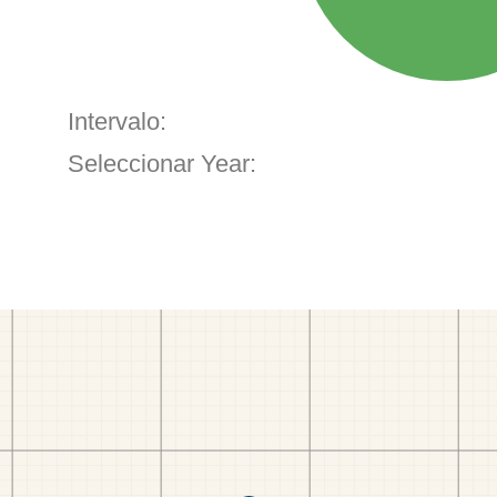
Intervalo:
Seleccionar Year: