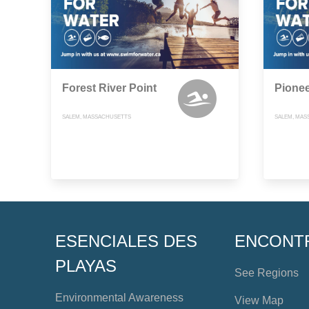
Forest River Point
Pione
SALEM, MASSACHUSETTS
SALEM, MAS
ESENCIALES DES
ENCONT
PLAYAS
See Regions
Environmental Awareness
View Map