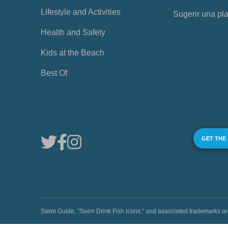
Lifestyle and Activities
Sugerir una pl
Health and Safety
Kids at the Beach
Best Of
GET THE
Swim Guide, "Swim Drink Fish icons," and associated trademark