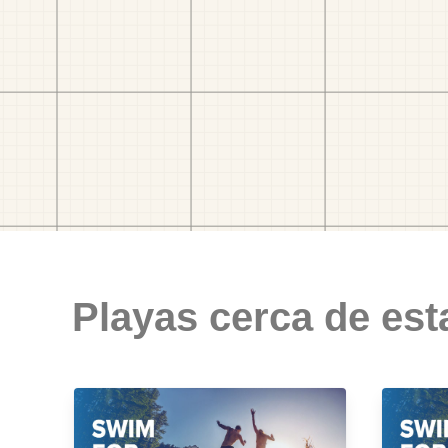
Playas cerca de est