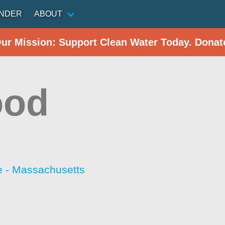
INDER
ABOUT
Our Mission: Support Clean Water Today. Donat
ood
 - Massachusetts