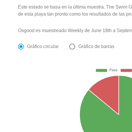
Este estado se basa en la última muestra. The Swim G
de esta playa tan pronto como los resultados de las pr
Osgood es muestreado Weekly de June 18th a Septem
Gráfico circular
Gráfico de barras