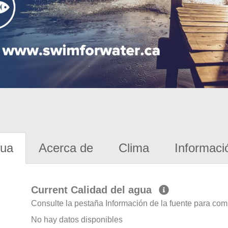
gua
Acerca de
Clima
Informaci
Current Calidad del agua
Consulte la pestaña Información de la fuente para com
No hay datos disponibles