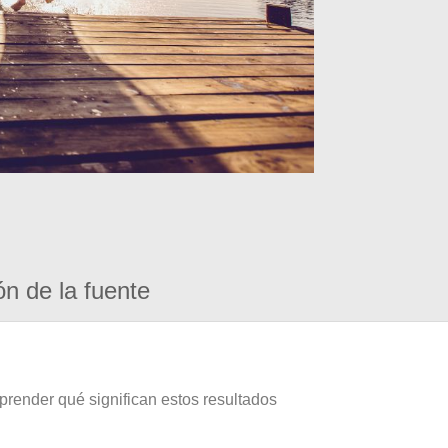
ón de la fuente
prender qué significan estos resultados