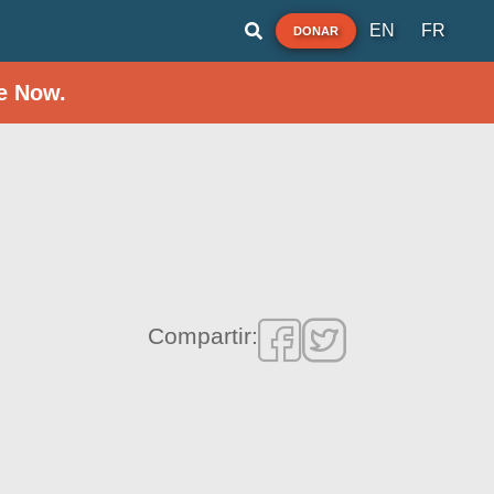
EN
FR
DONAR
e Now.
Compartir: