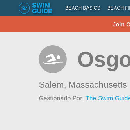
BEACH BASICS
BEACH F
Join 
Osg
Salem,
Massachusetts
Gestionado Por:
The Swim Guide