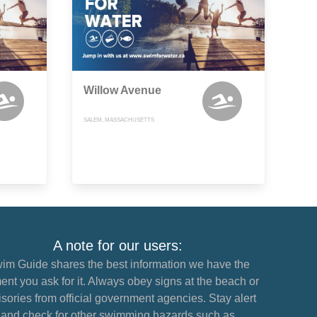
Willow Avenue
SALEM, MASSACHUSETTS
A note for our users:
im Guide shares the best information we have the
nt you ask for it. Always obey signs at the beach or
sories from official government agencies. Stay alert
and check for other swimming hazards such as