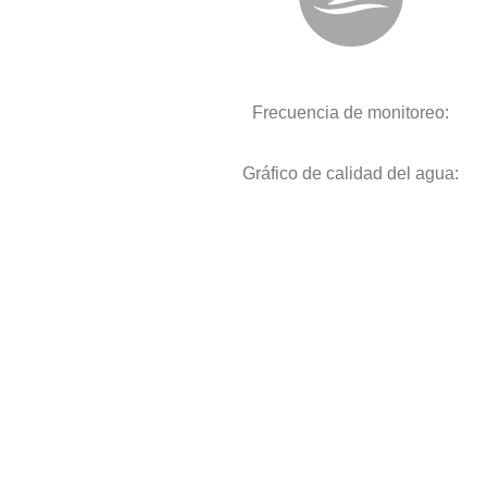
Frecuencia de monitoreo:
Gráfico de calidad del agua: