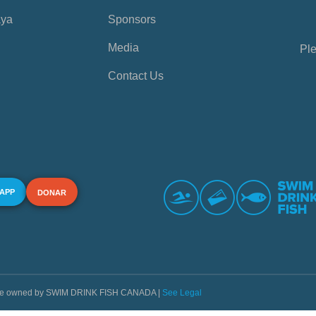
aya
Sponsors
Media
Ple
Contact Us
 APP
DONAR
s are owned by SWIM DRINK FISH CANADA |
See Legal