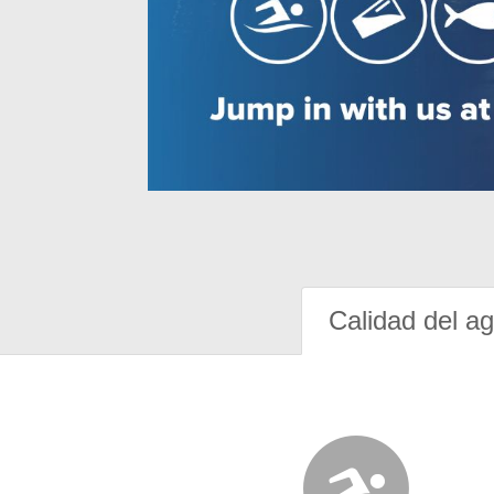
Calidad del a