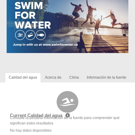
Calidad del agua
Acerca de
Clima
Información de la fuente
Current Calidad del agua
Consulte la pestaña Información de la fuente para comprender qué
significan estos resultados
No hay datos disponibles