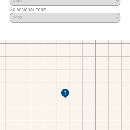
Seleccionar Year: