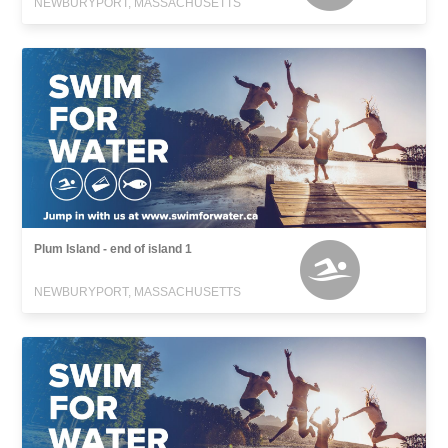
NEWBURYPORT, MASSACHUSETTS
Plum Island - end of island 1
NEWBURYPORT, MASSACHUSETTS