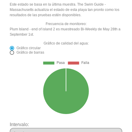
Este estado se basa en la última muestra. The Swim Guide -
Massachusetts actualiza el estado de esta playa tan pronto como los
resultados de las pruebas estén disponibles.
Frecuencia de monitoreo:
Plum Island - end of island 2 es muestreado Bi-Weekly de May 28th a
September 1st.
Gráfico de calidad del agua:
Gráfico circular
Gráfico de barras
Intervalo: