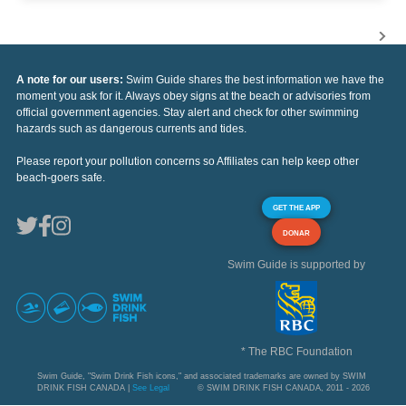
A note for our users:
Swim Guide shares the best information we have the
moment you ask for it. Always obey signs at the beach or advisories from
official government agencies. Stay alert and check for other swimming
hazards such as dangerous currents and tides.
Please report your pollution concerns so Affiliates can help keep other
beach-goers safe.
GET THE APP
DONAR
Swim Guide is supported by
* The RBC Foundation
Swim Guide, "Swim Drink Fish icons," and associated trademarks are owned by SWIM
DRINK FISH CANADA |
See Legal
© SWIM DRINK FISH CANADA, 2011 - 2026