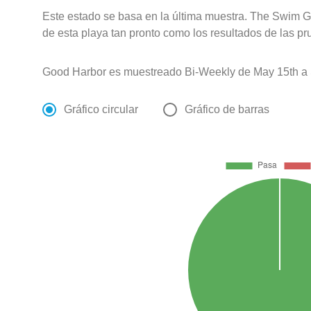
Este estado se basa en la última muestra. The Swim G
de esta playa tan pronto como los resultados de las pr
Good Harbor es muestreado Bi-Weekly de May 15th a 
Gráfico circular
Gráfico de barras