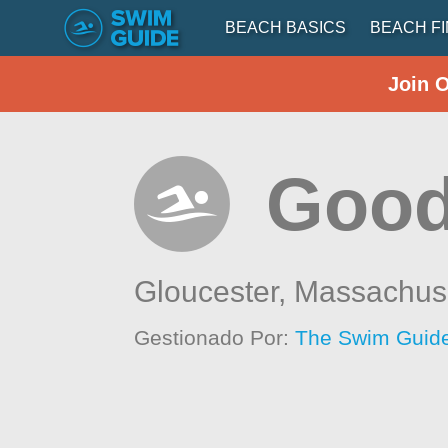
BEACH BASICS
BEACH F
Join 
Good
Gloucester,
Massachus
Gestionado Por:
The Swim Guide