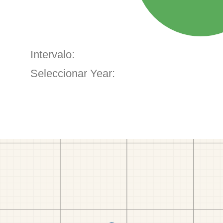
Intervalo:
Seleccionar Year: