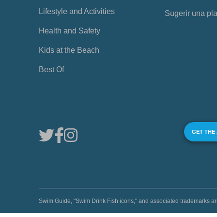
Lifestyle and Activities
Sugerir una pl
Health and Safety
Kids at the Beach
Best Of
GET THE
Swim Guide, "Swim Drink Fish icons," and associated trademark