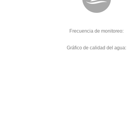
Frecuencia de monitoreo:
Gráfico de calidad del agua: