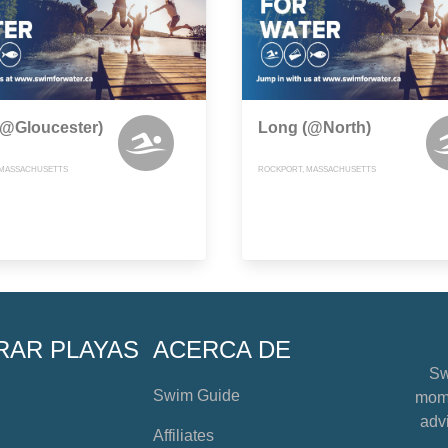
(@Gloucester)
Long (@North)
 MASSACHUSETTS
ROCKPORT, MASSACHUSETTS
RAR PLAYAS
ACERCA DE
Sw
Swim Guide
mome
advi
Affiliates