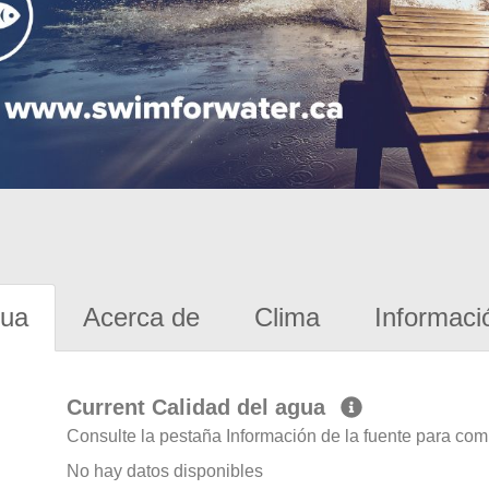
gua
Acerca de
Clima
Informaci
Current Calidad del agua
Consulte la pestaña Información de la fuente para com
No hay datos disponibles