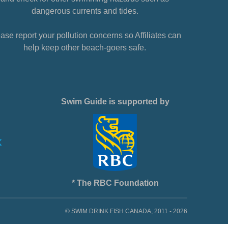
dangerous currents and tides.
ase report your pollution concerns so Affiliates can
help keep other beach-goers safe.
Swim Guide is supported by
* The RBC Foundation
© SWIM DRINK FISH CANADA, 2011 - 2026