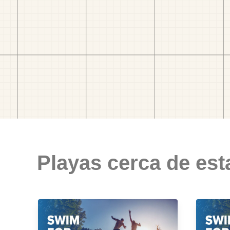
Playas cerca de est