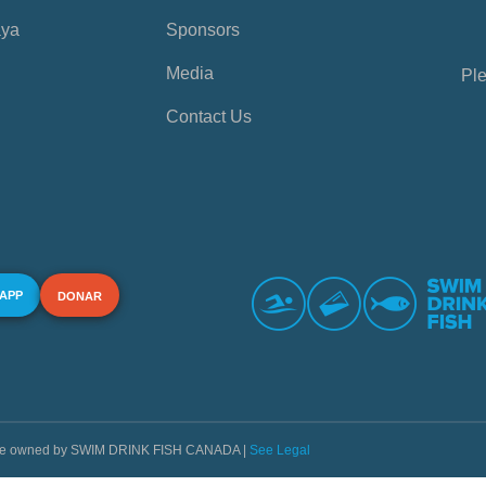
aya
Sponsors
Media
Ple
Contact Us
 APP
DONAR
s are owned by SWIM DRINK FISH CANADA |
See Legal