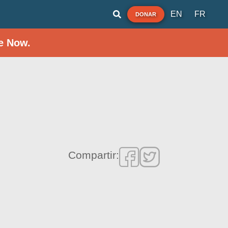
EN
FR
DONAR
e Now.
Compartir: