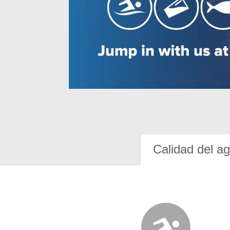
Calidad del a