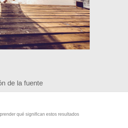
ón de la fuente
prender qué significan estos resultados