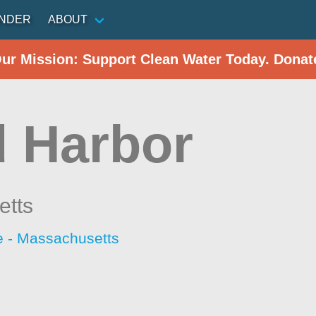
INDER
ABOUT
Our Mission: Support Clean Water Today. Donat
 Harbor
etts
 - Massachusetts