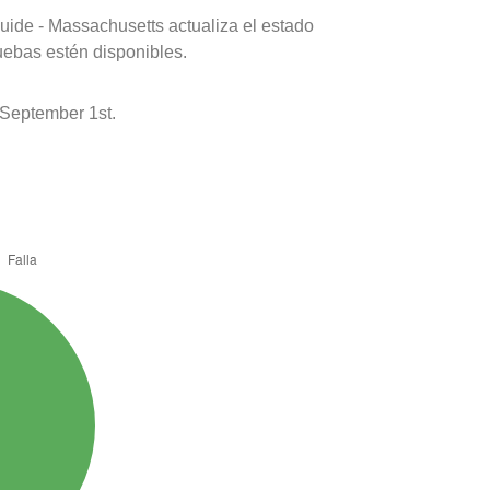
uide - Massachusetts actualiza el estado
uebas estén disponibles.
September 1st.