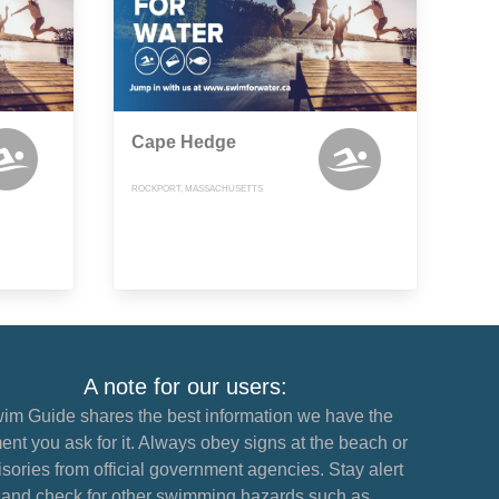
Cape Hedge
ROCKPORT, MASSACHUSETTS
A note for our users:
im Guide shares the best information we have the
nt you ask for it. Always obey signs at the beach or
sories from official government agencies. Stay alert
and check for other swimming hazards such as