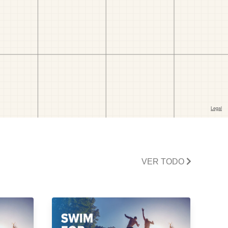
VER TODO