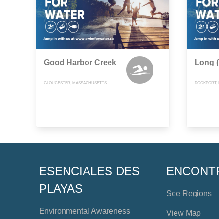
Good Harbor Creek
Long 
GLOUCESTER, MASSACHUSETTS
ROCKPORT,
ESENCIALES DES
ENCONT
PLAYAS
See Regions
Environmental Awareness
View Map