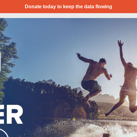
Donate today to keep the data flowing