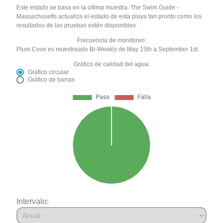
Este estado se basa en la última muestra. The Swim Guide -
Massachusetts actualiza el estado de esta playa tan pronto como los
resultados de las pruebas estén disponibles.
Frecuencia de monitoreo:
Plum Cove es muestreado Bi-Weekly de May 15th a September 1st.
Gráfico de calidad del agua:
Gráfico circular
Gráfico de barras
Intervalo: