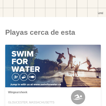
Playas cerca de esta
Wingearsheek
GLOUCESTER, MASSACHUSETTS