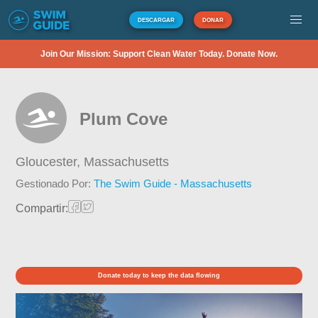
DESCARGAR
DONAR
Join Our Mission: Support Clean Water Today. Donate Now.
Plum Cove
Gloucester,
Massachusetts
Gestionado Por:
The Swim Guide - Massachusetts
Compartir:
Donate today to keep the data flowing