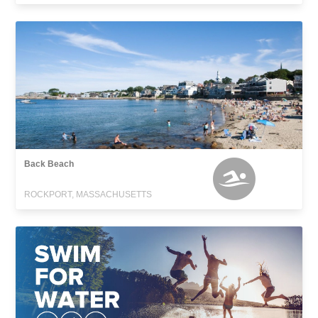
Back Beach
ROCKPORT, MASSACHUSETTS