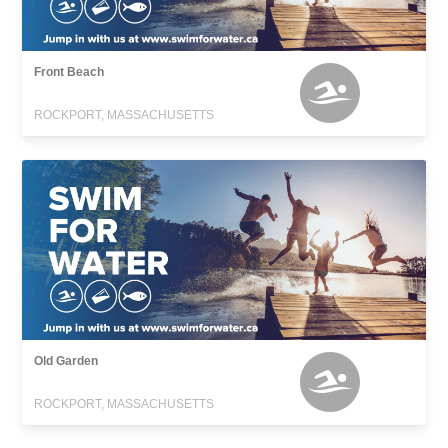
Front Beach
ROCKPORT, MASSACHUSETTS
Old Garden
ROCKPORT, MASSACHUSETTS