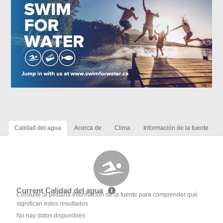
Calidad del agua
Acerca de
Clima
Información de la fuente
Current Calidad del agua
Consulte la pestaña Información de la fuente para comprender qué
significan estos resultados
No hay datos disponibles