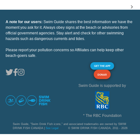
A note for our users:
Swim Guide shares the best information we have the
moment you ask for it. Always obey signs at the beach or advisories from
official government agencies. Stay alert and check for other swimming
hazards such as dangerous currents and tides.
Please report your pollution concerns so Affiliates can help keep other
beach-goers safe.
GET THE APP
DONAR
Swim Guide is supported by
* The RBC Foundation
Swim Guide, "Swim Drink Fish icons," and associated trademarks are owned by SWIM
DRINK FISH CANADA |
See Legal
© SWIM DRINK FISH CANADA, 2011 - 2026