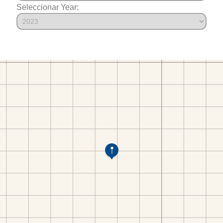
Seleccionar Year: