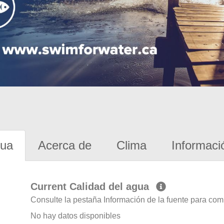
gua
Acerca de
Clima
Informaci
Current Calidad del agua
Consulte la pestaña Información de la fuente para com
No hay datos disponibles