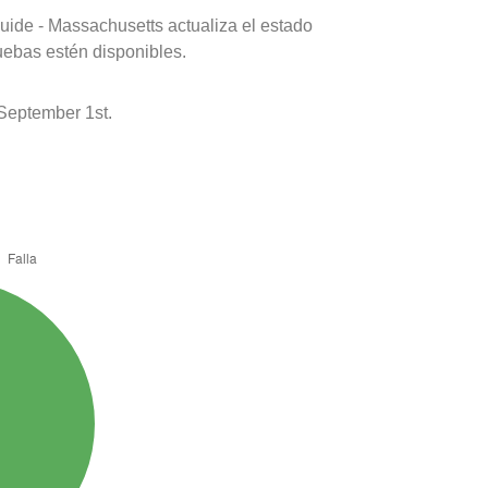
uide - Massachusetts actualiza el estado
uebas estén disponibles.
September 1st.