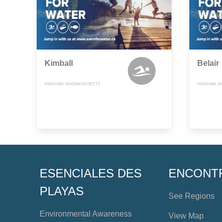
Kimball
Belair
HINGHAM, MASSACHUSETTS
HINGHAM, 
ESENCIALES DES
ENCONT
PLAYAS
See Regions
Environmental Awareness
View Map