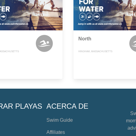
North
MASSACHUSETTS
HINGHAM, MASSACHUSETTS
RAR PLAYAS
ACERCA DE
Sw
Swim Guide
mome
advi
Affiliates