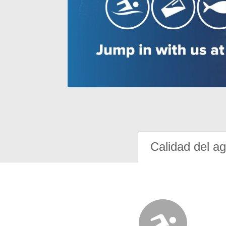
Calidad del a