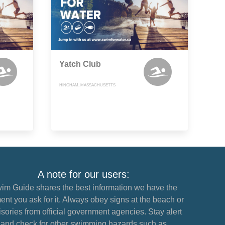
Yatch Club
HINGHAM, MASSACHUSETTS
A note for our users:
im Guide shares the best information we have the
nt you ask for it. Always obey signs at the beach or
sories from official government agencies. Stay alert
and check for other swimming hazards such as