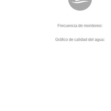
Frecuencia de monitoreo:
Gráfico de calidad del agua: