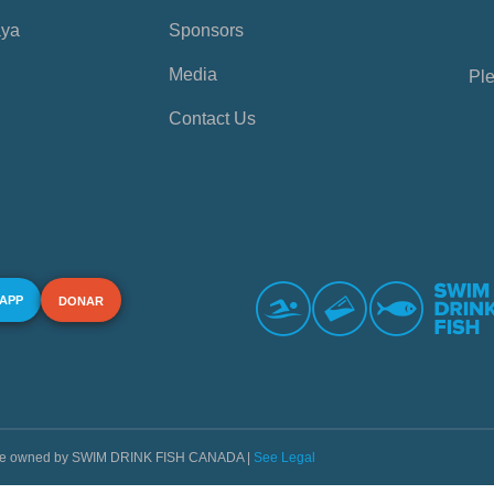
aya
Sponsors
Media
Ple
Contact Us
 APP
DONAR
s are owned by SWIM DRINK FISH CANADA |
See Legal