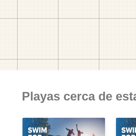
Playas cerca de est