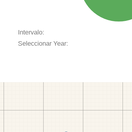
Intervalo:
Seleccionar Year: