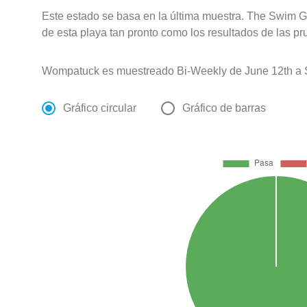
Este estado se basa en la última muestra. The Swim G
de esta playa tan pronto como los resultados de las pr
Wompatuck es muestreado Bi-Weekly de June 12th a 
Gráfico circular
Gráfico de barras