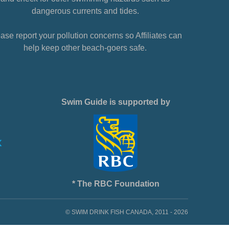
dangerous currents and tides.
ase report your pollution concerns so Affiliates can
help keep other beach-goers safe.
Swim Guide is supported by
* The RBC Foundation
© SWIM DRINK FISH CANADA, 2011 - 2026