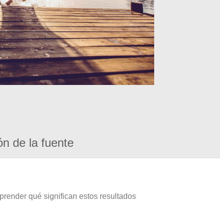
ón de la fuente
prender qué significan estos resultados