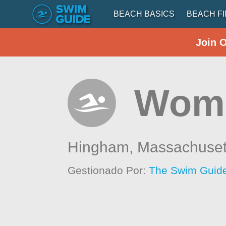
BEACH BASICS
BEACH F
Join 
Wom
Hingham,
Massachuset
Gestionado Por:
The Swim Guide