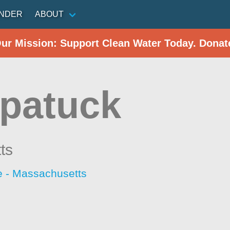
INDER
ABOUT
Our Mission: Support Clean Water Today. Donat
patuck
ts
 - Massachusetts