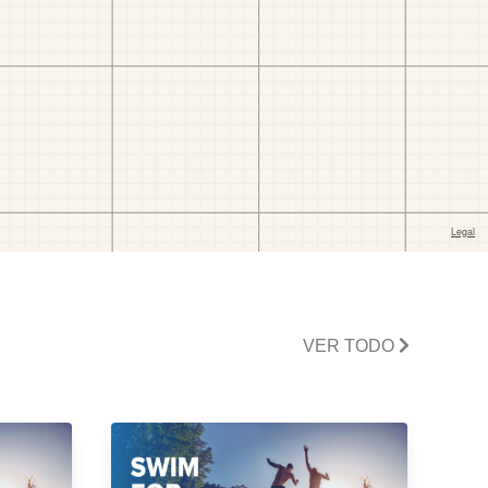
VER TODO