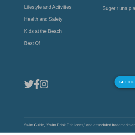
Lifestyle and Activities
Sugerir una pl
Health and Safety
Kids at the Beach
Best Of
GET THE
Swim Guide, "Swim Drink Fish icons," and associated trademark