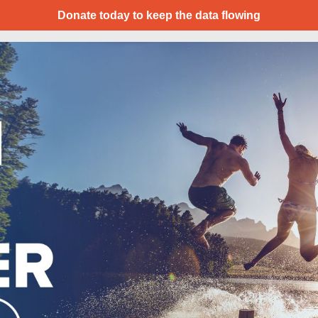
Donate today to keep the data flowing