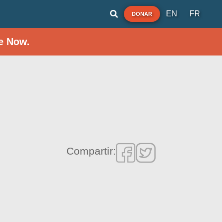
EN
FR
DONAR
e Now.
Compartir: