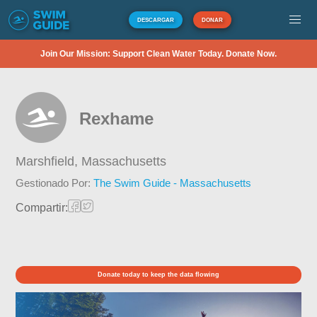
DESCARGAR
DONAR
Join Our Mission: Support Clean Water Today. Donate Now.
Rexhame
Marshfield,
Massachusetts
Gestionado Por:
The Swim Guide - Massachusetts
Compartir:
Donate today to keep the data flowing