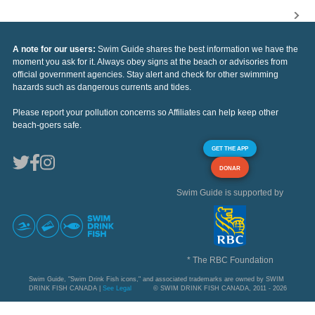
A note for our users:
Swim Guide shares the best information we have the
moment you ask for it. Always obey signs at the beach or advisories from
official government agencies. Stay alert and check for other swimming
hazards such as dangerous currents and tides.
Please report your pollution concerns so Affiliates can help keep other
beach-goers safe.
GET THE APP
DONAR
Swim Guide is supported by
* The RBC Foundation
Swim Guide, "Swim Drink Fish icons," and associated trademarks are owned by SWIM
DRINK FISH CANADA |
See Legal
© SWIM DRINK FISH CANADA, 2011 - 2026