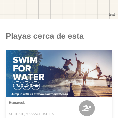
Playas cerca de esta
Humarock
SCITUATE, MASSACHUSETTS