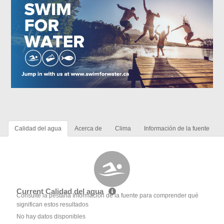
Calidad del agua
Acerca de
Clima
Información de la fuente
Current Calidad del agua
Consulte la pestaña Información de la fuente para comprender qué
significan estos resultados
No hay datos disponibles