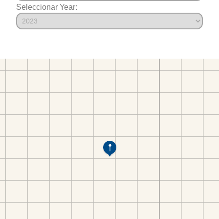
Seleccionar Year: