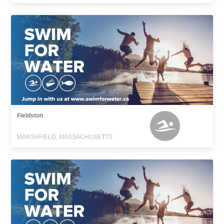
Fieldston
MARSHFIELD, MASSACHUSETTS