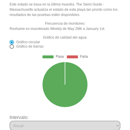
Este estado se basa en la última muestra. The Swim Guide -
Massachusetts actualiza el estado de esta playa tan pronto como los
resultados de las pruebas estén disponibles.
Frecuencia de monitoreo:
Rexhame es muestreado Weekly de May 28th a January 1st.
Gráfico de calidad del agua:
Gráfico circular
Gráfico de barras
Intervalo: