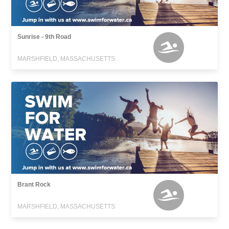
Sunrise - 9th Road
MARSHFIELD, MASSACHUSETTS
Brant Rock
MARSHFIELD, MASSACHUSETTS