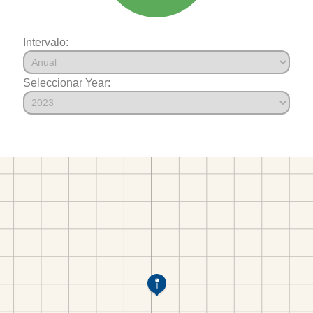
Intervalo:
Seleccionar Year: