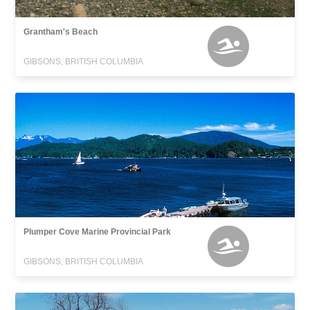
Grantham's Beach
GIBSONS, BRITISH COLUMBIA
Plumper Cove Marine Provincial Park
GIBSONS, BRITISH COLUMBIA