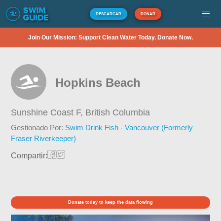
DESCARGAR
DONAR
Join Our Mission: Support Clean Water Today. Donate Now.
Hopkins Beach
Sunshine Coast F,
British Columbia
Gestionado Por:
Swim Drink Fish - Vancouver (Formerly
Fraser Riverkeeper)
Compartir:
Donate today to keep the data flowing