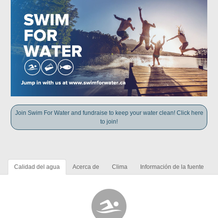
Join Swim For Water and fundraise to keep your water clean! Click here
to join!
Calidad del agua
Acerca de
Clima
Información de la fuente