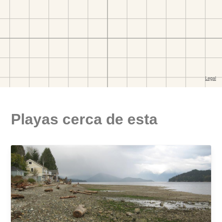
Playas cerca de esta