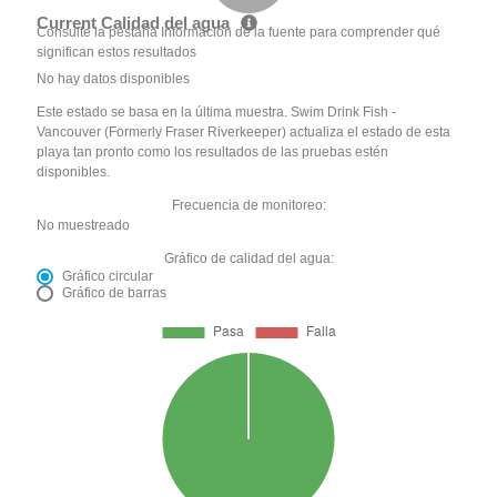
Current Calidad del agua
Consulte la pestaña Información de la fuente para comprender qué
significan estos resultados
No hay datos disponibles
Este estado se basa en la última muestra. Swim Drink Fish -
Vancouver (Formerly Fraser Riverkeeper) actualiza el estado de esta
playa tan pronto como los resultados de las pruebas estén
disponibles.
Frecuencia de monitoreo:
No muestreado
Gráfico de calidad del agua:
Gráfico circular
Gráfico de barras