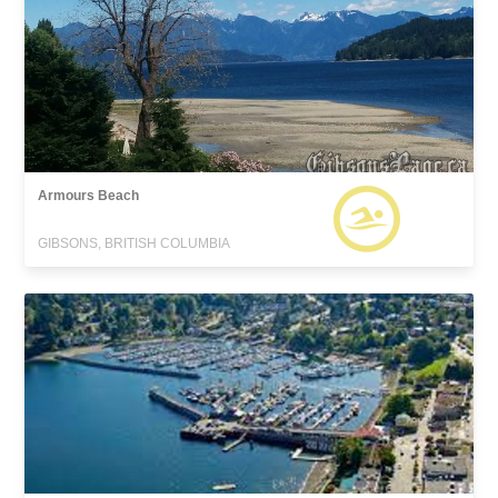
Armours Beach
GIBSONS, BRITISH COLUMBIA