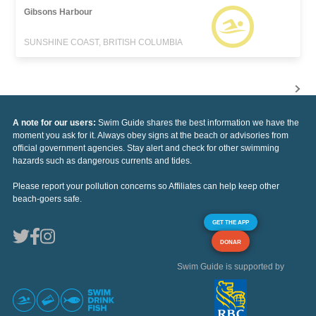
Gibsons Harbour
SUNSHINE COAST, BRITISH COLUMBIA
A note for our users:
Swim Guide shares the best information we have the
moment you ask for it. Always obey signs at the beach or advisories from
official government agencies. Stay alert and check for other swimming
hazards such as dangerous currents and tides.
Please report your pollution concerns so Affiliates can help keep other
beach-goers safe.
GET THE APP
DONAR
Swim Guide is supported by