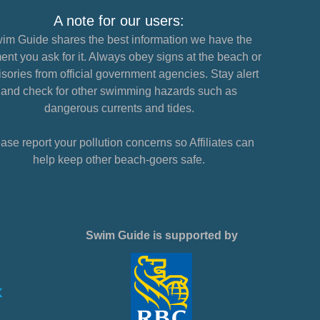
A note for our users:
im Guide shares the best information we have the
nt you ask for it. Always obey signs at the beach or
sories from official government agencies. Stay alert
and check for other swimming hazards such as
dangerous currents and tides.
ase report your pollution concerns so Affiliates can
help keep other beach-goers safe.
Swim Guide is supported by