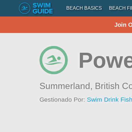
BEACH BASICS
BEACH F
Join 
Powe
Summerland,
British C
Gestionado Por:
Swim Drink Fish