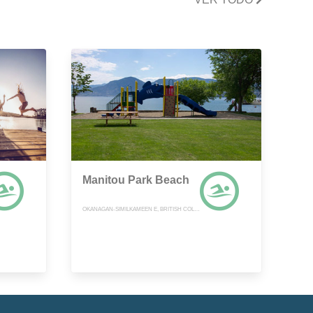
Manitou Park Beach
OKANAGAN-SIMILKAMEEN E, BRITISH COLUMBIA