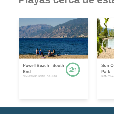
Powell Beach - South
Sun-Ok
End
Park -
SUMMERLAND, BRITISH COLUMBIA
SUMMERLAND