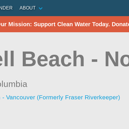
INDER
ABOUT
Our Mission: Support Clean Water Today. Donat
ll Beach - N
olumbia
 - Vancouver (Formerly Fraser Riverkeeper)