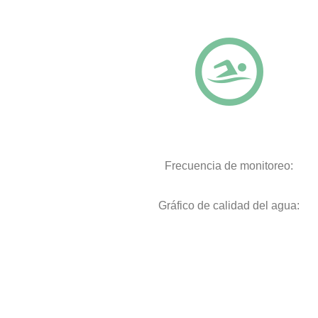
Frecuencia de monitoreo:
Gráfico de calidad del agua: