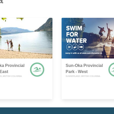
a Provincial
Sun-Oka Provincial
 East
Park - West
, BRITISH COLUMBIA
SUMMERLAND, BRITISH COLUMBIA