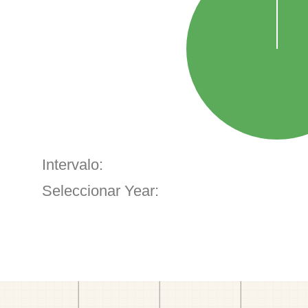
Intervalo:
Seleccionar Year: