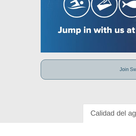
Join Sw
Calidad del a