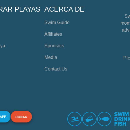
RAR PLAYAS
ACERCA DE
Sw
Swim Guide
mome
advi
Affiliates
aya
Sponsors
Media
Ple
Contact Us
 APP
DONAR