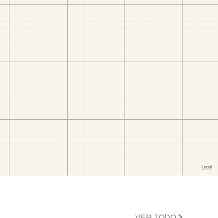
VER TODO