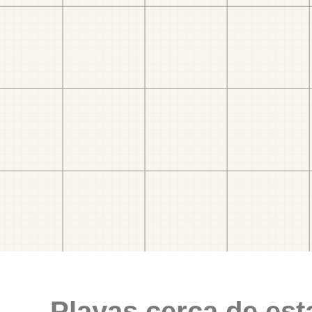
Playas cerca de est