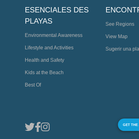
ESENCIALES DES
ENCONT
PLAYAS
See Regions
Environmental Awareness
View Map
Lifestyle and Activities
Sugerir una pl
Health and Safety
Kids at the Beach
Best Of
GET THE