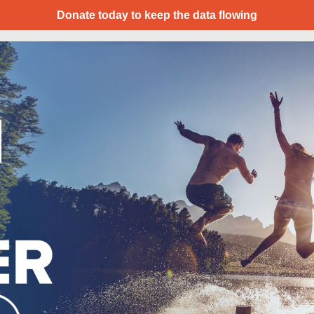
Donate today to keep the data flowing