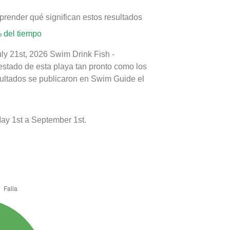
prender qué significan estos resultados
 del tiempo
uly 21st, 2026 Swim Drink Fish -
estado de esta playa tan pronto como los
sultados se publicaron en Swim Guide el
ay 1st a September 1st.