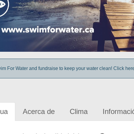
im For Water and fundraise to keep your water clean! Click here 
gua
Acerca de
Clima
Informaci