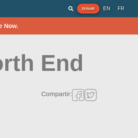
EN
FR
DONAR
e Now.
orth End
Compartir: