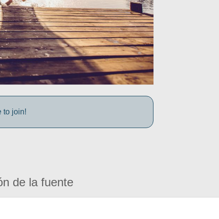
to join!
ón de la fuente