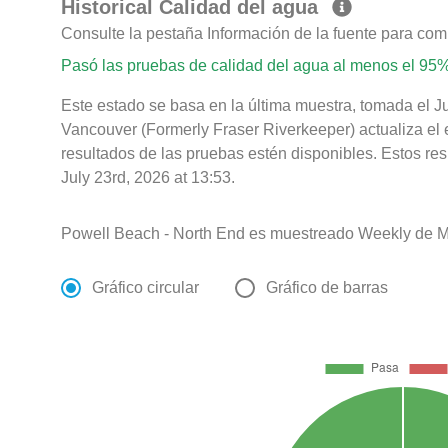
Historical Calidad del agua
Consulte la pestaña Información de la fuente para com
Pasó las pruebas de calidad del agua al menos el 95%
Este estado se basa en la última muestra, tomada el J
Vancouver (Formerly Fraser Riverkeeper) actualiza el 
resultados de las pruebas estén disponibles. Estos re
July 23rd, 2026 at 13:53.
Powell Beach - North End es muestreado Weekly de M
Gráfico circular
Gráfico de barras