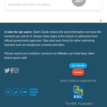
NANAIMO, BRITISH COLUMBIA
A note for our users:
Swim Guide shares the best information we have the
moment you ask for it. Always obey signs at the beach or advisories from
official government agencies. Stay alert and check for other swimming
hazards such as dangerous currents and tides.
Please report your pollution concerns so Affiliates can help keep other
beach-goers safe.
GET THE APP
DONAR
Swim Guide is supported by
* The RBC Foundation