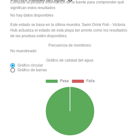
Consulte la pestaña Información de la fuente para comprender qué
significan estos resultados
No hay datos disponibles
Este estado se basa en la última muestra. Swim Drink Fish - Victoria
Hub actualiza el estado de esta playa tan pronto como los resultados
de las pruebas estén disponibles.
Frecuencia de monitoreo:
No muestreado
Gráfico de calidad del agua:
Gráfico circular
Gráfico de barras