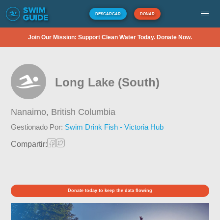
DESCARGAR
DONAR
Join Our Mission: Support Clean Water Today. Donate Now.
Long Lake (South)
Nanaimo,
British Columbia
Gestionado Por:
Swim Drink Fish - Victoria Hub
Compartir:
Donate today to keep the data flowing