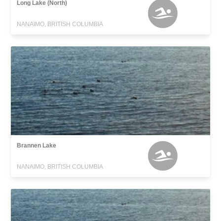
Long Lake (North)
NANAIMO, BRITISH COLUMBIA
Brannen Lake
NANAIMO, BRITISH COLUMBIA