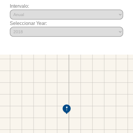
Intervalo:
Seleccionar Year: