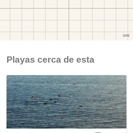
Playas cerca de esta