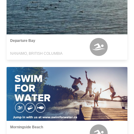
Departure Bay
NANAIMO, BRITISH COLUMBIA
Morningside Beach