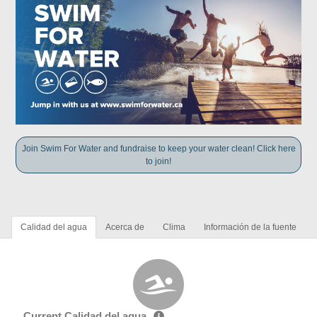
Join Swim For Water and fundraise to keep your water clean! Click here
to join!
Calidad del agua
Acerca de
Clima
Información de la fuente
Current Calidad del agua