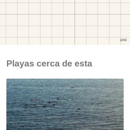
Playas cerca de esta