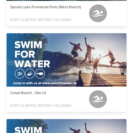
Sproat Lake Provincial Park (West Beach)
PORT ALBERNI, BRITISH COLUMBIA
Canal Beach - Site #2
PORT ALBERNI, BRITISH COLUMBIA