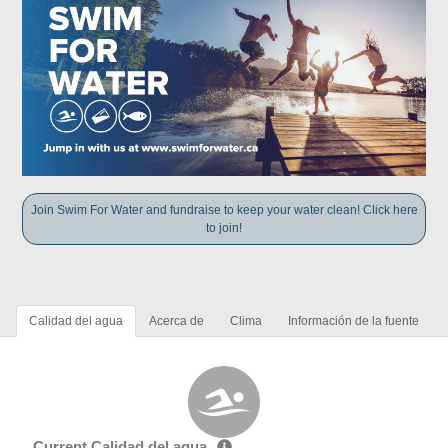
Join Swim For Water and fundraise to keep your water clean! Click here
to join!
Calidad del agua
Acerca de
Clima
Información de la fuente
Current Calidad del agua