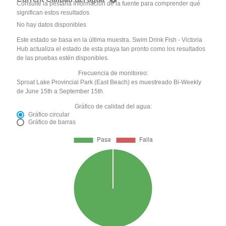
Consulte la pestaña Información de la fuente para comprender qué
significan estos resultados
No hay datos disponibles
Este estado se basa en la última muestra. Swim Drink Fish - Victoria
Hub actualiza el estado de esta playa tan pronto como los resultados
de las pruebas estén disponibles.
Frecuencia de monitoreo:
Sproat Lake Provincial Park (East Beach) es muestreado Bi-Weekly
de June 15th a September 15th.
Gráfico de calidad del agua:
Gráfico circular
Gráfico de barras