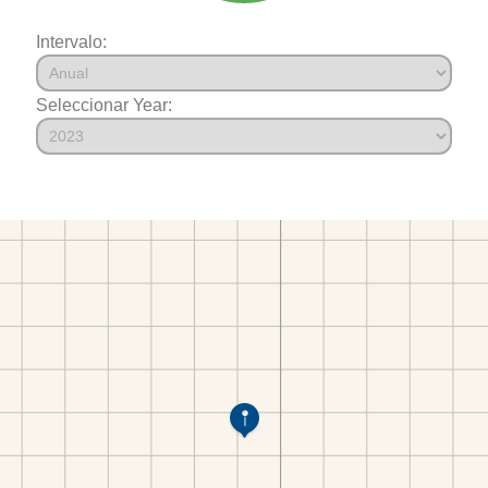
Intervalo:
Seleccionar Year: