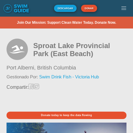
DESCARGAR
DONAR
Join Our Mission: Support Clean Water Today. Donate Now.
Sproat Lake Provincial
Park (East Beach)
Port Alberni,
British Columbia
Gestionado Por:
Swim Drink Fish - Victoria Hub
Compartir:
Donate today to keep the data flowing