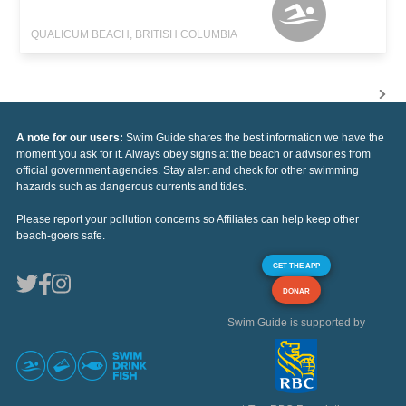
QUALICUM BEACH, BRITISH COLUMBIA
A note for our users:
Swim Guide shares the best information we have the
moment you ask for it. Always obey signs at the beach or advisories from
official government agencies. Stay alert and check for other swimming
hazards such as dangerous currents and tides.
Please report your pollution concerns so Affiliates can help keep other
beach-goers safe.
GET THE APP
DONAR
Swim Guide is supported by