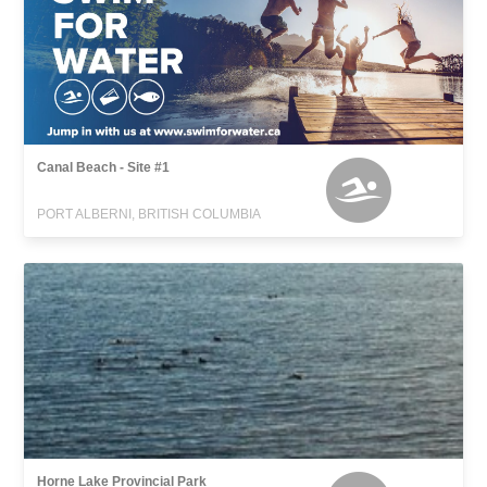
Canal Beach - Site #1
PORT ALBERNI, BRITISH COLUMBIA
Horne Lake Provincial Park