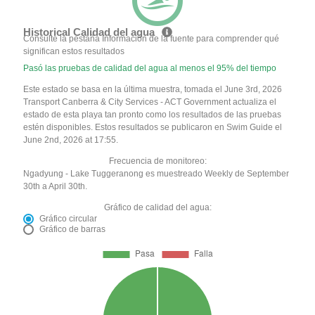
Historical Calidad del agua
Consulte la pestaña Información de la fuente para comprender qué
significan estos resultados
Pasó las pruebas de calidad del agua al menos el 95% del tiempo
Este estado se basa en la última muestra, tomada el June 3rd, 2026
Transport Canberra & City Services - ACT Government actualiza el
estado de esta playa tan pronto como los resultados de las pruebas
estén disponibles. Estos resultados se publicaron en Swim Guide el
June 2nd, 2026 at 17:55.
Frecuencia de monitoreo:
Ngadyung - Lake Tuggeranong es muestreado Weekly de September
30th a April 30th.
Gráfico de calidad del agua:
Gráfico circular
Gráfico de barras