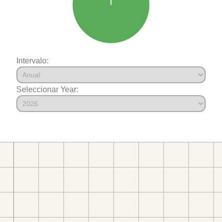
Intervalo:
Seleccionar Year: