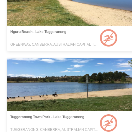
Nguru Beach - Lake Tuggeranong
GREENWAY, CANBERRA, AUSTRALIAN CAPITAL TERRITORY
Tuggeranong Town Park - Lake Tuggeranong
TUGGERANONG, CANBERRA, AUSTRALIAN CAPITAL TERRITORY