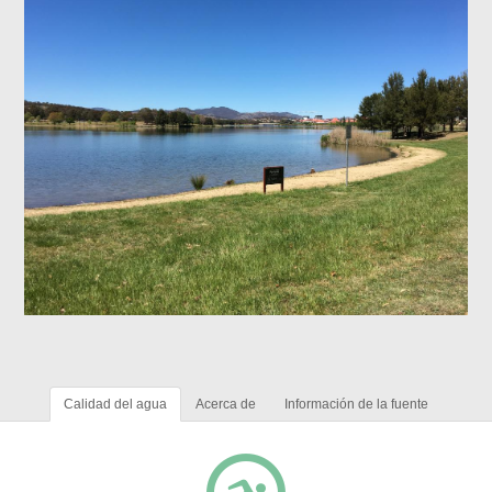
Calidad del agua
Acerca de
Información de la fuente