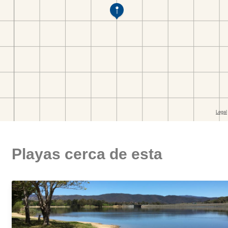
Playas cerca de esta