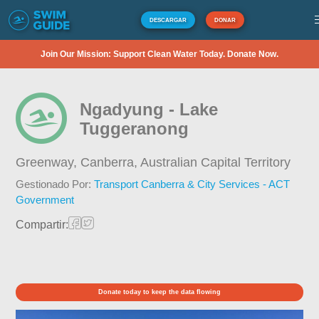
DESCARGAR
DONAR
Join Our Mission: Support Clean Water Today. Donate Now.
Ngadyung - Lake
Tuggeranong
Greenway, Canberra,
Australian Capital Territory
Gestionado Por:
Transport Canberra & City Services - ACT
Government
Compartir:
Donate today to keep the data flowing