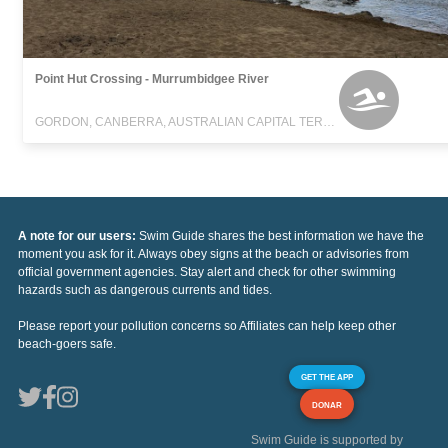
Point Hut Crossing - Murrumbidgee River
GORDON, CANBERRA, AUSTRALIAN CAPITAL TERRITORY
A note for our users:
Swim Guide shares the best information we have the
moment you ask for it. Always obey signs at the beach or advisories from
official government agencies. Stay alert and check for other swimming
hazards such as dangerous currents and tides.
Please report your pollution concerns so Affiliates can help keep other
beach-goers safe.
GET THE APP
DONAR
Swim Guide is supported by