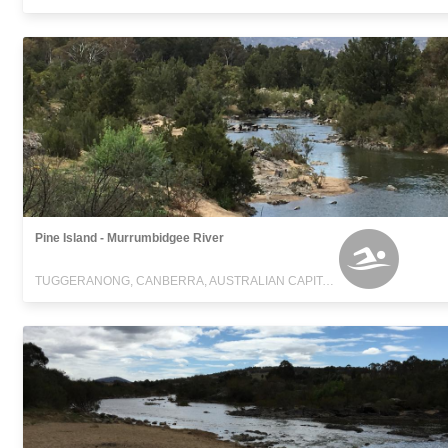
Pine Island - Murrumbidgee River
TUGGERANONG, CANBERRA, AUSTRALIAN CAPITAL TERRITORY