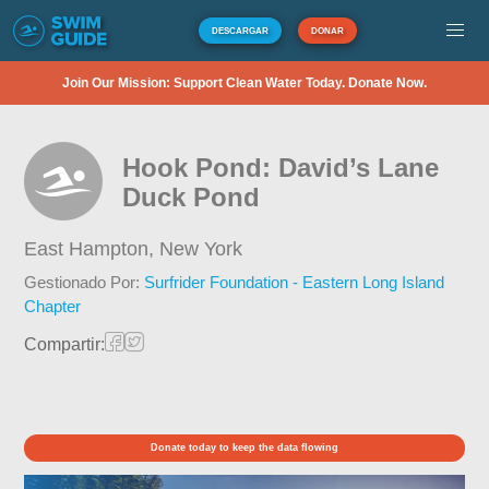
DESCARGAR
DONAR
Join Our Mission: Support Clean Water Today. Donate Now.
Hook Pond: David’s Lane
Duck Pond
East Hampton,
New York
Gestionado Por:
Surfrider Foundation - Eastern Long Island
Chapter
Compartir:
Donate today to keep the data flowing