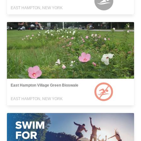
EAST HAMPTON, NEW YORK
East Hampton Village Green Bioswale
EAST HAMPTON, NEW YORK