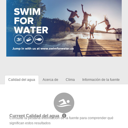
Calidad del agua
Acerca de
Clima
Información de la fuente
Current Calidad del agua
Consulte la pestaña Información de la fuente para comprender qué
significan estos resultados