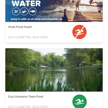
Hook Pond South
EAST HAMPTON, NEW YORK
East Hampton Town Pond
EAST HAMPTON, NEW YORK