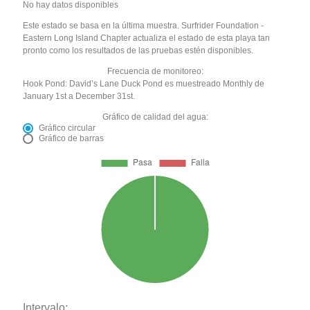
No hay datos disponibles
Este estado se basa en la última muestra. Surfrider Foundation -
Eastern Long Island Chapter actualiza el estado de esta playa tan
pronto como los resultados de las pruebas estén disponibles.
Frecuencia de monitoreo:
Hook Pond: David’s Lane Duck Pond es muestreado Monthly de
January 1st a December 31st.
Gráfico de calidad del agua:
Gráfico circular
Gráfico de barras
Intervalo: