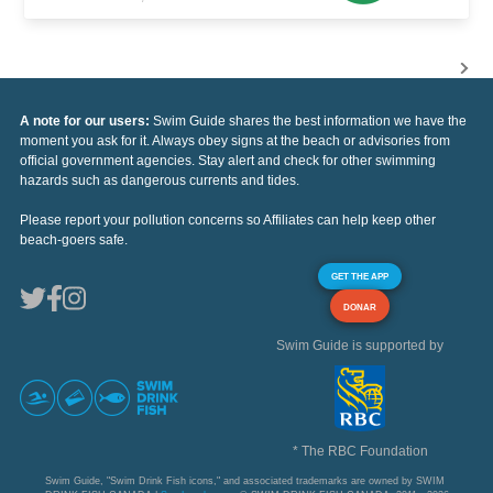
A note for our users:
Swim Guide shares the best information we have the
moment you ask for it. Always obey signs at the beach or advisories from
official government agencies. Stay alert and check for other swimming
hazards such as dangerous currents and tides.
Please report your pollution concerns so Affiliates can help keep other
beach-goers safe.
GET THE APP
DONAR
Swim Guide is supported by
* The RBC Foundation
Swim Guide, "Swim Drink Fish icons," and associated trademarks are owned by SWIM