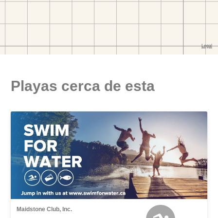
Playas cerca de esta
Maidstone Club, Inc.