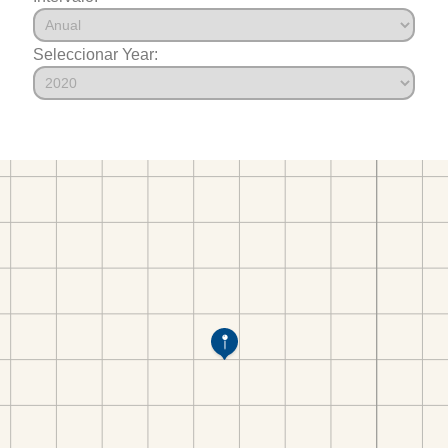
Seleccionar Year: