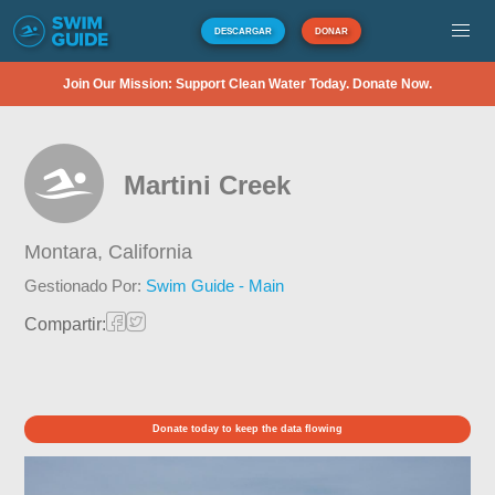
DESCARGAR
DONAR
Join Our Mission: Support Clean Water Today. Donate Now.
Martini Creek
Montara,
California
Gestionado Por:
Swim Guide - Main
Compartir:
Donate today to keep the data flowing