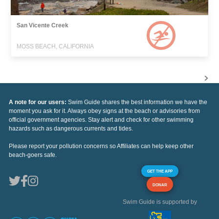
San Vicente Creek
MOSS BEACH, CALIFORNIA
A note for our users:
Swim Guide shares the best information we have the
moment you ask for it. Always obey signs at the beach or advisories from
official government agencies. Stay alert and check for other swimming
hazards such as dangerous currents and tides.
Please report your pollution concerns so Affiliates can help keep other
beach-goers safe.
GET THE APP
DONAR
Swim Guide is supported by