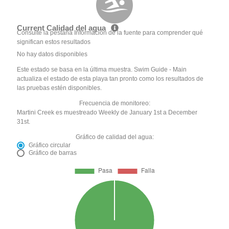
Current Calidad del agua
Consulte la pestaña Información de la fuente para comprender qué
significan estos resultados
No hay datos disponibles
Este estado se basa en la última muestra. Swim Guide - Main
actualiza el estado de esta playa tan pronto como los resultados de
las pruebas estén disponibles.
Frecuencia de monitoreo:
Martini Creek es muestreado Weekly de January 1st a December
31st.
Gráfico de calidad del agua:
Gráfico circular
Gráfico de barras