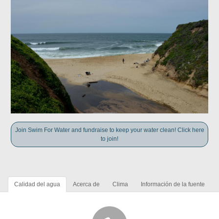
Join Swim For Water and fundraise to keep your water clean! Click here
to join!
Calidad del agua
Acerca de
Clima
Información de la fuente