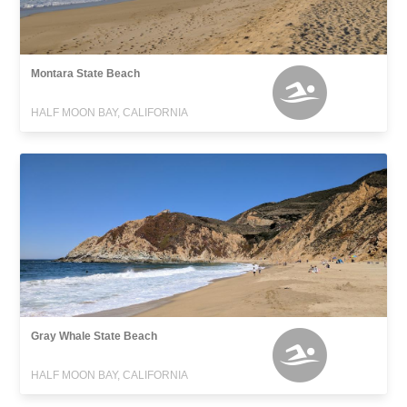
Montara State Beach
HALF MOON BAY, CALIFORNIA
Gray Whale State Beach
HALF MOON BAY, CALIFORNIA