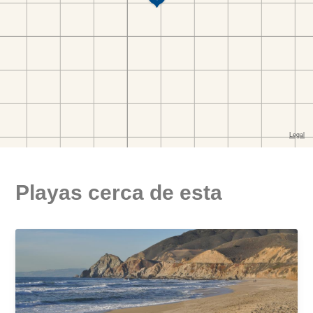
Playas cerca de esta