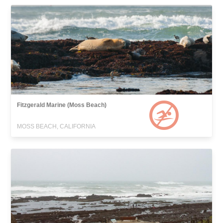
Fitzgerald Marine (Moss Beach)
MOSS BEACH, CALIFORNIA