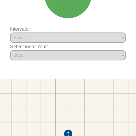
Intervalo:
Seleccionar Year: