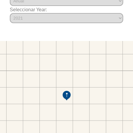
Seleccionar Year: