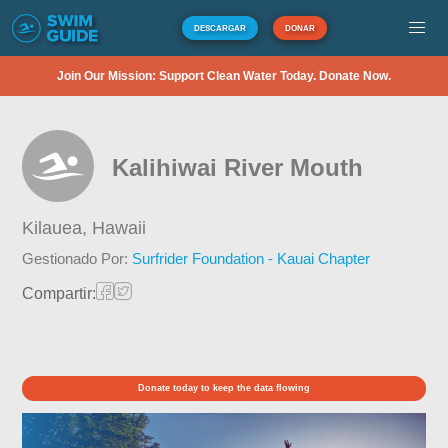
DESCARGAR
DONAR
Join Our Mission: Support Clean Water Today. Donate Now.
Kalihiwai River Mouth
Kilauea,
Hawaii
Gestionado Por:
Surfrider Foundation - Kauai Chapter
Compartir:
Donate today to keep the data flowing