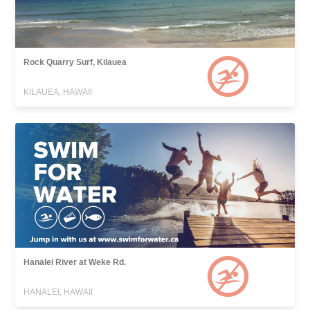
Rock Quarry Surf, Kilauea
KILAUEA, HAWAII
Hanalei River at Weke Rd.
HANALEI, HAWAII