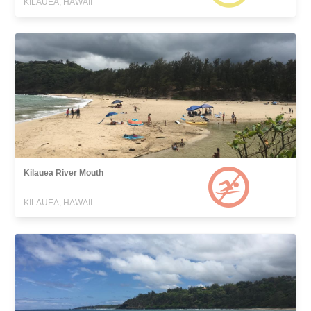
KILAUEA, HAWAII
Kilauea River Mouth
KILAUEA, HAWAII