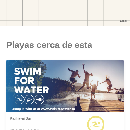
Playas cerca de esta
Kalihiwai Surf