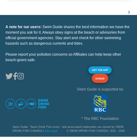
A note for our users:
Swim Guide shares the best information we have the
moment you ask for it. Always obey signs at the beach or advisories from
official government agencies. Stay alert and check for other swimming
hazards such as dangerous currents and tides.
Please report your pollution concerns so Affiliates can help keep other
beach-goers safe.
GET THE APP
DONAR
Swim Guide is supported by
* The RBC Foundation
Swim Guide, "Swim Drink Fish icons," and associated trademarks are owned by SWIM
DRINK FISH CANADA |
See Legal
© SWIM DRINK FISH CANADA, 2011 - 2026