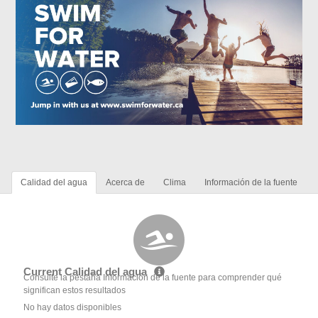
Calidad del agua
Acerca de
Clima
Información de la fuente
Current Calidad del agua
Consulte la pestaña Información de la fuente para comprender qué
significan estos resultados
No hay datos disponibles