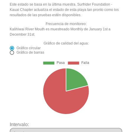
Este estado se basa en la última muestra. Surfrider Foundation -
Kauai Chapter actualiza el estado de esta playa tan pronto como los
resultados de las pruebas estén disponibles.
Frecuencia de monitoreo:
Kalihiwai River Mouth es muestreado Monthly de January 1st a
December 31st.
Gráfico de calidad del agua:
Gráfico circular
Gráfico de barras
Intervalo: