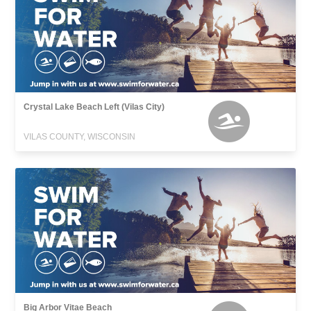
Crystal Lake Beach Left (Vilas City)
VILAS COUNTY, WISCONSIN
Big Arbor Vitae Beach