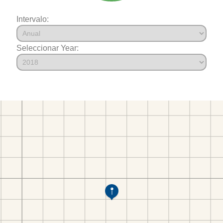
Intervalo:
Seleccionar Year: