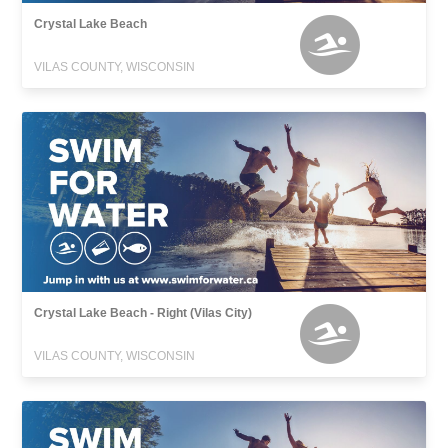
Crystal Lake Beach
VILAS COUNTY, WISCONSIN
Crystal Lake Beach - Right (Vilas City)
VILAS COUNTY, WISCONSIN