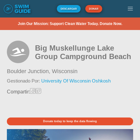
DESCARGAR
DONAR
Join Our Mission: Support Clean Water Today. Donate Now.
Big Muskellunge Lake
Group Campground Beach
Boulder Junction,
Wisconsin
Gestionado Por:
University Of Wisconsin Oshkosh
Compartir:
Donate today to keep the data flowing