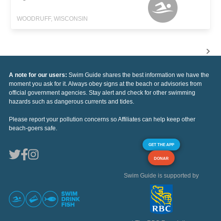
WOODRUFF, WISCONSIN
A note for our users:
Swim Guide shares the best information we have the
moment you ask for it. Always obey signs at the beach or advisories from
official government agencies. Stay alert and check for other swimming
hazards such as dangerous currents and tides.
Please report your pollution concerns so Affiliates can help keep other
beach-goers safe.
GET THE APP
DONAR
Swim Guide is supported by