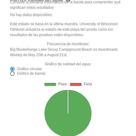
Consulte la pestaña Información de la fuente para comprender qué
significan estos resultados
No hay datos disponibles
Este estado se basa en la última muestra. University of Wisconsin
Oshkosh actualiza el estado de esta playa tan pronto como los
resultados de las pruebas estén disponibles.
Frecuencia de monitoreo:
Big Muskellunge Lake Group Campground Beach es muestreado
Weekly de May 25th a August 31st.
Gráfico de calidad del agua:
Gráfico circular
Gráfico de barras