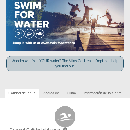
Wonder what's in YOUR water? The Vilas Co. Health Dept. can help
you find out.
Calidad del agua
Acerca de
Clima
Información de la fuente
Current Calidad del agua