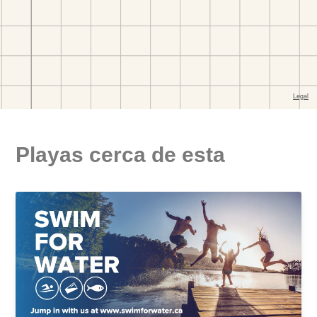
Playas cerca de esta