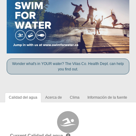
Wonder what's in YOUR water? The Vilas Co. Health Dept. can help
you find out.
Calidad del agua
Acerca de
Clima
Información de la fuente
Current Calidad del agua