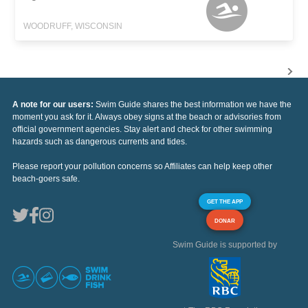
WOODRUFF, WISCONSIN
A note for our users:
Swim Guide shares the best information we have the
moment you ask for it. Always obey signs at the beach or advisories from
official government agencies. Stay alert and check for other swimming
hazards such as dangerous currents and tides.
Please report your pollution concerns so Affiliates can help keep other
beach-goers safe.
GET THE APP
DONAR
Swim Guide is supported by