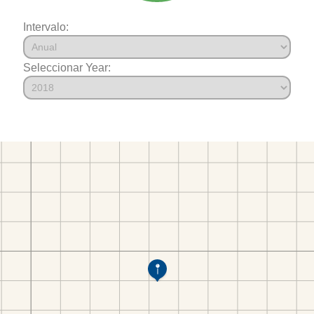
Intervalo:
Seleccionar Year: