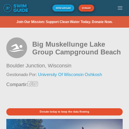
DESCARGAR
DONAR
Join Our Mission: Support Clean Water Today. Donate Now.
Big Muskellunge Lake
Group Campground Beach
Boulder Junction,
Wisconsin
Gestionado Por:
University Of Wisconsin Oshkosh
Compartir:
Donate today to keep the data flowing