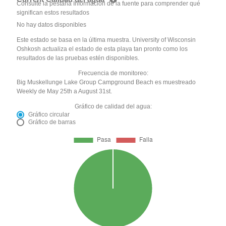
Consulte la pestaña Información de la fuente para comprender qué
significan estos resultados
No hay datos disponibles
Este estado se basa en la última muestra. University of Wisconsin
Oshkosh actualiza el estado de esta playa tan pronto como los
resultados de las pruebas estén disponibles.
Frecuencia de monitoreo:
Big Muskellunge Lake Group Campground Beach es muestreado
Weekly de May 25th a August 31st.
Gráfico de calidad del agua:
Gráfico circular
Gráfico de barras