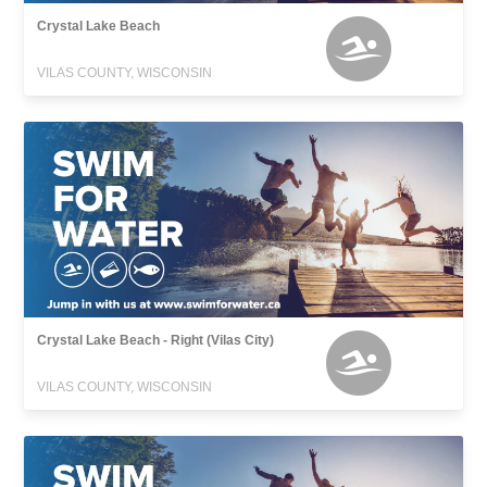
Crystal Lake Beach
VILAS COUNTY, WISCONSIN
Crystal Lake Beach - Right (Vilas City)
VILAS COUNTY, WISCONSIN