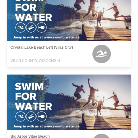
Crystal Lake Beach Left (Vilas City)
VILAS COUNTY, WISCONSIN
Big Arbor Vitae Beach