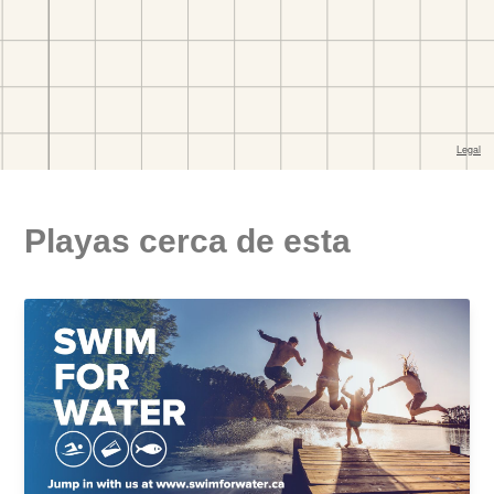
Playas cerca de esta